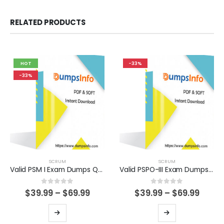
RELATED PRODUCTS
HOT
-33%
-33%
SCRUM
SCRUM
Valid PSM I Exam Dumps Questions Help You Pass Easily
Valid PSPO-III Exam Dumps Questions Help You Pass Easily
0
out of 5
0
out of 5
Price
Price
$
39.99
–
$
69.99
$
39.99
–
$
69.99
range:
range
$39.99
$39.9
This
This
through
thro
product
product