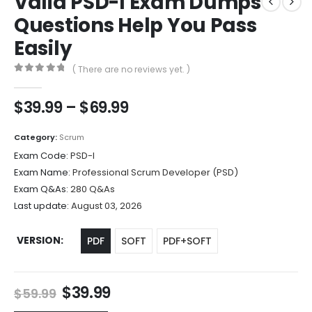
Valid PSD-I Exam Dumps
Questions Help You Pass
Easily
( There are no reviews yet. )
0
out of 5
Price
$
39.99
–
$
69.99
range:
$39.99
Category:
Scrum
through
Exam Code:
PSD-I
$69.99
Exam Name:
Professional Scrum Developer (PSD)
Exam Q&As:
280 Q&As
Last update:
August 03, 2026
VERSION
PDF
SOFT
PDF+SOFT
Original
Current
$
39.99
$
59.99
price
price