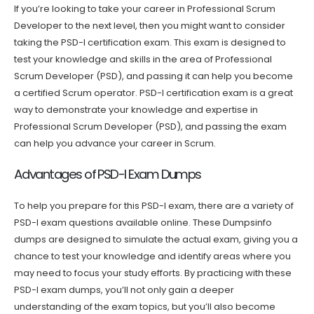
If you’re looking to take your career in Professional Scrum
Developer to the next level, then you might want to consider
taking the PSD-I certification exam. This exam is designed to
test your knowledge and skills in the area of Professional
Scrum Developer (PSD), and passing it can help you become
a certified Scrum operator. PSD-I certification exam is a great
way to demonstrate your knowledge and expertise in
Professional Scrum Developer (PSD), and passing the exam
can help you advance your career in Scrum.
Advantages of PSD-I Exam Dumps
To help you prepare for this PSD-I exam, there are a variety of
PSD-I exam questions available online. These Dumpsinfo
dumps are designed to simulate the actual exam, giving you a
chance to test your knowledge and identify areas where you
may need to focus your study efforts. By practicing with these
PSD-I exam dumps, you’ll not only gain a deeper
understanding of the exam topics, but you’ll also become