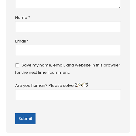
Name
*
Email
*
Save my name, email, and website in this browser
for the next time I comment.
Are you human? Please solve: