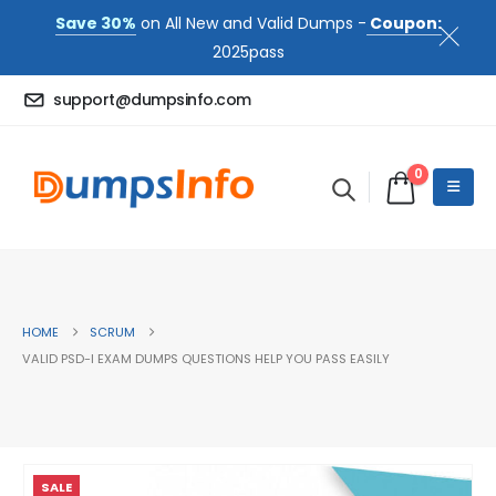
Save 30%
on All New and Valid Dumps -
Coupon:
2025pass
support@dumpsinfo.com
0
HOME
SCRUM
VALID PSD-I EXAM DUMPS QUESTIONS HELP YOU PASS EASILY
SALE