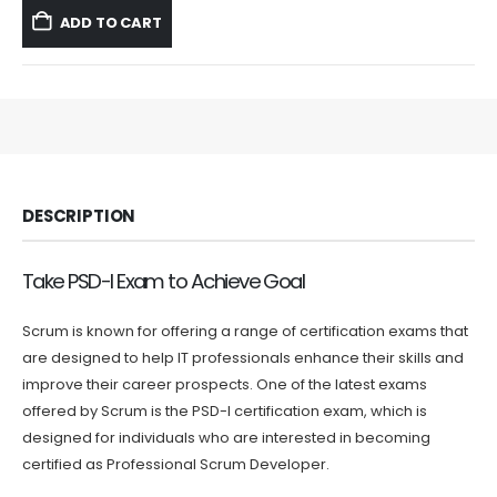
was:
is:
ADD TO CART
$59.99.
$39.99.
DESCRIPTION
Take PSD-I Exam to Achieve Goal
Scrum is known for offering a range of certification exams that
are designed to help IT professionals enhance their skills and
improve their career prospects. One of the latest exams
offered by Scrum is the PSD-I certification exam, which is
designed for individuals who are interested in becoming
certified as Professional Scrum Developer.