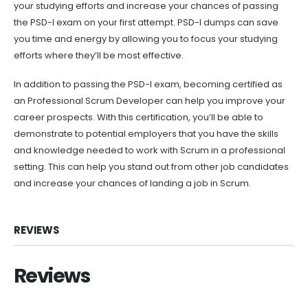
your studying efforts and increase your chances of passing
the PSD-I exam on your first attempt. PSD-I dumps can save
you time and energy by allowing you to focus your studying
efforts where they’ll be most effective.
In addition to passing the PSD-I exam, becoming certified as
an Professional Scrum Developer can help you improve your
career prospects. With this certification, you’ll be able to
demonstrate to potential employers that you have the skills
and knowledge needed to work with Scrum in a professional
setting. This can help you stand out from other job candidates
and increase your chances of landing a job in Scrum.
REVIEWS
Reviews