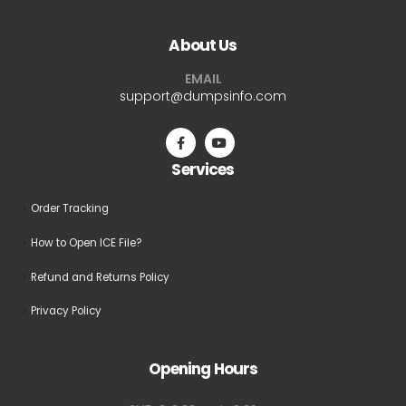
variants.
variants.
The
The
About Us
options
options
may
may
EMAIL
be
be
support@dumpsinfo.com
chosen
chosen
on
on
the
the
Services
product
product
page
page
Order Tracking
How to Open ICE File?
Refund and Returns Policy
Privacy Policy
Opening Hours