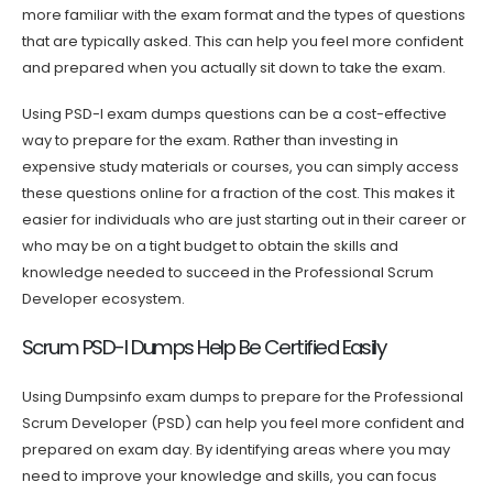
more familiar with the exam format and the types of questions
that are typically asked. This can help you feel more confident
and prepared when you actually sit down to take the exam.
Using PSD-I exam dumps questions can be a cost-effective
way to prepare for the exam. Rather than investing in
expensive study materials or courses, you can simply access
these questions online for a fraction of the cost. This makes it
easier for individuals who are just starting out in their career or
who may be on a tight budget to obtain the skills and
knowledge needed to succeed in the Professional Scrum
Developer ecosystem.
Scrum PSD-I Dumps Help Be Certified Easily
Using Dumpsinfo exam dumps to prepare for the Professional
Scrum Developer (PSD) can help you feel more confident and
prepared on exam day. By identifying areas where you may
need to improve your knowledge and skills, you can focus