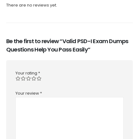
There are no reviews yet.
Be the first to review “Valid PSD-I Exam Dumps
Questions Help You Pass Easily”
Your rating
*
Your review
*