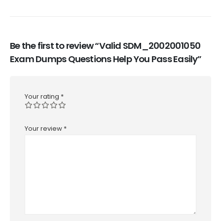
Be the first to review “Valid SDM_2002001050
Exam Dumps Questions Help You Pass Easily”
Your rating
*
Your review
*