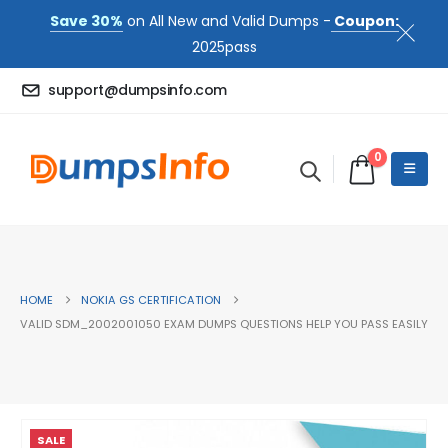
Save 30%
on All New and Valid Dumps -
Coupon:
2025pass
support@dumpsinfo.com
0
HOME
NOKIA GS CERTIFICATION
VALID SDM_2002001050 EXAM DUMPS QUESTIONS HELP YOU PASS EASILY
SALE