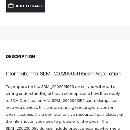
was:
is:
ADD TO CART
$59.99.
$39.99.
DESCRIPTION
Information for SDM_2002001050 Exam Preparation
To prepare for the SDM_2002001050 exam, you will need a
strong understanding of these concepts and how they apply
to SDM Certification – NI. SDM_2002001050 exam dumps can
help you achieve this understanding and prepare you for
exam success. It is a comprehensive resource that includes all
the information you need to prepare for the exam. The
SDM_2002001050 dumps include practice exams, which help