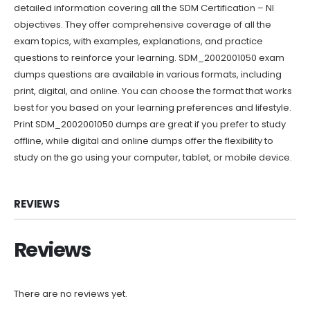
detailed information covering all the SDM Certification – NI
objectives. They offer comprehensive coverage of all the
exam topics, with examples, explanations, and practice
questions to reinforce your learning. SDM_2002001050 exam
dumps questions are available in various formats, including
print, digital, and online. You can choose the format that works
best for you based on your learning preferences and lifestyle.
Print SDM_2002001050 dumps are great if you prefer to study
offline, while digital and online dumps offer the flexibility to
study on the go using your computer, tablet, or mobile device.
REVIEWS
Reviews
There are no reviews yet.