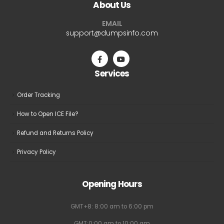
About Us
options
may
EMAIL
be
support@dumpsinfo.com
chosen
on
the
Services
product
page
Order Tracking
How to Open ICE File?
Refund and Returns Policy
Privacy Policy
Opening Hours
GMT+8: 8:00 am to 6:00 pm
GMT:0:00 am to 10:00 am