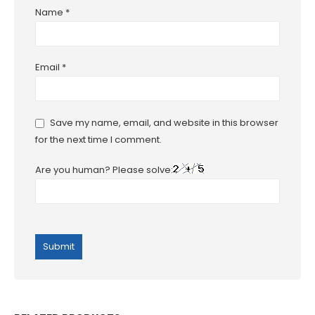
Name
*
Email
*
Save my name, email, and website in this browser
for the next time I comment.
Are you human? Please solve: