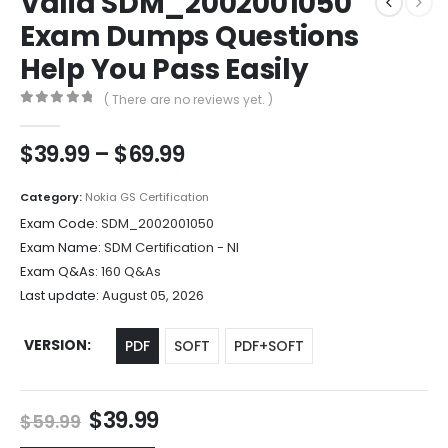
Valid SDM_2002001050
Exam Dumps Questions
Help You Pass Easily
( There are no reviews yet. )
0
out of 5
Price
$
39.99
–
$
69.99
range:
$39.99
Category:
Nokia GS Certification
through
Exam Code:
SDM_2002001050
$69.99
Exam Name:
SDM Certification - NI
Exam Q&As:
160 Q&As
Last update:
August 05, 2026
VERSION
PDF
SOFT
PDF+SOFT
Original
Current
$
39.99
$
59.99
price
price