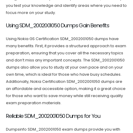
you test your knowledge and identify areas where you need to
focus more on your study.
Using SDM_2002001050 Dumps Gain Benefits
Using Nokia GS Certification SDM_2002001050 dumps have
many benefits. First, it provides a structured approach to exam
preparation, ensuring that you cover all the necessary topics
and don’t miss any important concepts. The SDM_2002001050
dumps also allow you to study at your own pace and on your
own time, which is ideal for those who have busy schedules.
Additionally, Nokia Certification SDM_2002001050 dumps are
an affordable and accessible option, making it a great choice
for those who want to save money while still receiving quality
exam preparation materials.
Reliable SDM_2002001050 Dumps for You
Dumpsinfo SDM_2002001050 exam dumps provide you with