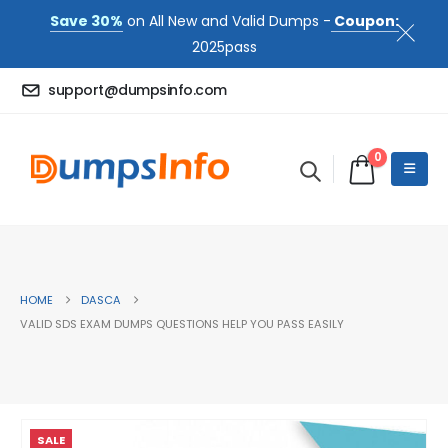
Save 30%
on All New and Valid Dumps -
Coupon:
2025pass
support@dumpsinfo.com
0
HOME
DASCA
VALID SDS EXAM DUMPS QUESTIONS HELP YOU PASS EASILY
SALE