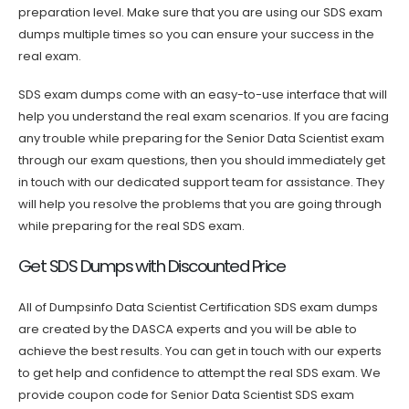
preparation level. Make sure that you are using our SDS exam
dumps multiple times so you can ensure your success in the
real exam.
SDS exam dumps come with an easy-to-use interface that will
help you understand the real exam scenarios. If you are facing
any trouble while preparing for the Senior Data Scientist exam
through our exam questions, then you should immediately get
in touch with our dedicated support team for assistance. They
will help you resolve the problems that you are going through
while preparing for the real SDS exam.
Get SDS Dumps with Discounted Price
All of Dumpsinfo Data Scientist Certification SDS exam dumps
are created by the DASCA experts and you will be able to
achieve the best results. You can get in touch with our experts
to get help and confidence to attempt the real SDS exam. We
provide coupon code for Senior Data Scientist SDS exam