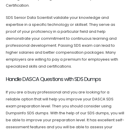
Certification.
SDS Senior Data Scientist validate your knowledge and
expertise in a specific technology or skillset. They serve as
proof of your proficiency in a particular field and help
demonstrate your commitment to continuous learning and
professional development. Passing SDS exam can lead to
higher salaries and better compensation packages. Many
employers are willing to pay a premium for employees with
specialized skills and certifications.
Handle DASCA Questions with SDS Dumps
If you are a busy professional and you are looking for a
reliable option that will help you improve your DASCA SDS
exam preparation level. Then you should consider using
Dumpsinfo SDS dumps. With the help of our SDS dumps, you will
be able to improve your preparation level. It has excellent self-
assessment features and you will be able to assess your