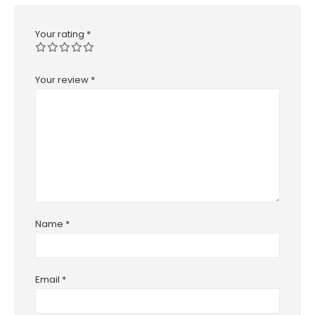
Your rating
*
Your review
*
Name
*
Email
*