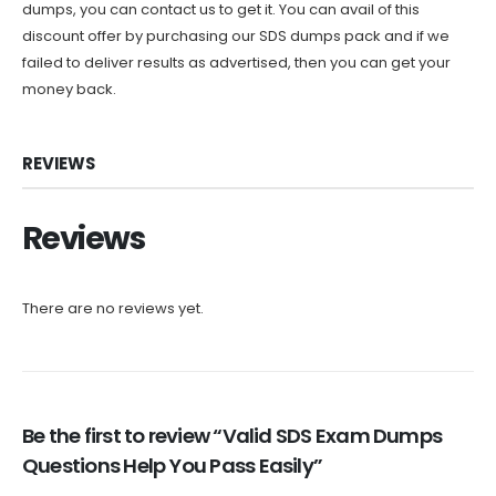
dumps, you can contact us to get it. You can avail of this
discount offer by purchasing our SDS dumps pack and if we
failed to deliver results as advertised, then you can get your
money back.
REVIEWS
Reviews
There are no reviews yet.
Be the first to review “Valid SDS Exam Dumps
Questions Help You Pass Easily”