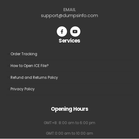
EMAIL
support@dumpsinfo.com
Services
Order Tracking
How to Open ICE File?
Refund and Returns Policy
Privacy Policy
Opening Hours
GMT+8: 8:00 am to 6:00 pm
GMT:0:00 am to 10:00 am