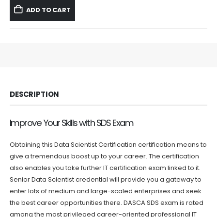
was:
is:
ADD TO CART
$59.99.
$39.99.
DESCRIPTION
Improve Your Skills with SDS Exam
Obtaining this Data Scientist Certification certification means to
give a tremendous boost up to your career. The certification
also enables you take further IT certification exam linked to it.
Senior Data Scientist credential will provide you a gateway to
enter lots of medium and large-scaled enterprises and seek
the best career opportunities there. DASCA SDS exam is rated
among the most privileged career-oriented professional IT