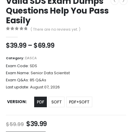
Valid SDS Exam Dumps
Questions Help You Pass
Easily
( There are no reviews yet. )
0
out of 5
Price
$
39.99
–
$
69.99
range:
$39.99
Category:
DASCA
through
Exam Code:
SDS
$69.99
Exam Name:
Senior Data Scientist
Exam Q&As:
85 Q&As
Last update:
August 07, 2026
VERSION
PDF
SOFT
PDF+SOFT
Original
Current
$
39.99
$
59.99
price
price