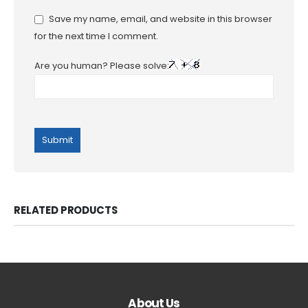
Save my name, email, and website in this browser
for the next time I comment.
Are you human? Please solve:
RELATED PRODUCTS
About Us