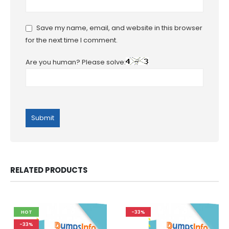
Save my name, email, and website in this browser
for the next time I comment.
Are you human? Please solve:
RELATED PRODUCTS
HOT
-33%
-33%