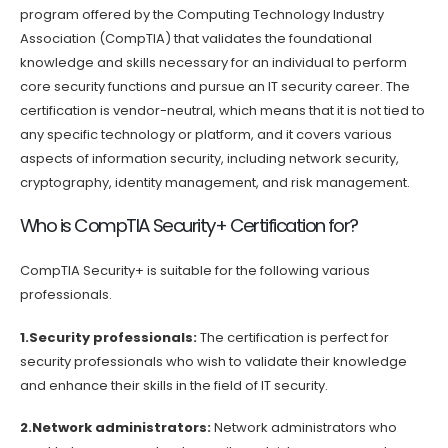
program offered by the Computing Technology Industry
Association (CompTIA) that validates the foundational
knowledge and skills necessary for an individual to perform
core security functions and pursue an IT security career. The
certification is vendor-neutral, which means that it is not tied to
any specific technology or platform, and it covers various
aspects of information security, including network security,
cryptography, identity management, and risk management.
Who is CompTIA Security+ Certification for?
CompTIA Security+ is suitable for the following various
professionals.
1.Security professionals:
The certification is perfect for
security professionals who wish to validate their knowledge
and enhance their skills in the field of IT security.
2.Network administrators:
Network administrators who