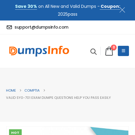
Save 30%
on All New and Valid Dumps -
Coupon:
2025pass
support@dumpsinfo.com
0
HOME
COMPTIA
VALID SY0-701 EXAM DUMPS QUESTIONS HELP YOU PASS EASILY
HOT