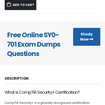
was:
is:
ADD TO CART
$59.99.
$39.99.
Free Online SY0-
Study
Now
701 Exam Dumps
Questions
DESCRIPTION
What is CompTIA Security+ Certification?
CompTIA Security+ is a globally recognized certification