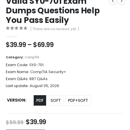
Valid SY0-701 Exam
Dumps Questions Help
You Pass Easily
( There are no reviews yet. )
0
out of 5
Price
$
39.99
–
$
69.99
range:
$39.99
Category:
CompTIA
through
Exam Code:
SY0-701
$69.99
Exam Name:
CompTIA Security+
Exam Q&As:
887 Q&As
Last update:
August 05, 2026
VERSION
PDF
SOFT
PDF+SOFT
Original
Current
$
39.99
$
59.99
price
price