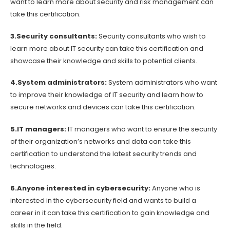
want to learn more about security and risk management can
take this certification.
3.Security consultants:
Security consultants who wish to
learn more about IT security can take this certification and
showcase their knowledge and skills to potential clients.
4.System administrators:
System administrators who want
to improve their knowledge of IT security and learn how to
secure networks and devices can take this certification.
5.IT managers:
IT managers who want to ensure the security
of their organization’s networks and data can take this
certification to understand the latest security trends and
technologies.
6.Anyone interested in cybersecurity:
Anyone who is
interested in the cybersecurity field and wants to build a
career in it can take this certification to gain knowledge and
skills in the field.