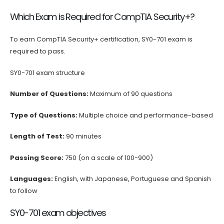
Which Exam is Required for CompTIA Security+?
To earn CompTIA Security+ certification, SY0-701 exam is
required to pass.
SY0-701 exam structure
Number of Questions:
Maximum of 90 questions
Type of Questions:
Multiple choice and performance-based
Length of Test:
90 minutes
Passing Score:
750 (on a scale of 100-900)
Languages:
English, with Japanese, Portuguese and Spanish
to follow
SY0-701 exam objectives