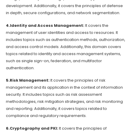
development. Additionally, it covers the principles of defense
in depth, secure configurations, and network segmentation.
4.Identity and Access Management:
It covers the
management of user identities and access to resources. It
includes topics such as authentication methods, authorization,
and access control models. Additionally, this domain covers
topics related to identity and access management systems,
such as single sign-on, federation, and multifactor
authentication.
5.Risk Management:
It covers the principles of risk
management and its application in the context of information
security. It includes topics such as risk assessment
methodologies, risk mitigation strategies, and risk monitoring
and reporting. Additionally, it covers topics related to
compliance and regulatory requirements.
6.Cryptography and PKI:
It covers the principles of