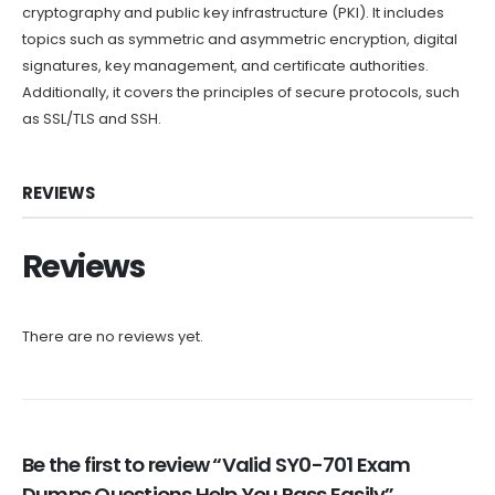
cryptography and public key infrastructure (PKI). It includes
topics such as symmetric and asymmetric encryption, digital
signatures, key management, and certificate authorities.
Additionally, it covers the principles of secure protocols, such
as SSL/TLS and SSH.
REVIEWS
Reviews
There are no reviews yet.
Be the first to review “Valid SY0-701 Exam
Dumps Questions Help You Pass Easily”