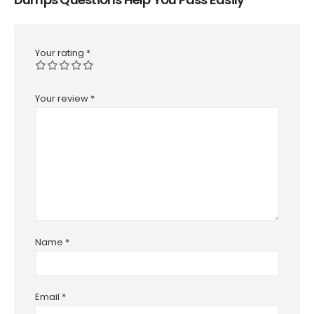
Your rating
*
Your review
*
Name
*
Email
*