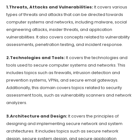
1.Threats, Attacks and Vulnerabilities:
It covers various
types of threats and attacks that can be directed towards
computer systems and networks, including malware, social
engineering attacks, insider threats, and application
vulnerabilities. It also covers concepts related to vulnerability
assessments, penetration testing, and incident response.
2.Technologies and Tools:
It covers the technologies and
tools used to secure computer systems and networks. This
includes topics such as firewalls, intrusion detection and
prevention systems, VPNs, and secure email gateways.
Additionally, this domain covers topics related to security
assessment tools, such as vulnerability scanners and network
analyzers.
3.Architecture and Design:
It covers the principles of
designing and implementing secure network and system
architectures. It includes topics such as secure network
design, secure system design, and secure application