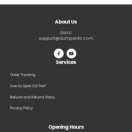
multiple
variants.
The
About Us
options
may
EMAIL
be
support@dumpsinfo.com
chosen
on
the
Services
product
page
Order Tracking
How to Open ICE File?
Refund and Returns Policy
Privacy Policy
Opening Hours