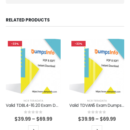
RELATED PRODUCTS
-33%
-33%
NCR TERADATA
NCR TERADATA
Valid TDBL4-16.20 Exam Dumps Questions Help You Pass Easily
Valid TDVAN5 Exam Dumps Questions Help You Pass Easily
0
out of 5
0
out of 5
Price
Price
$
39.99
–
$
69.99
$
39.99
–
$
69.99
range:
range
$39.99
$39.9
This
This