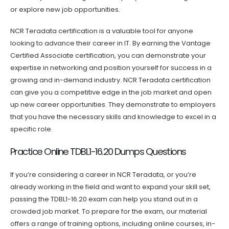
or explore new job opportunities.
NCR Teradata certification is a valuable tool for anyone
looking to advance their career in IT. By earning the Vantage
Certified Associate certification, you can demonstrate your
expertise in networking and position yourself for success in a
growing and in-demand industry. NCR Teradata certification
can give you a competitive edge in the job market and open
up new career opportunities. They demonstrate to employers
that you have the necessary skills and knowledge to excel in a
specific role.
Practice Online TDBL1-16.20 Dumps Questions
If you’re considering a career in NCR Teradata, or you’re
already working in the field and want to expand your skill set,
passing the TDBL1-16.20 exam can help you stand out in a
crowded job market. To prepare for the exam, our material
offers a range of training options, including online courses, in-