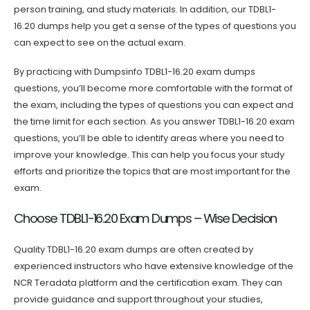
person training, and study materials. In addition, our TDBL1-
16.20 dumps help you get a sense of the types of questions you
can expect to see on the actual exam.
By practicing with Dumpsinfo TDBL1-16.20 exam dumps
questions, you’ll become more comfortable with the format of
the exam, including the types of questions you can expect and
the time limit for each section. As you answer TDBL1-16.20 exam
questions, you’ll be able to identify areas where you need to
improve your knowledge. This can help you focus your study
efforts and prioritize the topics that are most important for the
exam.
Choose TDBL1-16.20 Exam Dumps – Wise Decision
Quality TDBL1-16.20 exam dumps are often created by
experienced instructors who have extensive knowledge of the
NCR Teradata platform and the certification exam. They can
provide guidance and support throughout your studies,