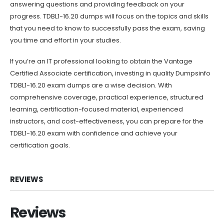
answering questions and providing feedback on your
progress. TDBL1-16.20 dumps will focus on the topics and skills
that you need to know to successfully pass the exam, saving
you time and effort in your studies.
If you’re an IT professional looking to obtain the Vantage
Certified Associate certification, investing in quality Dumpsinfo
TDBL1-16.20 exam dumps are a wise decision. With
comprehensive coverage, practical experience, structured
learning, certification-focused material, experienced
instructors, and cost-effectiveness, you can prepare for the
TDBL1-16.20 exam with confidence and achieve your
certification goals.
REVIEWS
Reviews