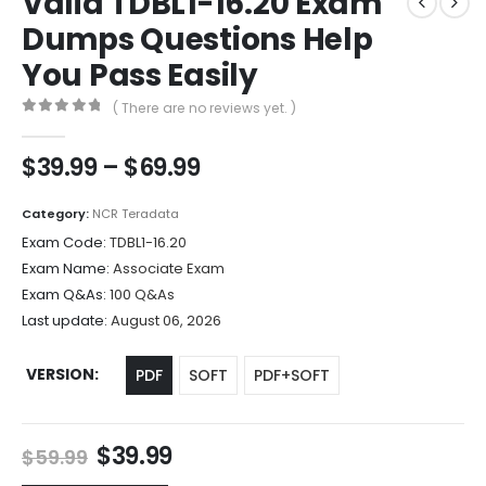
Valid TDBL1-16.20 Exam
Dumps Questions Help
You Pass Easily
( There are no reviews yet. )
0
out of 5
Price
$
39.99
–
$
69.99
range:
$39.99
Category:
NCR Teradata
through
Exam Code:
TDBL1-16.20
$69.99
Exam Name:
Associate Exam
Exam Q&As:
100 Q&As
Last update:
August 06, 2026
VERSION
PDF
SOFT
PDF+SOFT
Original
Current
$
39.99
$
59.99
price
price