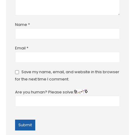
Name
*
Email
*
Save my name, email, and website in this browser
for the next time I comment.
Are you human? Please solve: