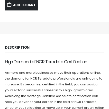
was:
is:
ADD TO CART
$59.99.
$39.99.
DESCRIPTION
High Demand of NCR Teradata Certification
As more and more businesses move their operations online,
the demand for NCR Teradata professionals are only going to
increase. By becoming certified in the field, you can position
yourself for a successful career in this high-growth area.
Achieving the Vantage Certified Associate certification can
help you advance your career in the field of NCR Teradata,
whether you’re looking to move up in your current organization