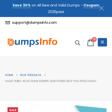
Save 30%
on All New and Valid Dumps -
Coupon:
2025pass
support@dumpsinfo.com
0
HOME
NCR TERADATA
VALID TDBL1-16.20 EXAM DUMPS QUESTIONS HELP YOU PASS EASILY
SALE