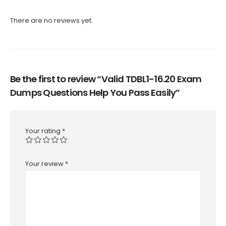
There are no reviews yet.
Be the first to review “Valid TDBL1-16.20 Exam
Dumps Questions Help You Pass Easily”
Your rating
*
Your review
*