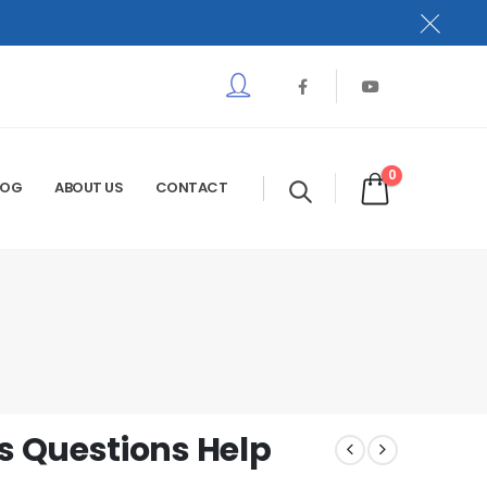
0
LOG
ABOUT US
CONTACT
 Questions Help