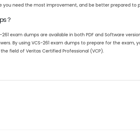
re you need the most improvement, and be better prepared to p
mps？
-261 exam dumps are available in both PDF and Software versions
nswers. By using VCS-261 exam dumps to prepare for the exam, y
he field of Veritas Certified Professional (VCP).