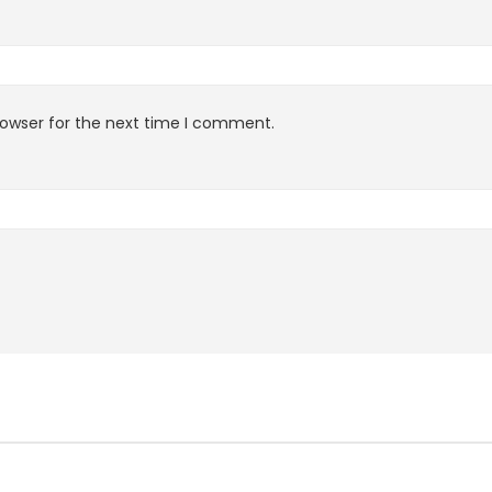
rowser for the next time I comment.