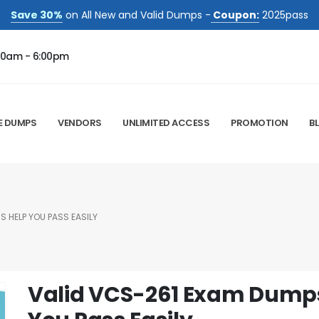
Save 30%
on All New and Valid Dumps -
Coupon:
2025pass
00am - 6:00pm
E DUMPS
VENDORS
UNLIMITED ACCESS
PROMOTION
B
 HELP YOU PASS EASILY
Valid VCS-261 Exam Dumps