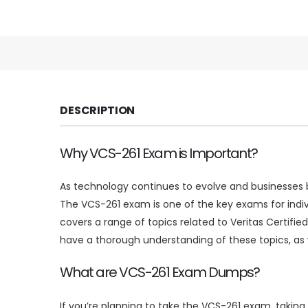
DESCRIPTION
Why VCS-261 Exam is Important?
As technology continues to evolve and businesses be
The VCS-261 exam is one of the key exams for indi
covers a range of topics related to Veritas Certifie
have a thorough understanding of these topics, as we
What are VCS-261 Exam Dumps?
If you’re planning to take the VCS-261 exam, taki