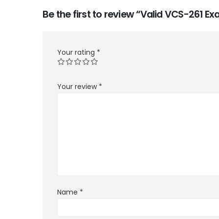
Be the first to review “Valid VCS-261 
Your rating
*
Your review
*
Name
*