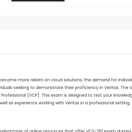
come more reliant on cloud solutions, the demand for individuals
viduals seeking to demonstrate their proficiency in Veritas. T
d Professional (VCP). This exam is designed to test your knowled
ll as experience working with Veritas in a professional setting.
ng advantage of online resources that offer VCS-261 exam dumps