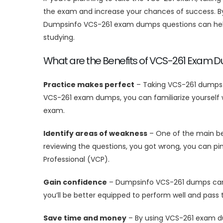
the exam and increase your chances of success. By 
Dumpsinfo VCS-261 exam dumps questions can help 
studying.
What are the Benefits of VCS-261 Exam 
Practice makes perfect
– Taking VCS-261 dumps i
VCS-261 exam dumps, you can familiarize yourself w
exam.
Identify areas of weakness
– One of the main ben
reviewing the questions, you got wrong, you can pi
Professional (VCP).
Gain confidence
– Dumpsinfo VCS-261 dumps can he
you’ll be better equipped to perform well and pass
Save time and money
– By using VCS-261 exam du