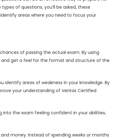
ypes of questions, you’ll be asked, these
identify areas where you need to focus your
chances of passing the actual exam. By using
and get a feel for the format and structure of the
u identify areas of weakness in your knowledge. By
rove your understanding of Veritas Certified
to the exam feeling confident in your abilities,
e and money. Instead of spending weeks or months