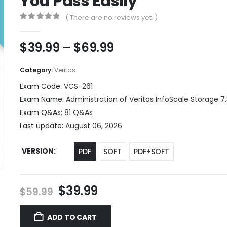
You Pass Easily
( There are no reviews yet. )
0
out of 5
Price
$
39.99
–
$
69.99
range:
$39.99
Category:
Veritas
through
Exam Code:
VCS-261
$69.99
Exam Name:
Administration of Veritas InfoScale Storage 7.
Exam Q&As:
81 Q&As
Last update:
August 06, 2026
VERSION
PDF
SOFT
PDF+SOFT
Original
Current
$
39.99
$
59.99
price
price
was:
is:
ADD TO CART
$59.99.
$39.99.