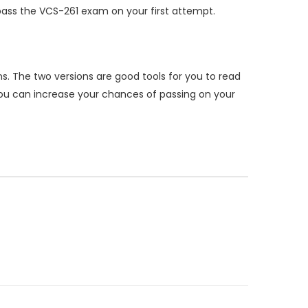
ass the VCS-261 exam on your first attempt.
. The two versions are good tools for you to read
ou can increase your chances of passing on your