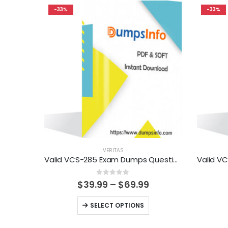
-33%
-33%
VERITAS
Valid VCS-285 Exam Dumps Questions Help You Pass Easily
0
out of 5
Price
$
39.99
–
$
69.99
range:
$39.99
This
SELECT OPTIONS
through
product
$69.99