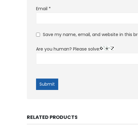
Email
*
Save my name, email, and website in this b
Are you human? Please solve:
RELATED PRODUCTS