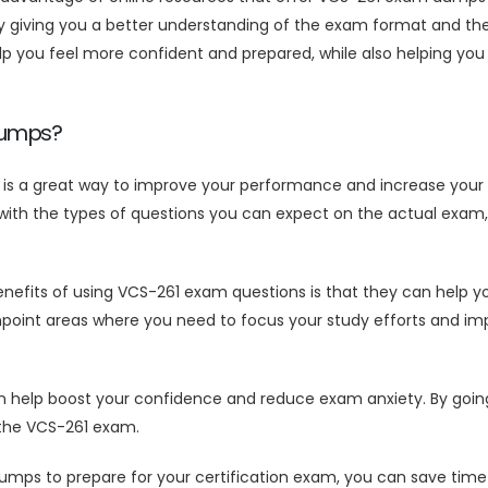
giving you a better understanding of the exam format and the t
you feel more confident and prepared, while also helping you 
Dumps?
s a great way to improve your performance and increase your 
ith the types of questions you can expect on the actual exam, 
efits of using VCS-261 exam questions is that they can help yo
npoint areas where you need to focus your study efforts and imp
lp boost your confidence and reduce exam anxiety. By going in
 the VCS-261 exam.
mps to prepare for your certification exam, you can save tim