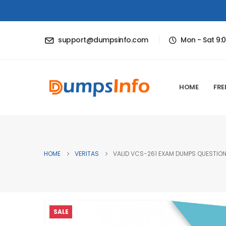
support@dumpsinfo.com
Mon - Sat 9:
HOME
FRE
HOME
VERITAS
VALID VCS-261 EXAM DUMPS QUESTIONS
SALE