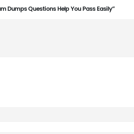
Exam Dumps Questions Help You Pass Easily”