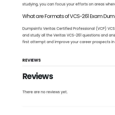
studying, you can focus your efforts on areas whe
What are Formats of VCS-261 Exam Du
Dumpsinfo Veritas Certified Professional (VCP) VCS
and study all the Veritas VCS-261 questions and a
first attempt and improve your career prospects in t
REVIEWS
Reviews
There are no reviews yet.