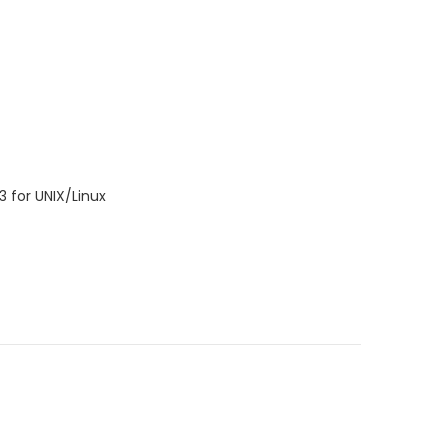
3 for UNIX/Linux