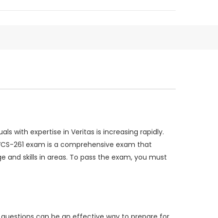
 with expertise in Veritas is increasing rapidly.
he VCS-261 exam is a comprehensive exam that
ge and skills in areas. To pass the exam, you must
 questions can be an effective way to prepare for