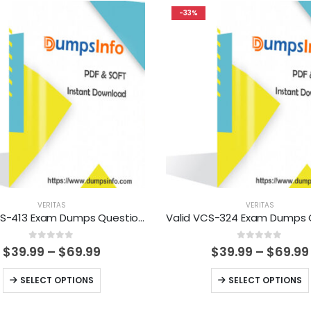
-33%
VERITAS
VERITAS
Valid VCS-413 Exam Dumps Questions Help You Pass Easily
0
out of 5
0
out of 5
Price
$
39.99
–
$
69.99
$
39.99
–
$
69.99
range:
$39.99
This
This
SELECT OPTIONS
SELECT OPTIONS
through
product
product
$69.99