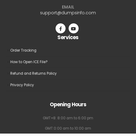
may
may
EMAIL
be
be
support@dumpsinfo.com
chosen
chosen
on
on
the
the
Services
product
product
page
page
Order Tracking
How to Open ICE File?
Refund and Returns Policy
Privacy Policy
Opening Hours
GMT+8: 8:00 am to 6:00 pm
GMT:0:00 am to 10:00 am