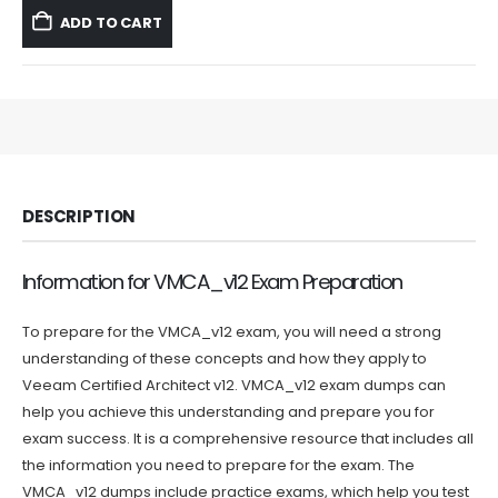
was:
is:
ADD TO CART
$59.99.
$39.99.
DESCRIPTION
Information for VMCA_v12 Exam Preparation
To prepare for the VMCA_v12 exam, you will need a strong
understanding of these concepts and how they apply to
Veeam Certified Architect v12. VMCA_v12 exam dumps can
help you achieve this understanding and prepare you for
exam success. It is a comprehensive resource that includes all
the information you need to prepare for the exam. The
VMCA_v12 dumps include practice exams, which help you test