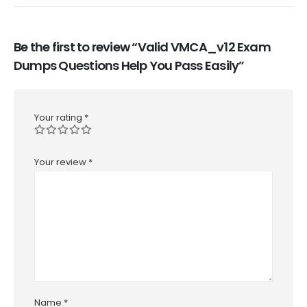
Be the first to review “Valid VMCA_v12 Exam
Dumps Questions Help You Pass Easily”
Your rating
*
Your review
*
Name
*