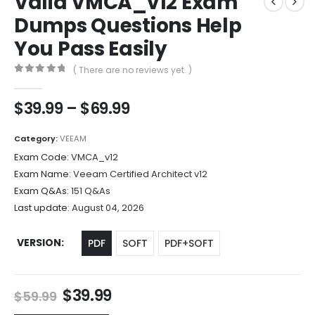
Valid VMCA_v12 Exam
Dumps Questions Help
You Pass Easily
( There are no reviews yet. )
0
out of 5
Price
$
39.99
–
$
69.99
range:
$39.99
Category:
VEEAM
through
Exam Code:
VMCA_v12
$69.99
Exam Name:
Veeam Certified Architect v12
Exam Q&As:
151 Q&As
Last update:
August 04, 2026
VERSION
PDF
SOFT
PDF+SOFT
Original
Current
$
39.99
$
59.99
price
price