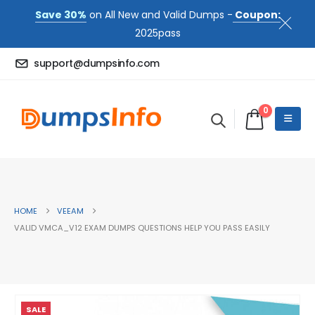
Save 30%
on All New and Valid Dumps -
Coupon:
2025pass
support@dumpsinfo.com
0
HOME
VEEAM
VALID VMCA_V12 EXAM DUMPS QUESTIONS HELP YOU PASS EASILY
SALE