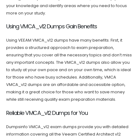
your knowledge and identify areas where you need to focus
more on your study.
Using VMCA_v12 Dumps Gain Benefits
Using VEEAM VMCA_v12 dumps have many benefits. First, it
provides a structured approach to exam preparation,
ensuring that you cover all the necessary topics and don’t miss
any important concepts. The VMCA_v12 dumps also allow you
to study at your own pace and on your own time, which is ideal
for those who have busy schedules. Additionally, VMCA
VMCA_v12 dumps are an affordable and accessible option,
making it a great choice for those who want to save money
while still receiving quality exam preparation materials.
Reliable VMCA_v12 Dumps for You
Dumpsinfo VMCA_v12 exam dumps provide you with detailed
information covering all the Veeam Certified Architect v12