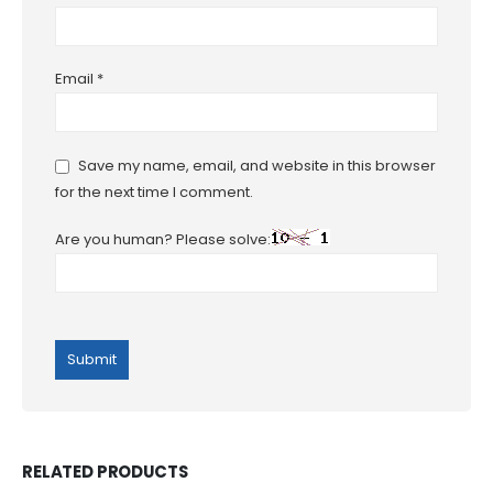
Email
*
Save my name, email, and website in this browser
for the next time I comment.
Are you human? Please solve:
RELATED PRODUCTS