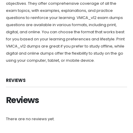
objectives. They offer comprehensive coverage of all the
exam topics, with examples, explanations, and practice
questions to reinforce your learning. VMCA_v12 exam dumps
questions are available in various formats, including print,
digital, and online. You can choose the format that works best
for you based on your learning preferences and lifestyle. Print
VMCA_v12 dumps are great if you prefer to study offline, while
digital and online dumps offer the flexibility to study on the go
using your computer, tablet, or mobile device.
REVIEWS
Reviews
There are no reviews yet.