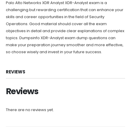
Palo Alto Networks XDR Analyst XDR-Analyst exam is a
challenging but rewarding certification that can enhance your
skills and career opportunities in the field of Security
Operations. Good material should cover all the exam
objectives in detail and provide clear explanations of complex
topics. Dumpsinfo XDR-Analyst exam dump questions can
make your preparation journey smoother and more effective,
so choose wisely and invest in your future success.
REVIEWS
Reviews
There are no reviews yet.