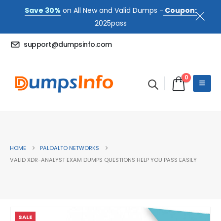
Save 30%
on All New and Valid Dumps -
Coupon:
2025pass
support@dumpsinfo.com
0
HOME
PALOALTO NETWORKS
VALID XDR-ANALYST EXAM DUMPS QUESTIONS HELP YOU PASS EASILY
SALE