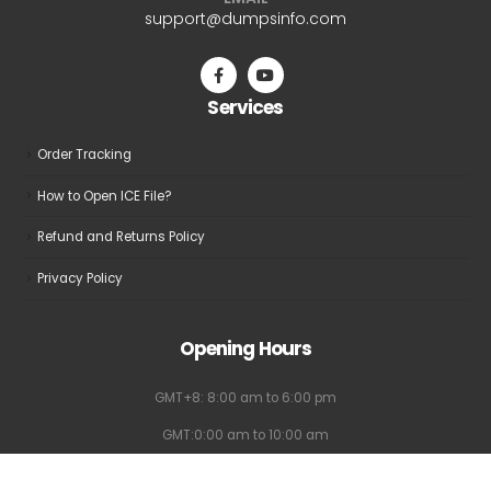
be
be
support@dumpsinfo.com
chosen
chosen
on
on
the
the
Services
product
product
page
page
Order Tracking
How to Open ICE File?
Refund and Returns Policy
Privacy Policy
Opening Hours
GMT+8: 8:00 am to 6:00 pm
GMT:0:00 am to 10:00 am