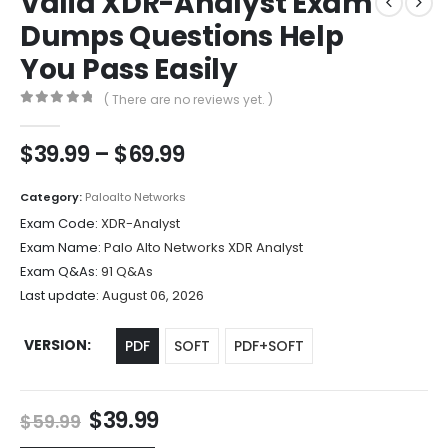
Valid XDR-Analyst Exam
Dumps Questions Help
You Pass Easily
( There are no reviews yet. )
0
out of 5
Price
$
39.99
–
$
69.99
range:
$39.99
Category:
Paloalto Networks
through
Exam Code:
XDR-Analyst
$69.99
Exam Name:
Palo Alto Networks XDR Analyst
Exam Q&As:
91 Q&As
Last update:
August 06, 2026
VERSION
PDF
SOFT
PDF+SOFT
Original
Current
$
39.99
$
59.99
price
price