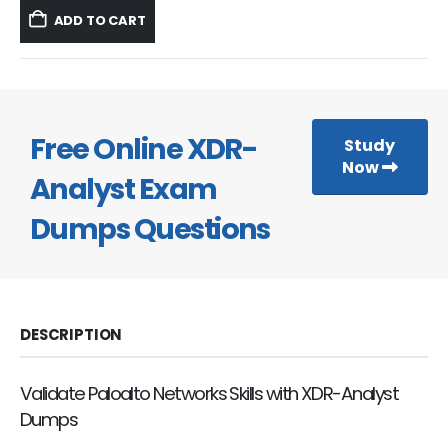
was:
is:
ADD TO CART
$59.99.
$39.99.
Free Online XDR-
Study
Now
Analyst Exam
Dumps Questions
DESCRIPTION
Validate Paloalto Networks Skills with XDR-Analyst
Dumps