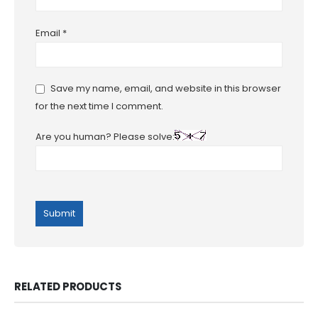
Email
*
Save my name, email, and website in this browser
for the next time I comment.
Are you human? Please solve:
RELATED PRODUCTS