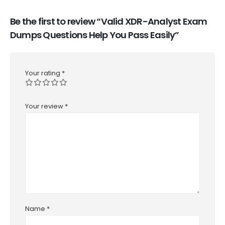
Be the first to review “Valid XDR-Analyst Exam
Dumps Questions Help You Pass Easily”
Your rating
*
Your review
*
Name
*