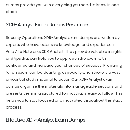
dumps provide you with everything you need to know in one
place.
XDR-Analyst Exam Dumps Resource
Security Operations XDR-Analyst exam dumps are written by
experts who have extensive knowledge and experience in
Palo Alto Networks XDR Analyst. They provide valuable insights
and tips that can help you to approach the exam with
confidence and increase your chances of success. Preparing
for an exam can be daunting, especially when there is a vast
amount of study material to cover. Our XDR-Analyst exam
dumps organize the materials into manageable sections and
presents them in a structured format that is easy to follow. This
helps you to stay focused and motivated throughout the study
process.
Effective XDR-Analyst Exam Dumps