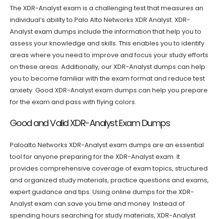
The XDR-Analyst exam is a challenging test that measures an
individual’s ability to Palo Alto Networks XDR Analyst. XDR-
Analyst exam dumps include the information that help you to
assess your knowledge and skills. This enables you to identify
areas where you need to improve and focus your study efforts
on these areas. Additionally, our XDR-Analyst dumps can help
you to become familiar with the exam format and reduce test
anxiety. Good XDR-Analyst exam dumps can help you prepare
for the exam and pass with flying colors.
Good and Valid XDR-Analyst Exam Dumps
Paloalto Networks XDR-Analyst exam dumps are an essential
tool for anyone preparing for the XDR-Analyst exam. It
provides comprehensive coverage of exam topics, structured
and organized study materials, practice questions and exams,
expert guidance and tips. Using online dumps for the XDR-
Analyst exam can save you time and money. Instead of
spending hours searching for study materials, XDR-Analyst