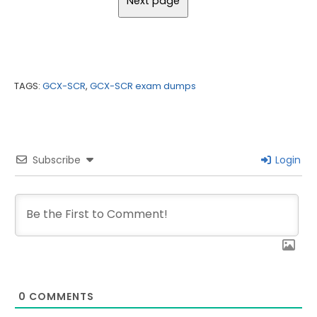
TAGS:
GCX-SCR
,
GCX-SCR exam dumps
Subscribe
Login
0
COMMENTS