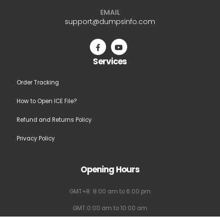
EMAIL
support@dumpsinfo.com
Services
Order Tracking
How to Open ICE File?
Refund and Returns Policy
Privacy Policy
Opening Hours
GMT+8: 8:00 am to 6:00 pm
GMT:0:00 am to 10:00 am