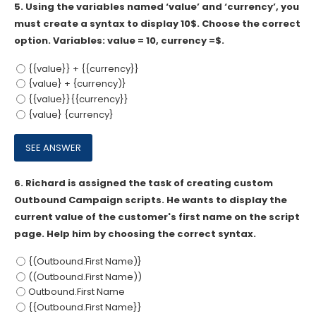
5.
Using the variables named ‘value’ and ‘currency’, you
must create a syntax to display 10$. Choose the correct
option. Variables: value = 10, currency =$.
{{value}} + {{currency}}
{value} + {currency)}
{{value}}{{currency}}
{value} {currency}
6.
Richard is assigned the task of creating custom
Outbound Campaign scripts. He wants to display the
current value of the customer's first name on the script
page. Help him by choosing the correct syntax.
{(Outbound.First Name)}
((Outbound.First Name))
Outbound.First Name
{{Outbound.First Name}}