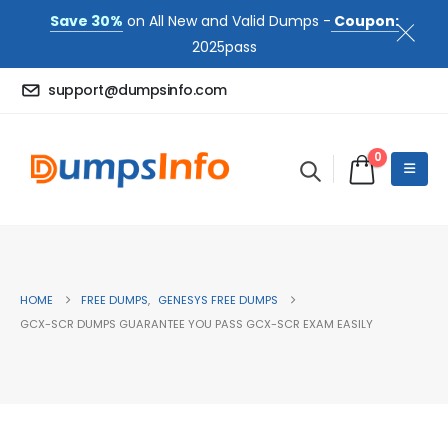
Save 30%
on All New and Valid Dumps -
Coupon:
2025pass
support@dumpsinfo.com
0
HOME
FREE DUMPS
,
GENESYS FREE DUMPS
GCX-SCR DUMPS GUARANTEE YOU PASS GCX-SCR EXAM EASILY