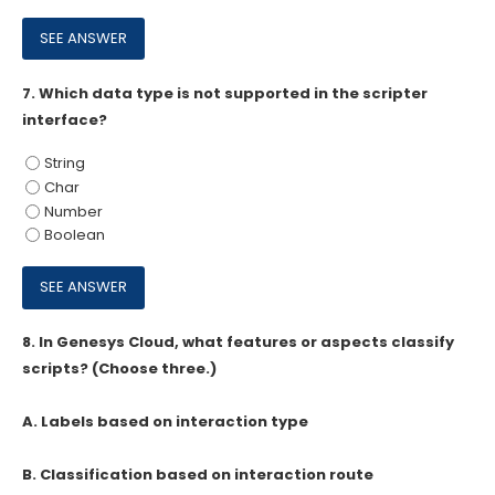
7.
Which data type is not supported in the scripter
interface?
String
Char
Number
Boolean
8.
In Genesys Cloud, what features or aspects classify
scripts? (Choose three.)
A. Labels based on interaction type
B. Classification based on interaction route