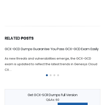
RELATED
POSTS
GCX-WFM Dumps Help You Study Objectives
By practicing with GCX-WFM exam-like questions, you can
identify areas where you may need to focus your studies.
Genesys GCX-WFM...
Get GCX-SCR Dumps Full Version
Q&As: 60