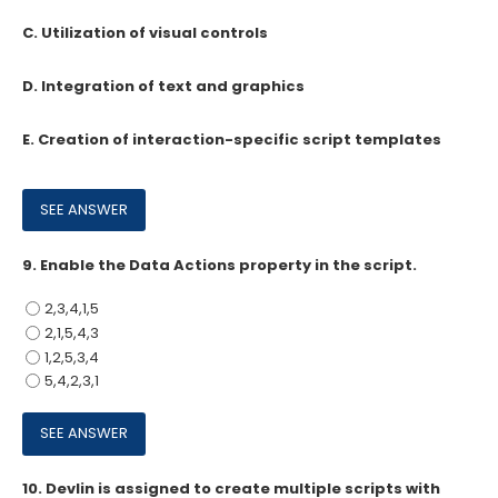
C. Utilization of visual controls
D. Integration of text and graphics
E. Creation of interaction-specific script templates
9.
Enable the Data Actions property in the script.
2,3,4,1,5
2,1,5,4,3
1,2,5,3,4
5,4,2,3,1
10.
Devlin is assigned to create multiple scripts with