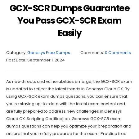
GCX-SCR Dumps Guarantee
You Pass GCX-SCR Exam
Easily
Category:
Genesys Free Dumps
Comments:
0 Comments
Post Date:
September 1, 2024
As new threats and vulnerabilities emerge, the GCX-SCR exam
is updated to reflect the latest trends in Genesys Cloud CX. By
using GCX-SCR exam dumps questions, you can ensure that
you're staying up-to-date with the latest exam content and
are fully prepared to address new challenges in Genesys
Cloud CX: Scripting Certification. Genesys GCX-SCR exam
dumps questions can help you optimize your preparation and
ensure that you're fully prepared for the exam. Practice free