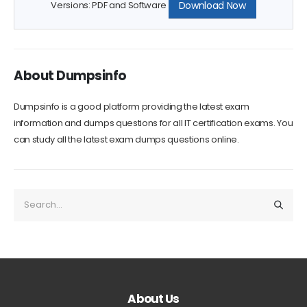
Download Now
Versions: PDF and Software
About Dumpsinfo
Dumpsinfo is a good platform providing the latest exam
information and dumps questions for all IT certification exams. You
can study all the latest exam dumps questions online.
About Us