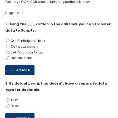
Genesys GCX-SCR exam dumps questions below.
Page 1 of 2
1.
Using the ___ action in the call flow, you can transfer
data to Scripts.
Get Participant data
Call data action
Set Participant data
Update data
2.
By default, scripting doesn't have a separate data
type for decimals.
True
False