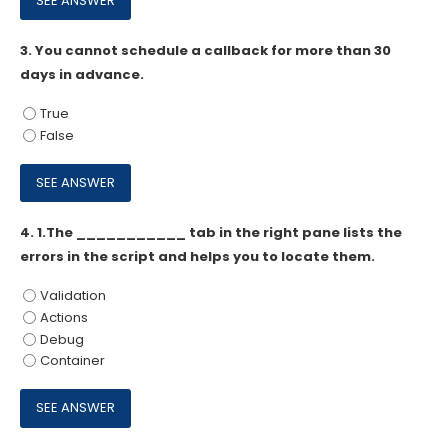
3.
You cannot schedule a callback for more than 30
days in advance.
True
False
4.
1.The ___________ tab in the right pane lists the
errors in the script and helps you to locate them.
Validation
Actions
Debug
Container