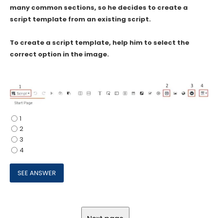
many common sections, so he decides to create a
script template from an existing script.
To create a script template, help him to select the
correct option in the image.
1
2
3
4