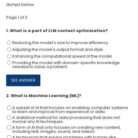
dumps below.
Page 1 of 2
1.
What is a part of LLM context optimization?
Reducing the model's size to improve efficiency
Adjusting the model's output format and style
Enhancing the computational speed of the model
Providing the model with domain-specific knowledge
needed to solve a problem
2.
What is Machine Learning (ML)?
A subset of Al that focuses on enabling computer systems
to learn and improve from experience or data.
A statistical method for data processing that does not
involve any Al techniques.
A form of Al that only focuses on creating new content,
including text, images, sound, and videos.
A technology that equips machines with human-like