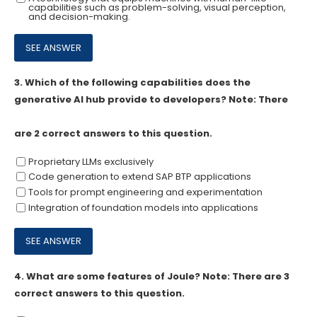
capabilities such as problem-solving, visual perception,
and decision-making.
3.
Which of the following capabilities does the
generative Al hub provide to developers? Note: There
are 2 correct answers to this question.
Proprietary LLMs exclusively
Code generation to extend SAP BTP applications
Tools for prompt engineering and experimentation
Integration of foundation models into applications
4.
What are some features of Joule? Note: There are 3
correct answers to this question.