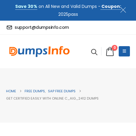
Save 30%
on All New and Valid Dumps -
Coupon:
2025pass
support@dumpsinfo.com
0
HOME
FREE DUMPS
,
SAP FREE DUMPS
GET CERTIFIED EASILY WITH ONLINE C_AIG_2412 DUMPS