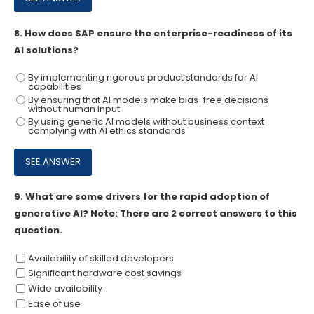
8.
How does SAP ensure the enterprise-readiness of its
Al solutions?
By implementing rigorous product standards for Al
capabilities
By ensuring that Al models make bias-free decisions
without human input
By using generic Al models without business context
complying with Al ethics standards
9.
What are some drivers for the rapid adoption of
generative AI? Note: There are 2 correct answers to this
question.
Availability of skilled developers
Significant hardware cost savings
Wide availability
Ease of use