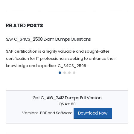
RELATED
POSTS
C_BCBTM_2502 Dumps Questions Increase Your Chance of
Success
Passing the C_BCBTM_2502 certification exam can be
challenging, which is why practicing with C_BCBTM_2502
questions can greatly increase your chances...
Get C_AIG_2412 Dumps Full Version
Q&As: 60
Download Now
Versions: PDF and Software