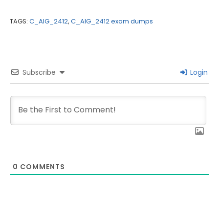
TAGS:
C_AIG_2412
,
C_AIG_2412 exam dumps
Subscribe
Login
0
COMMENTS