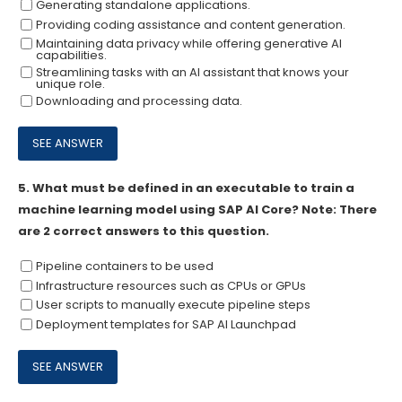
Generating standalone applications.
Providing coding assistance and content generation.
Maintaining data privacy while offering generative Al
capabilities.
Streamlining tasks with an Al assistant that knows your
unique role.
Downloading and processing data.
5.
What must be defined in an executable to train a
machine learning model using SAP AI Core? Note: There
are 2 correct answers to this question.
Pipeline containers to be used
Infrastructure resources such as CPUs or GPUs
User scripts to manually execute pipeline steps
Deployment templates for SAP AI Launchpad