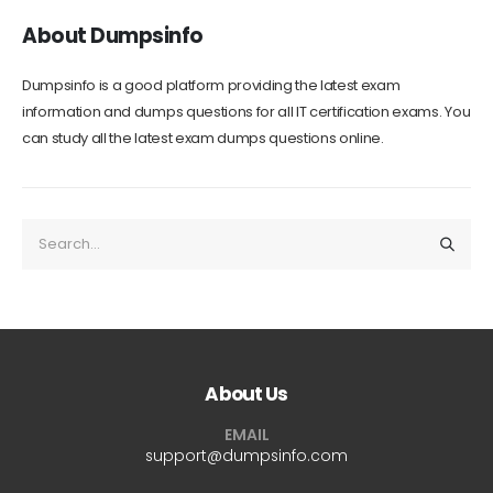
About Dumpsinfo
Dumpsinfo is a good platform providing the latest exam
information and dumps questions for all IT certification exams. You
can study all the latest exam dumps questions online.
About Us
EMAIL
support@dumpsinfo.com