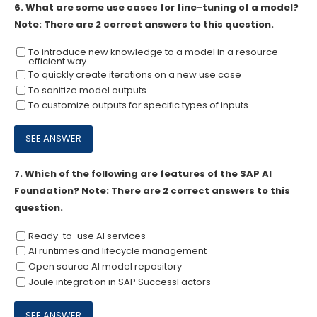
6.
What are some use cases for fine-tuning of a model?
Note: There are 2 correct answers to this question.
To introduce new knowledge to a model in a resource-
efficient way
To quickly create iterations on a new use case
To sanitize model outputs
To customize outputs for specific types of inputs
7.
Which of the following are features of the SAP AI
Foundation? Note: There are 2 correct answers to this
question.
Ready-to-use Al services
Al runtimes and lifecycle management
Open source Al model repository
Joule integration in SAP SuccessFactors