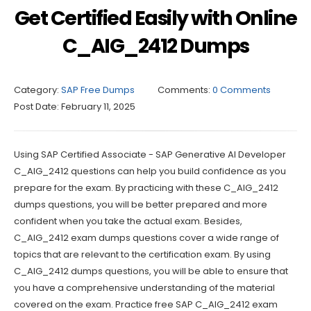
Get Certified Easily with Online
C_AIG_2412 Dumps
Category:
SAP Free Dumps
Comments:
0 Comments
Post Date:
February 11, 2025
Using SAP Certified Associate - SAP Generative AI Developer
C_AIG_2412 questions can help you build confidence as you
prepare for the exam. By practicing with these C_AIG_2412
dumps questions, you will be better prepared and more
confident when you take the actual exam. Besides,
C_AIG_2412 exam dumps questions cover a wide range of
topics that are relevant to the certification exam. By using
C_AIG_2412 dumps questions, you will be able to ensure that
you have a comprehensive understanding of the material
covered on the exam. Practice free SAP C_AIG_2412 exam