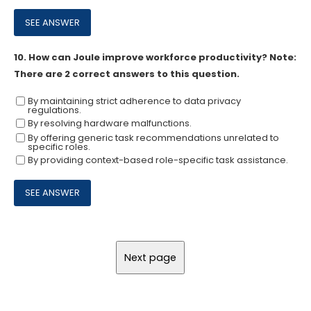
10.
How can Joule improve workforce productivity? Note:
There are 2 correct answers to this question.
By maintaining strict adherence to data privacy
regulations.
By resolving hardware malfunctions.
By offering generic task recommendations unrelated to
specific roles.
By providing context-based role-specific task assistance.