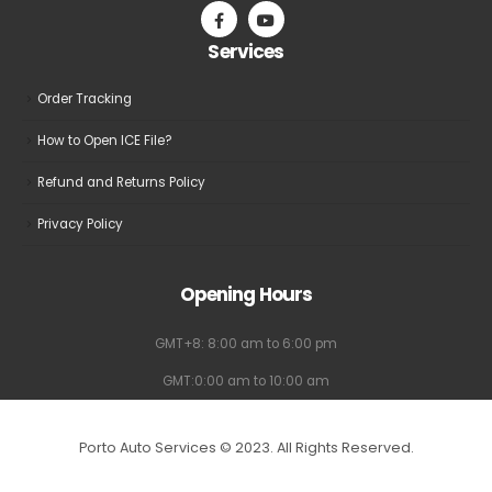
Services
Order Tracking
How to Open ICE File?
Refund and Returns Policy
Privacy Policy
Opening Hours
GMT+8: 8:00 am to 6:00 pm
GMT:0:00 am to 10:00 am
Porto Auto Services © 2023. All Rights Reserved.