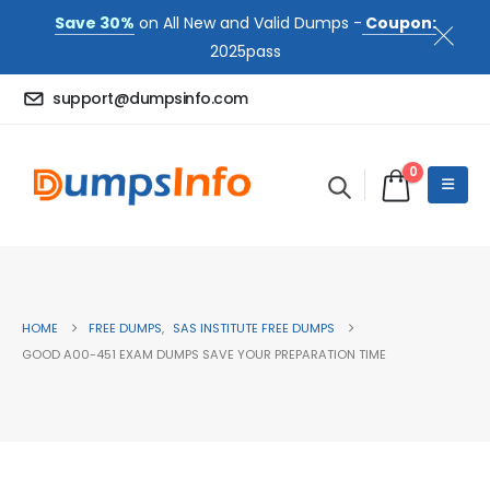
Save 30%
on All New and Valid Dumps -
Coupon:
2025pass
support@dumpsinfo.com
0
HOME
FREE DUMPS
,
SAS INSTITUTE FREE DUMPS
GOOD A00-451 EXAM DUMPS SAVE YOUR PREPARATION TIME