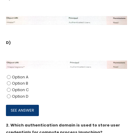
D)
Option A
Option B
Option C
Option D
2.
Which authentication domain is used to store user
credentials for compute process launching?