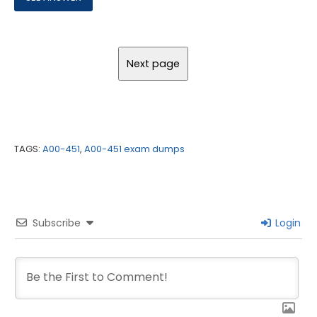
TAGS:
A00-451
,
A00-451 exam dumps
Subscribe
Login