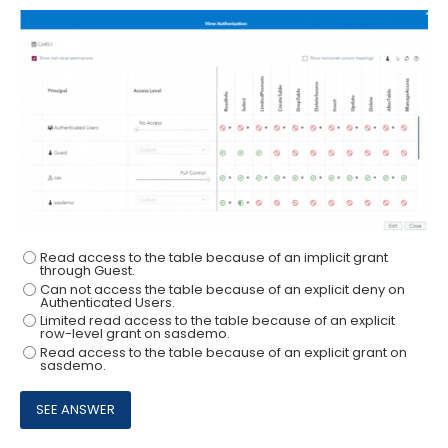
Read access to the table because of an implicit grant
through Guest.
Can not access the table because of an explicit deny on
Authenticated Users.
Limited read access to the table because of an explicit
row-level grant on sasdemo.
Read access to the table because of an explicit grant on
sasdemo.