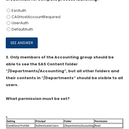
EsriAuth
CASHostAccountRequired
UserAuth
DefaultAuth
3.
Only members of the Accounting group should be
able to see the SAS Content folder
“/Departments/Accounting”, but all other folders and
their contents in “/Departments” should be visible to all
users.
What permission must be set?