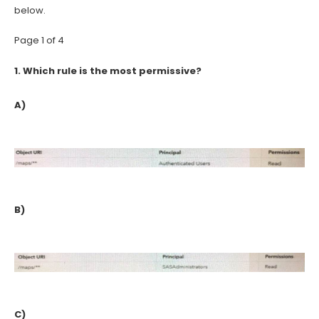
below.
Page 1 of 4
1.
Which rule is the most permissive?
A)
B)
C)