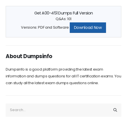
Get A00-451 Dumps Full Version
Q&As: 101
Download Now
Versions: PDF and Software
About Dumpsinfo
Dumpsinfo is a good platform providing the latest exam
information and dumps questions for all IT certification exams. You
can study all the latest exam dumps questions online.