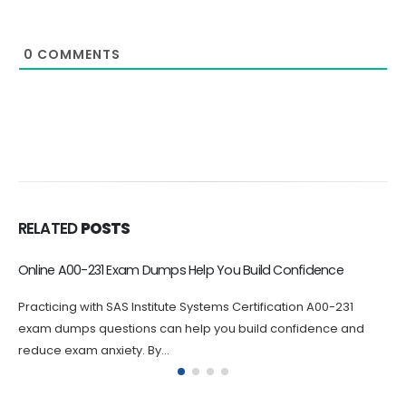
0
COMMENTS
RELATED
POSTS
Improve Your Knowledge with A00-223 Exam Dumps
Practicing with A00-223 questions can help you identify areas
where you need to improve your knowledge. By answering
A00-223 questions...