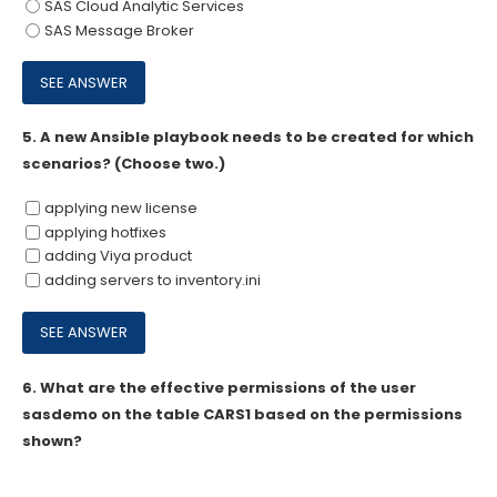
SAS Cloud Analytic Services
SAS Message Broker
5.
A new Ansible playbook needs to be created for which
scenarios? (Choose two.)
applying new license
applying hotfixes
adding Viya product
adding servers to inventory.ini
6.
What are the effective permissions of the user
sasdemo on the table CARS1 based on the permissions
shown?