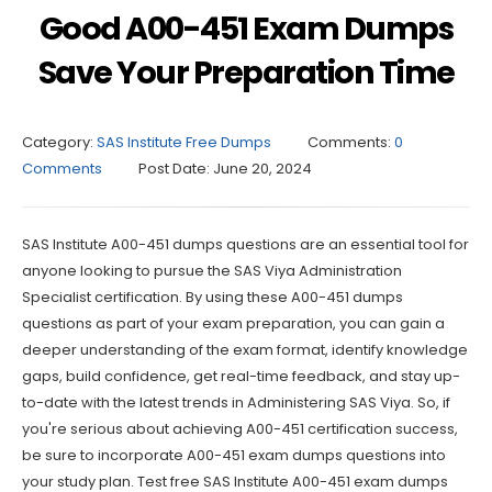
Good A00-451 Exam Dumps
Save Your Preparation Time
Category:
SAS Institute Free Dumps
Comments:
0
Comments
Post Date:
June 20, 2024
SAS Institute A00-451 dumps questions are an essential tool for
anyone looking to pursue the SAS Viya Administration
Specialist certification. By using these A00-451 dumps
questions as part of your exam preparation, you can gain a
deeper understanding of the exam format, identify knowledge
gaps, build confidence, get real-time feedback, and stay up-
to-date with the latest trends in Administering SAS Viya. So, if
you're serious about achieving A00-451 certification success,
be sure to incorporate A00-451 exam dumps questions into
your study plan. Test free SAS Institute A00-451 exam dumps