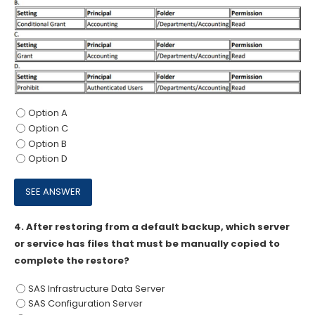
Option A
Option C
Option B
Option D
4.
After restoring from a default backup, which server
or service has files that must be manually copied to
complete the restore?
SAS Infrastructure Data Server
SAS Configuration Server