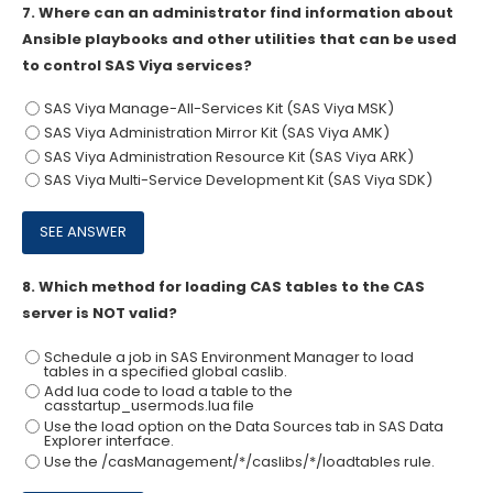
7.
Where can an administrator find information about
Ansible playbooks and other utilities that can be used
to control SAS Viya services?
SAS Viya Manage-All-Services Kit (SAS Viya MSK)
SAS Viya Administration Mirror Kit (SAS Viya AMK)
SAS Viya Administration Resource Kit (SAS Viya ARK)
SAS Viya Multi-Service Development Kit (SAS Viya SDK)
8.
Which method for loading CAS tables to the CAS
server is NOT valid?
Schedule a job in SAS Environment Manager to load
tables in a specified global caslib.
Add lua code to load a table to the
casstartup_usermods.lua file
Use the load option on the Data Sources tab in SAS Data
Explorer interface.
Use the /casManagement/*/caslibs/*/loadtables rule.