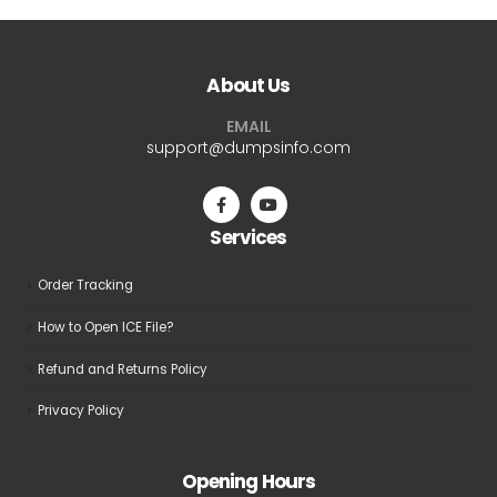
About Us
EMAIL
support@dumpsinfo.com
Services
Order Tracking
How to Open ICE File?
Refund and Returns Policy
Privacy Policy
Opening Hours