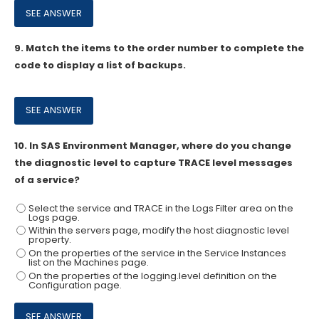
9.
Match the items to the order number to complete the
code to display a list of backups.
10.
In SAS Environment Manager, where do you change
the diagnostic level to capture TRACE level messages
of a service?
Select the service and TRACE in the Logs Filter area on the
Logs page.
Within the servers page, modify the host diagnostic level
property.
On the properties of the service in the Service Instances
list on the Machines page.
On the properties of the logging.level definition on the
Configuration page.