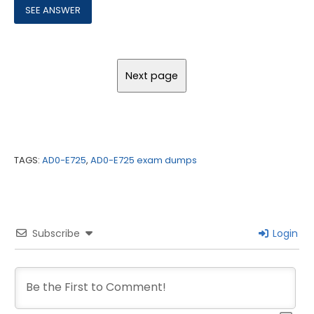
TAGS:
AD0-E725
,
AD0-E725 exam dumps
Subscribe
Login