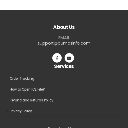
About Us
EMAIL
support@dumpsinfo.com
Services
Order Tracking
How to Open ICE File?
Refund and Returns Policy
Privacy Policy
Opening Hours