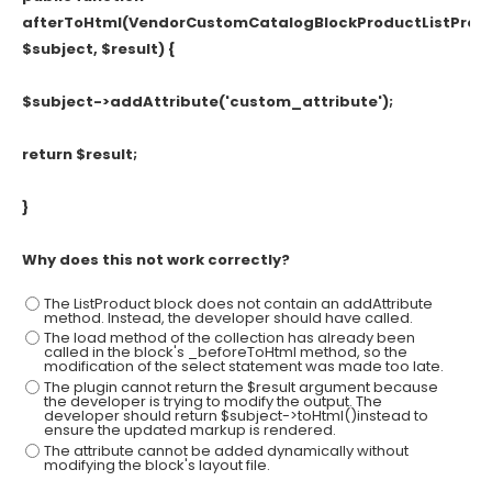
afterToHtml(VendorCustomCatalogBlockProductListProd
$subject, $result) {
$subject->addAttribute('custom_attribute');
return $result;
}
Why does this not work correctly?
The ListProduct block does not contain an addAttribute
method. Instead, the developer should have called.
The load method of the collection has already been
called in the block's _beforeToHtml method, so the
modification of the select statement was made too late.
The plugin cannot return the $result argument because
the developer is trying to modify the output. The
developer should return $subject->toHtml()instead to
ensure the updated markup is rendered.
The attribute cannot be added dynamically without
modifying the block's layout file.