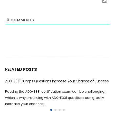
0
COMMENTS
RELATED
POSTS
Valid AD0-E408 Exam Dumps are Your best Choice to Pass
If you are looking to take your career in Adobe Target to the
next level, the AD0-E408 certification is an...