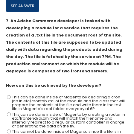
7.
An Adobe Commerce developer is tasked with
developing a module for a service that requires the
creation of a .txt file in the document root of the site.
The contents of this file are supposed to be updated
daily with data regarding the products added during
the day. The file is fetched by the service at 7PM. The
production environment on which the module will be
deployed is composed of two frontend servers.
How can this be achieved by the developer?
This can be done inside of Magento by declaring a cron
job in etc/crontab.xml of the module and the class that will
prepare the contents of the file and write them in the text
file in Magento's root folder everyday at 6P
This can be done inside of Magento by creating a router in
etc/frontend/di.xml that will match the filename and
internally redirect to a regular custom controller in charge
of generating the data on the fly.
This cannot be done inside of Magento since the file is in