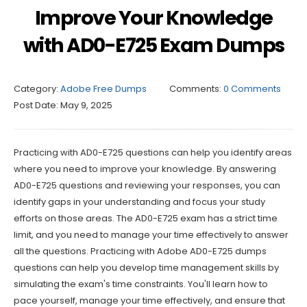
Improve Your Knowledge
with AD0-E725 Exam Dumps
Category:
Adobe Free Dumps
Comments:
0 Comments
Post Date:
May 9, 2025
Practicing with AD0-E725 questions can help you identify areas
where you need to improve your knowledge. By answering
AD0-E725 questions and reviewing your responses, you can
identify gaps in your understanding and focus your study
efforts on those areas. The AD0-E725 exam has a strict time
limit, and you need to manage your time effectively to answer
all the questions. Practicing with Adobe AD0-E725 dumps
questions can help you develop time management skills by
simulating the exam's time constraints. You'll learn how to
pace yourself, manage your time effectively, and ensure that