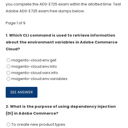
you complete the AD0-E725 exam within the allotted time. Test
Adobe AD0-E725 exam free dumps below.
Page 1 of 9
1.
Which CLI command is used to retrieve information
about the environment variables in Adobe Commerce
Cloud?
magento-cloud:env:get
magento-cloud:env:info
magento-cloud:vars:info
magento-cloud:env:variables
2.
What is the purpose of using dependency injection
(DI) in Adobe Commerce?
To create new product types.