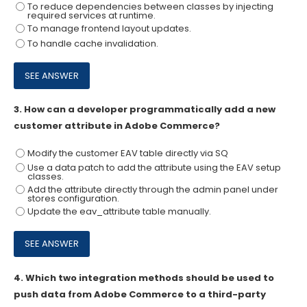
To reduce dependencies between classes by injecting
required services at runtime.
To manage frontend layout updates.
To handle cache invalidation.
3.
How can a developer programmatically add a new
customer attribute in Adobe Commerce?
Modify the customer EAV table directly via SQ
Use a data patch to add the attribute using the EAV setup
classes.
Add the attribute directly through the admin panel under
stores configuration.
Update the eav_attribute table manually.
4.
Which two integration methods should be used to
push data from Adobe Commerce to a third-party