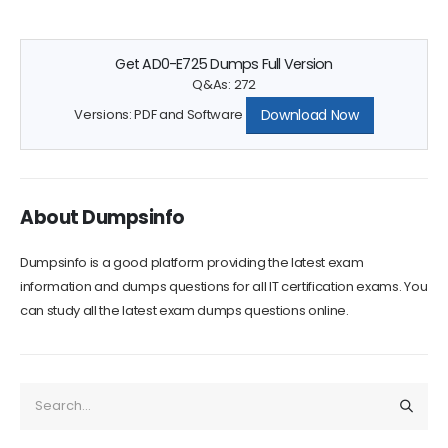
Get AD0-E725 Dumps Full Version
Q&As: 272
Download Now
Versions: PDF and Software
About Dumpsinfo
Dumpsinfo is a good platform providing the latest exam
information and dumps questions for all IT certification exams. You
can study all the latest exam dumps questions online.