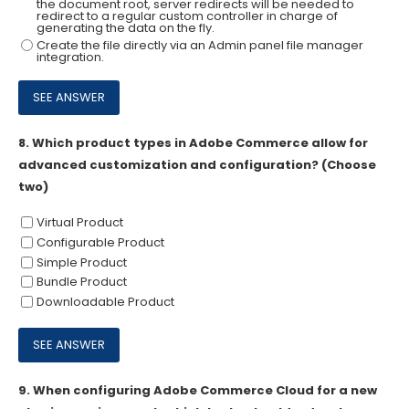
the document root, server redirects will be needed to
redirect to a regular custom controller in charge of
generating the data on the fly.
Create the file directly via an Admin panel file manager
integration.
8.
Which product types in Adobe Commerce allow for
advanced customization and configuration? (Choose
two)
Virtual Product
Configurable Product
Simple Product
Bundle Product
Downloadable Product
9.
When configuring Adobe Commerce Cloud for a new