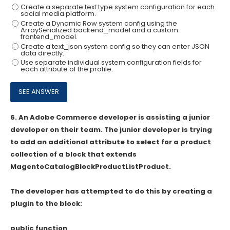
Create a separate text type system configuration for each
social media platform.
Create a Dynamic Row system config using the
ArraySerialized backend_model and a custom
frontend_model.
Create a text_json system config so they can enter JSON
data directly.
Use separate individual system configuration fields for
each attribute of the profile.
6.
An Adobe Commerce developer is assisting a junior
developer on their team. The junior developer is trying
to add an additional attribute to select for a product
collection of a block that extends
MagentoCatalogBlockProductListProduct.
The developer has attempted to do this by creating a
plugin to the block:
public function