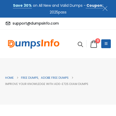
Save 30%
on All New and Valid Dumps -
Coupon:
2025pass
support@dumpsinfo.com
0
HOME
FREE DUMPS
,
ADOBE FREE DUMPS
IMPROVE YOUR KNOWLEDGE WITH AD0-E725 EXAM DUMPS