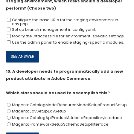
staging environment, which tasks should a developer
perform? (Choose two)
Configure the base URLs for the staging environment in
env.php.
Set up branch management in config.yaml.
Modify the .htaccess file for environment-specific settings.
Use the admin panel to enable staging-specific modules.
10.
A developer needs to programmatically add a new
product attribute in Adobe Commerce.
Which class should be used to accomplish this?
MagentoCatalogModelResourceModelSetupProductSetup
MagentoEavSetupEavSetup
MagentoCatalogApiProductAttributeRepositoryInterface
MagentoFrameworkSetupSchemaSetupInterface