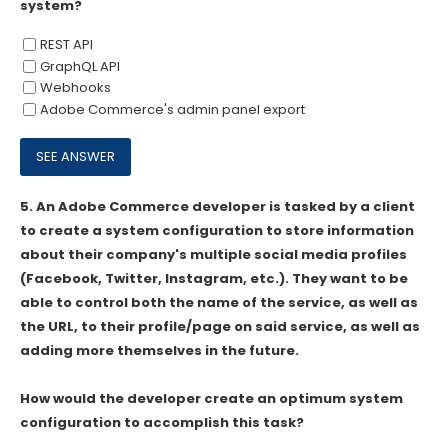
system?
REST API
GraphQL API
Webhooks
Adobe Commerce's admin panel export
5.
An Adobe Commerce developer is tasked by a client
to create a system configuration to store information
about their company's multiple social media profiles
(Facebook, Twitter, Instagram, etc.). They want to be
able to control both the name of the service, as well as
the URL, to their profile/page on said service, as well as
adding more themselves in the future.
How would the developer create an optimum system
configuration to accomplish this task?