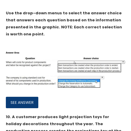
Use the drop-down menus to select the answer choice
that answers each question based on the information
presented in the graphic. NOTE: Each correct selection
is worth one point.
10.
A customer produces light projection toys for
holiday decorations throughout the year. The
production process creates the projections toy at the