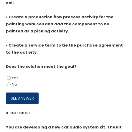
cell.
• Create a production flow process activity for the
painting work cell and add the component to be
painted as a picking activity.
• Create a service term to tie the purchase agreement
to the activity.
Does the solution meet the goal?
Yes
No
3.
HOTSPOT
You are developing a new car audio system kit. The kit