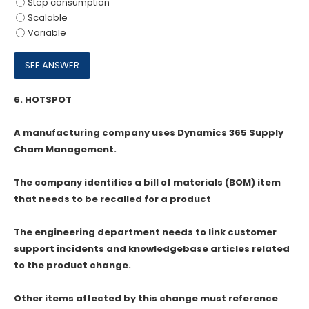
Step consumption
Scalable
Variable
6.
HOTSPOT
A manufacturing company uses Dynamics 365 Supply
Cham Management.
The company identifies a bill of materials (BOM) item
that needs to be recalled for a product
The engineering department needs to link customer
support incidents and knowledgebase articles related
to the product change.
Other items affected by this change must reference