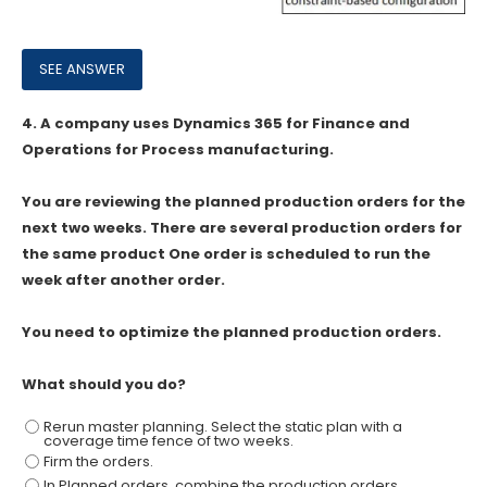
4.
A company uses Dynamics 365 for Finance and
Operations for Process manufacturing.
You are reviewing the planned production orders for the
next two weeks. There are several production orders for
the same product One order is scheduled to run the
week after another order.
You need to optimize the planned production orders.
What should you do?
Rerun master planning. Select the static plan with a
coverage time fence of two weeks.
Firm the orders.
In Planned orders, combine the production orders.