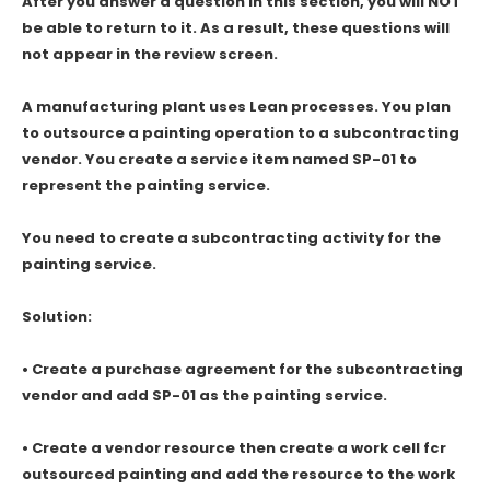
After you answer a question in this section, you will NOT
be able to return to it. As a result, these questions will
not appear in the review screen.
A manufacturing plant uses Lean processes. You plan
to outsource a painting operation to a subcontracting
vendor. You create a service item named SP-01 to
represent the painting service.
You need to create a subcontracting activity for the
painting service.
Solution:
• Create a purchase agreement for the subcontracting
vendor and add SP-01 as the painting service.
• Create a vendor resource then create a work cell fcr
outsourced painting and add the resource to the work