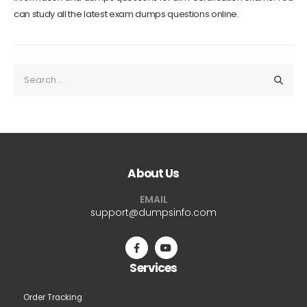
can study all the latest exam dumps questions online.
About Us
EMAIL
support@dumpsinfo.com
Services
Order Tracking