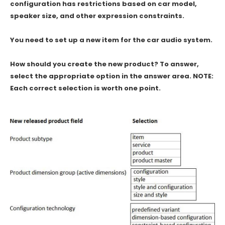
configuration has restrictions based on car model,
speaker size, and other expression constraints.
You need to set up a new item for the car audio system.
How should you create the new product? To answer,
select the appropriate option in the answer area. NOTE:
Each correct selection is worth one point.