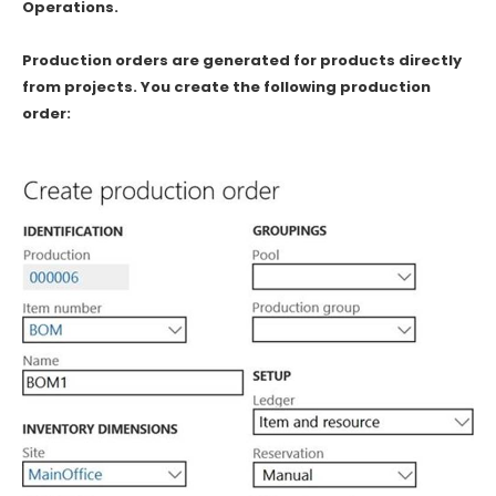
Operations.
Production orders are generated for products directly
from projects. You create the following production
order: