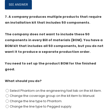
7.
A company produces multiple products that require
an installation kit that includes 50 components.
The company does not want to include these 50
components in every Bill of materials (BOM). You have a
BOM kit that includes all 50 components, but you do not
want it to produce a separate production order.
You need to set up the product BOM for the finished
good.
What should you do?
Select Phantom on the engineering fast tab on the kit item.
Change the coverage group on the kit item to Manual.
Change the line type to Phantom.
Change the line type to Pegged supply.