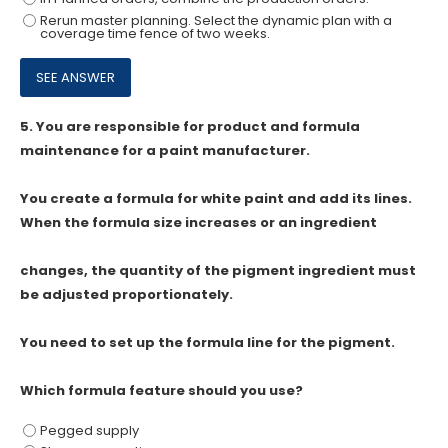
Rerun master planning. Select the dynamic plan with a
coverage time fence of two weeks.
5.
You are responsible for product and formula
maintenance for a paint manufacturer.
You create a formula for white paint and add its lines.
When the formula size increases or an ingredient
changes, the quantity of the pigment ingredient must
be adjusted proportionately.
You need to set up the formula line for the pigment.
Which formula feature should you use?
Pegged supply