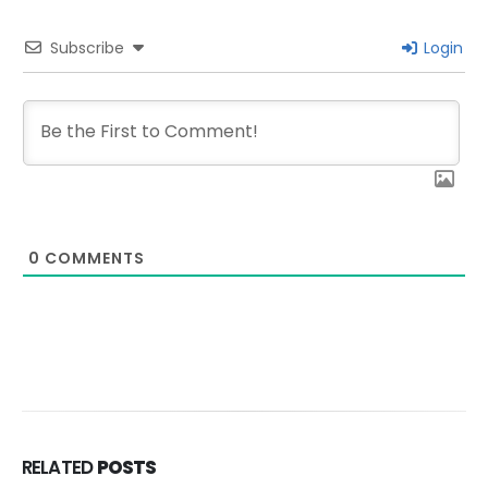
Subscribe
Login
0
COMMENTS
RELATED
POSTS