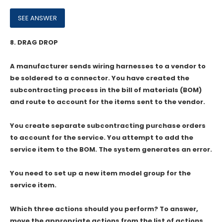
8.
DRAG DROP
A manufacturer sends wiring harnesses to a vendor to
be soldered to a connector. You have created the
subcontracting process in the bill of materials (BOM)
and route to account for the items sent to the vendor.
You create separate subcontracting purchase orders
to account for the service. You attempt to add the
service item to the BOM. The system generates an error.
You need to set up a new item model group for the
service item.
Which three actions should you perform? To answer,
move the appropriate actions from the list of actions