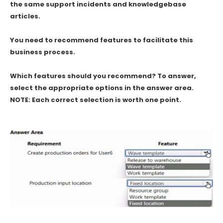
the same support incidents and knowledgebase
articles.
You need to recommend features to facilitate this
business process.
Which features should you recommend? To answer,
select the appropriate options in the answer area.
NOTE: Each correct selection is worth one point.