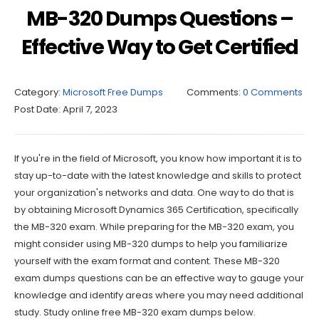
MB-320 Dumps Questions –
Effective Way to Get Certified
Category:
Microsoft Free Dumps
Comments:
0 Comments
Post Date:
April 7, 2023
If you're in the field of Microsoft, you know how important it is to
stay up-to-date with the latest knowledge and skills to protect
your organization's networks and data. One way to do that is
by obtaining Microsoft Dynamics 365 Certification, specifically
the MB-320 exam. While preparing for the MB-320 exam, you
might consider using MB-320 dumps to help you familiarize
yourself with the exam format and content. These MB-320
exam dumps questions can be an effective way to gauge your
knowledge and identify areas where you may need additional
study. Study online free MB-320 exam dumps below.