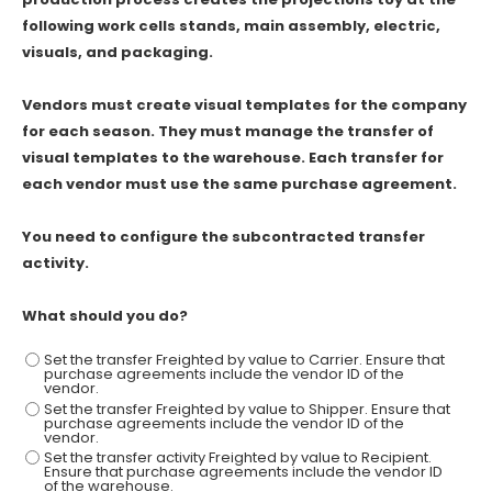
following work cells stands, main assembly, electric,
visuals, and packaging.
Vendors must create visual templates for the company
for each season. They must manage the transfer of
visual templates to the warehouse. Each transfer for
each vendor must use the same purchase agreement.
You need to configure the subcontracted transfer
activity.
What should you do?
Set the transfer Freighted by value to Carrier. Ensure that
purchase agreements include the vendor ID of the
vendor.
Set the transfer Freighted by value to Shipper. Ensure that
purchase agreements include the vendor ID of the
vendor.
Set the transfer activity Freighted by value to Recipient.
Ensure that purchase agreements include the vendor ID
of the warehouse.