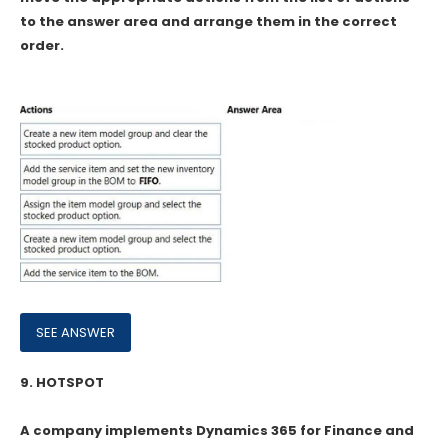
to the answer area and arrange them in the correct
order.
9.
HOTSPOT
A company implements Dynamics 365 for Finance and