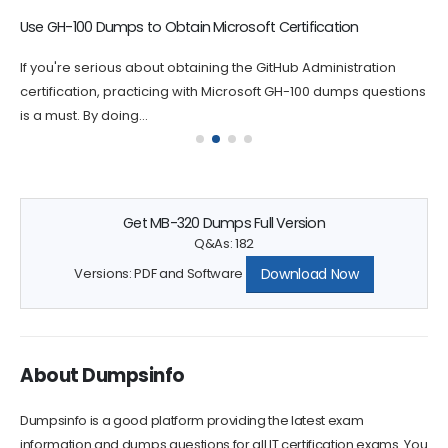
Use GH-100 Dumps to Obtain Microsoft Certification
If you're serious about obtaining the GitHub Administration
certification, practicing with Microsoft GH-100 dumps questions
is a must. By doing...
Get MB-320 Dumps Full Version
Q&As: 182
Download Now
Versions: PDF and Software
About Dumpsinfo
Dumpsinfo is a good platform providing the latest exam
information and dumps questions for all IT certification exams. You