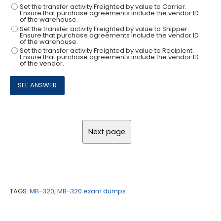
Set the transfer activity Freighted by value to Carrier.
Ensure that purchase agreements include the vendor ID
of the warehouse.
Set the transfer activity Freighted by value to Shipper.
Ensure that purchase agreements include the vendor ID
of the warehouse.
Set the transfer activity Freighted by value to Recipient.
Ensure that purchase agreements include the vendor ID
of the vendor.
TAGS:
MB-320
,
MB-320 exam dumps