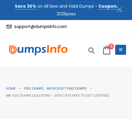
Save 30%
on All New and Valid Dumps -
Coupon:
2025pass
support@dumpsinfo.com
0
HOME
FREE DUMPS
,
MICROSOFT FREE DUMPS
MB-320 DUMPS QUESTIONS – EFFECTIVE WAY TO GET CERTIFIED