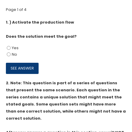
Page 1 of 4
1.
) Activate the production flow
Does the solution meet the goal?
Yes
No
2.
Note: This question is part of a series of questions
that present the same scenario. Each question in the
series contains a unique solution that might meet the
stated goals. Some question sets might have more
than one correct solution, while others might not have a
correct solution.