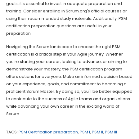
goals, it's essential to invest in adequate preparation and
training. Consider enrolling in Scrum.org's official courses or
using their recommended study materials. Additionally, PSM
certification preparation questions are useful in your
preparation.
Navigating the Scrum landscape to choose the right PSM
certification is a critical step in your Agile journey. Whether
you're starting your career, looking to advance, or aiming to
demonstrate your mastery, the PSM certification program
offers options for everyone. Make an informed decision based
on your experience, goals, and commitment to becoming a
proficient Scrum Master. By doing so, you'll be better equipped
to contribute to the success of Agile teams and organizations
while advancing your own career in the exciting world of
Scrum.
TAGS:
PSM Certification preparation
,
PSM I
,
PSM II
,
PSM III