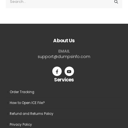
About Us
EMAIL
support@dumpsinfo.com
Services
Order Tracking
How to Open ICE File?
Refund and Returns Policy
Privacy Policy