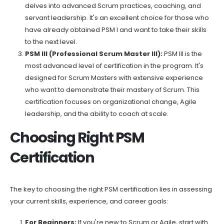
delves into advanced Scrum practices, coaching, and
servant leadership. It's an excellent choice for those who
have already obtained PSM I and want to take their skills
to the next level.
PSM III (Professional Scrum Master III):
PSM III is the
most advanced level of certification in the program. It's
designed for Scrum Masters with extensive experience
who want to demonstrate their mastery of Scrum. This
certification focuses on organizational change, Agile
leadership, and the ability to coach at scale.
Choosing Right PSM
Certification
The key to choosing the right PSM certification lies in assessing
your current skills, experience, and career goals:
For Beginners:
If you're new to Scrum or Agile, start with