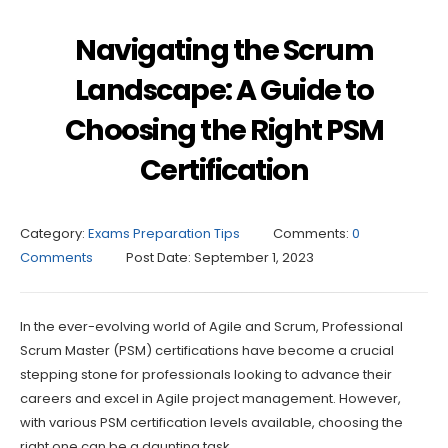
Navigating the Scrum
Landscape: A Guide to
Choosing the Right PSM
Certification
Category:
Exams Preparation Tips
Comments:
0
Comments
Post Date:
September 1, 2023
In the ever-evolving world of Agile and Scrum, Professional
Scrum Master (PSM) certifications have become a crucial
stepping stone for professionals looking to advance their
careers and excel in Agile project management. However,
with various PSM certification levels available, choosing the
right one can be a daunting task.