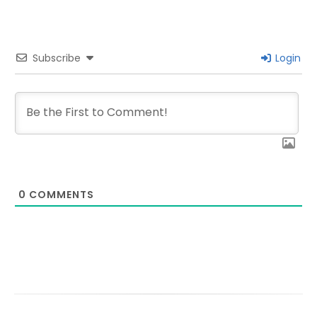
Subscribe
Login
0
COMMENTS