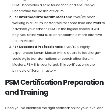
PSM I. It provides a solid foundation and ensures you
understand the basics of Scrum.
For Intermediate Scrum Masters:
If you've been
working in a Scrum Master role for some time and want to
advance your career, PSM II is the logical choice. It will
help you refine your skills and become a more effective
Scrum Master.
For Seasoned Professionals:
If you're a highly
experienced Scrum Master with a desire to lead large-
scale Agile transformations or coach other Scrum
Masters, PSM III is your target. This certification is the
pinnacle of Scrum mastery.
PSM Certification Preparation
and Training
Once you've identified the right certification for your level and