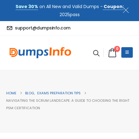
Save 30%
on All New and Valid Dumps -
Coupon:
2025pass
support@dumpsinfo.com
0
HOME
BLOG
,
EXAMS PREPARATION TIPS
NAVIGATING THE SCRUM LANDSCAPE: A GUIDE TO CHOOSING THE RIGHT
PSM CERTIFICATION