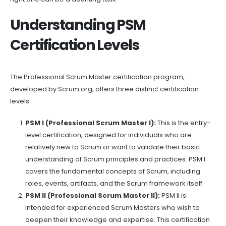
Understanding PSM
Certification Levels
The Professional Scrum Master certification program,
developed by Scrum.org, offers three distinct certification
levels:
PSM I (Professional Scrum Master I):
This is the entry-
level certification, designed for individuals who are
relatively new to Scrum or want to validate their basic
understanding of Scrum principles and practices. PSM I
covers the fundamental concepts of Scrum, including
roles, events, artifacts, and the Scrum framework itself.
PSM II (Professional Scrum Master II):
PSM II is
intended for experienced Scrum Masters who wish to
deepen their knowledge and expertise. This certification