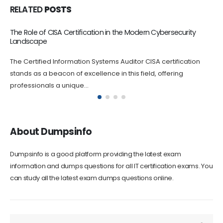
RELATED
POSTS
The Role of CISA Certification in the Modern Cybersecurity
Landscape
The Certified Information Systems Auditor CISA certification
stands as a beacon of excellence in this field, offering
professionals a unique...
About Dumpsinfo
Dumpsinfo is a good platform providing the latest exam
information and dumps questions for all IT certification exams. You
can study all the latest exam dumps questions online.