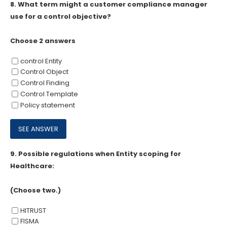
8.
What term might a customer compliance manager
use for a control objective?
Choose 2 answers
control Entity
Control Object
Control Finding
Control Template
Policy statement
9.
Possible regulations when Entity scoping for
Healthcare:
(Choose two.)
HITRUST
FISMA