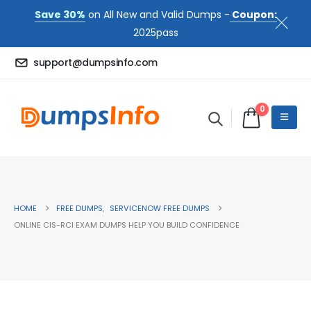
Save 30%
on All New and Valid Dumps -
Coupon:
2025pass
support@dumpsinfo.com
0
HOME
FREE DUMPS
,
SERVICENOW FREE DUMPS
ONLINE CIS-RCI EXAM DUMPS HELP YOU BUILD CONFIDENCE