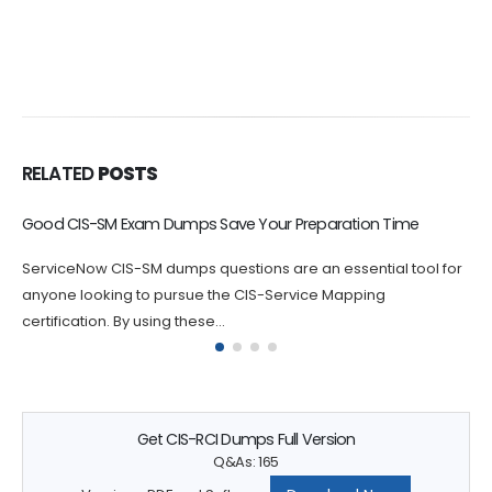
RELATED
POSTS
Prepare CTA Exam with Using CTA Dump Questions
If you are serious about passing your ServiceNow CTA
certification exam, practicing with CTA dumps questions is an
essential step...
Get CIS-RCI Dumps Full Version
Q&As: 165