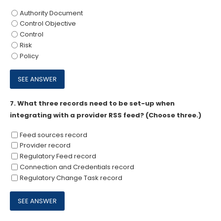
Authority Document
Control Objective
Control
Risk
Policy
7.
What three records need to be set-up when
integrating with a provider RSS feed? (Choose three.)
Feed sources record
Provider record
Regulatory Feed record
Connection and Credentials record
Regulatory Change Task record