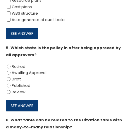
Resource plans
Cost plans
WBS structure
Auto generate of audit tasks
5.
Which state is the policy in after being approved by
all approvers?
Retired
Awaiting Approval
Draft
Published
Review
6.
What table can be related to the Citation table with
a many-to-many relationship?