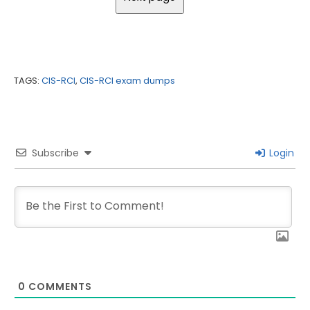
TAGS:
CIS-RCI
,
CIS-RCI exam dumps
Subscribe
Login
0
COMMENTS