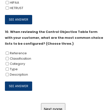
HIPAA
HETRUST
10.
When reviewing the Control Objective Table form
with your customer, what are the most common choice
lists to be configured? (Choose three.)
Reference
Classification
Category
Type
Description