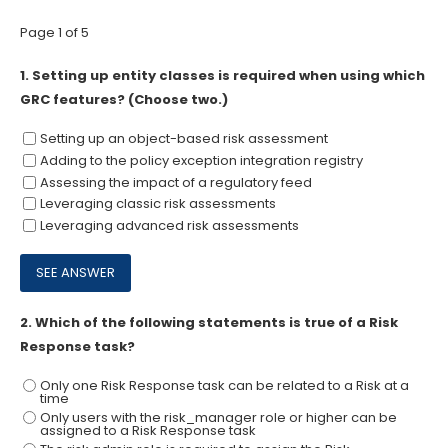
Page 1 of 5
1.
Setting up entity classes is required when using which
GRC features? (Choose two.)
Setting up an object-based risk assessment
Adding to the policy exception integration registry
Assessing the impact of a regulatory feed
Leveraging classic risk assessments
Leveraging advanced risk assessments
2.
Which of the following statements is true of a Risk
Response task?
Only one Risk Response task can be related to a Risk at a
time
Only users with the risk_manager role or higher can be
assigned to a Risk Response task