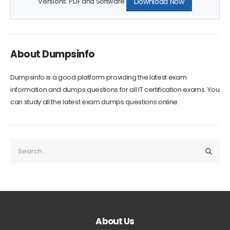
Download Now
Versions: PDF and Software
About Dumpsinfo
Dumpsinfo is a good platform providing the latest exam
information and dumps questions for all IT certification exams. You
can study all the latest exam dumps questions online.
About Us