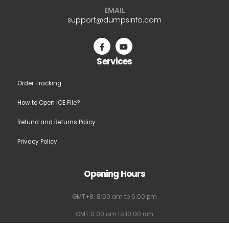
EMAIL
support@dumpsinfo.com
Services
Order Tracking
How to Open ICE File?
Refund and Returns Policy
Privacy Policy
Opening Hours
GMT+8: 8:00 am to 6:00 pm
GMT:0:00 am to 10:00 am