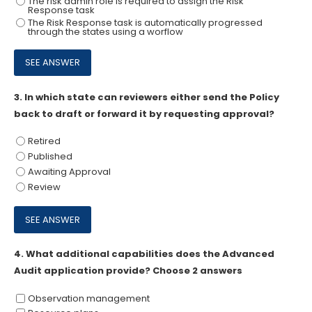
The risk admin role is required to assign the Risk
Response task
The Risk Response task is automatically progressed
through the states using a worflow
3.
In which state can reviewers either send the Policy
back to draft or forward it by requesting approval?
Retired
Published
Awaiting Approval
Review
4.
What additional capabilities does the Advanced
Audit application provide? Choose 2 answers
Observation management