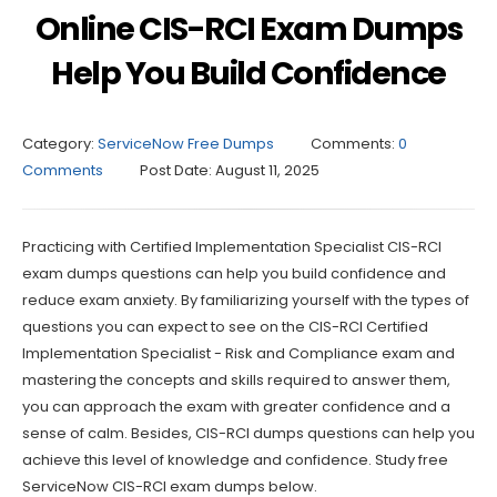
Online CIS-RCI Exam Dumps
Help You Build Confidence
Category:
ServiceNow Free Dumps
Comments:
0
Comments
Post Date:
August 11, 2025
Practicing with Certified Implementation Specialist CIS-RCI
exam dumps questions can help you build confidence and
reduce exam anxiety. By familiarizing yourself with the types of
questions you can expect to see on the CIS-RCI Certified
Implementation Specialist - Risk and Compliance exam and
mastering the concepts and skills required to answer them,
you can approach the exam with greater confidence and a
sense of calm. Besides, CIS-RCI dumps questions can help you
achieve this level of knowledge and confidence. Study free
ServiceNow CIS-RCI exam dumps below.