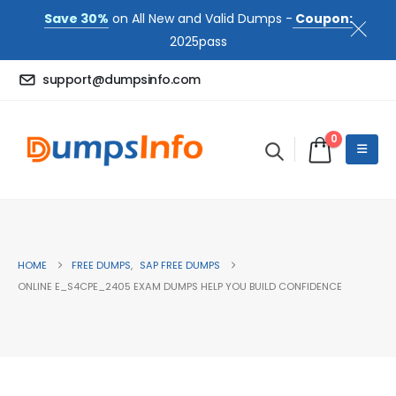
Save 30%
on All New and Valid Dumps -
Coupon:
2025pass
support@dumpsinfo.com
0
HOME
FREE DUMPS
,
SAP FREE DUMPS
ONLINE E_S4CPE_2405 EXAM DUMPS HELP YOU BUILD CONFIDENCE