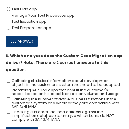
Test Plan app
Manage Your Test Processes app
Test Execution app
Test Preparation app
8.
Which analyses does the Custom Code Migration app
deliver? Note: There are 2 correct answers to this
question.
Gathering statistical information about development
objects in the customer's system that need to be adapted
Identifying SAP Fiori apps that best fit the customer's
needs, based on historical transaction volume and usage
Gathering the number of active business functions in the
customer's system and whether they are compatible with
SAP S/4HANA
Checking customer-defined artifacts against the
simplification database to analyze which items do NOT
comply with SAP S/4HANA