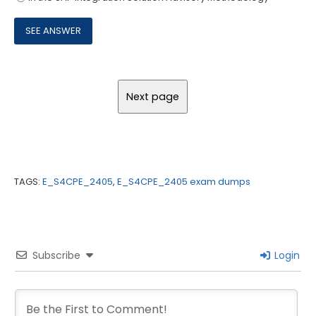
TAGS:
E_S4CPE_2405
,
E_S4CPE_2405 exam dumps
Subscribe
Login