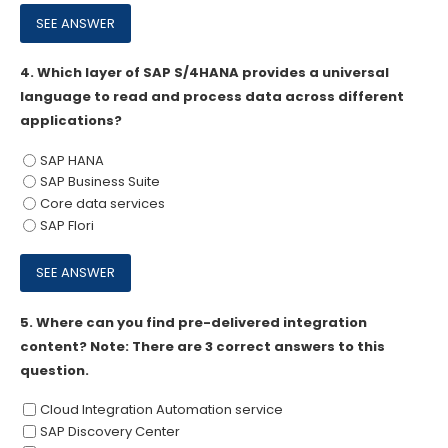
4.
Which layer of SAP S/4HANA provides a universal
language to read and process data across different
applications?
SAP HANA
SAP Business Suite
Core data services
SAP Flori
5.
Where can you find pre-delivered integration
content? Note: There are 3 correct answers to this
question.
Cloud Integration Automation service
SAP Discovery Center