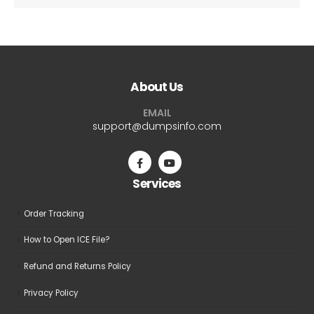
About Us
EMAIL
support@dumpsinfo.com
Services
Order Tracking
How to Open ICE File?
Refund and Returns Policy
Privacy Policy