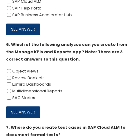
SAP Cloud ALM
SAP Help Portal
SAP Business Accelerator Hub
6.
Which of the following analyses can you create from
the Manage KPIs and Reports app? Note: There are 3
correct answers to this question.
Object Views
Review Booklets
Lumira Dashboards
Multidimensional Reports
SAC Stories
7.
Where do you create test cases in SAP Cloud ALM to
document formal tests?