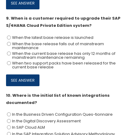
9.
When is a customer required to upgrade their SAP
S/4HANA Cloud Private Edition system?
When the latest base release is launched
When the base release falls out of mainstream
maintenance
When the current base release has only 12 months of
mainstream maintenance remaining
When two support packs have been released for the
current base release
10.
Where is the initial list of known integrations
documented?
In the Business Driven Configuration Ques-tionnaire
In the Digital Discovery Assessment
In SAP Cloud ALM
In the SAP Integration Solution Advisory Methodology