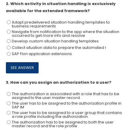
2.
Which activity in situation handling is exclusively
available for the extended framework?
Adapt predelivered situation handling templates to
business requirements
Navigate from notification to the app where the situation
occurred to get more info and resolve
Develop custom situation handling templates
Collect situation data to prepare the automated r
SAP Fion application extensions
3.
How can you assign an authorization to a user?
The authorization is associated with a role that has to be
assigned to the user master record.
The user has to be assigned to the authorization profile in
SAP IM
The user has to be assigned to a user group that contains
a role profile including the authorization.
The authorization has to be assigned to both the user
master record and the role profile.