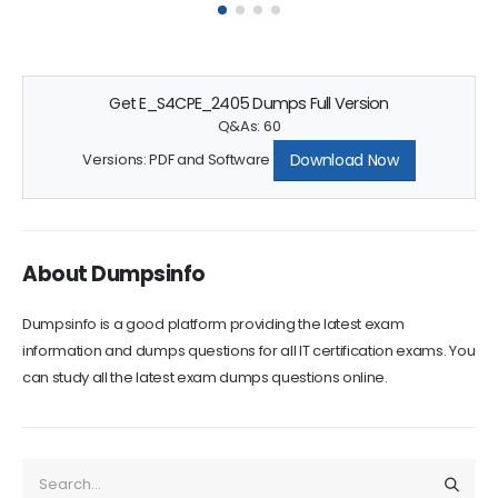
questions can greatly increase your chances...
Get E_S4CPE_2405 Dumps Full Version
Q&As: 60
Download Now
Versions: PDF and Software
About Dumpsinfo
Dumpsinfo is a good platform providing the latest exam
information and dumps questions for all IT certification exams. You
can study all the latest exam dumps questions online.