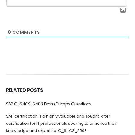
0
COMMENTS
RELATED
POSTS
C_BCBTM_2502 Dumps Questions Increase Your Chance of
Success
Passing the C_BCBTM_2502 certification exam can be
challenging, which is why practicing with C_BCBTM_2502