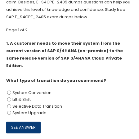
calm. Besides, E_S4CPE_2405 dumps questions can help you
achieve this level of knowledge and confidence. Study free
SAP E_S4CPE_2405 exam dumps below.
Page 1 of 2
1.
A customer needs to move their system from the
current version of SAP S/4HANA (on-premise) to the
same release version of SAP S/4HANA Cloud Private
Edition.
What type of transition do you recommend?
System Conversion
Lift & Shift
Selective Data Transition
System Upgrade