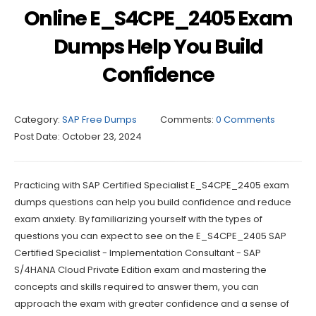
Online E_S4CPE_2405 Exam
Dumps Help You Build
Confidence
Category:
SAP Free Dumps
Comments:
0 Comments
Post Date:
October 23, 2024
Practicing with SAP Certified Specialist E_S4CPE_2405 exam
dumps questions can help you build confidence and reduce
exam anxiety. By familiarizing yourself with the types of
questions you can expect to see on the E_S4CPE_2405 SAP
Certified Specialist - Implementation Consultant - SAP
S/4HANA Cloud Private Edition exam and mastering the
concepts and skills required to answer them, you can
approach the exam with greater confidence and a sense of