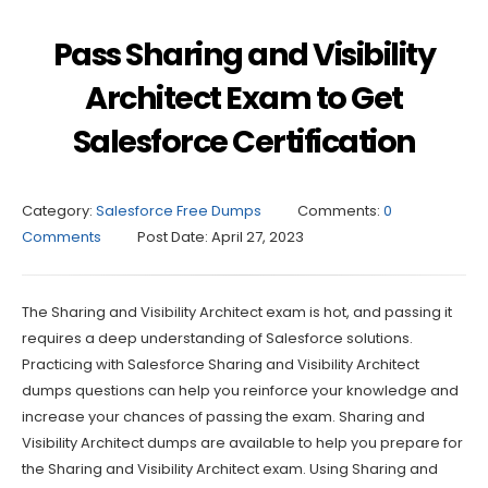
Pass Sharing and Visibility
Architect Exam to Get
Salesforce Certification
Category:
Salesforce Free Dumps
Comments:
0
Comments
Post Date:
April 27, 2023
The Sharing and Visibility Architect exam is hot, and passing it
requires a deep understanding of Salesforce solutions.
Practicing with Salesforce Sharing and Visibility Architect
dumps questions can help you reinforce your knowledge and
increase your chances of passing the exam. Sharing and
Visibility Architect dumps are available to help you prepare for
the Sharing and Visibility Architect exam. Using Sharing and