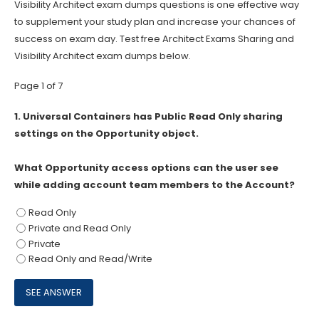
Visibility Architect exam dumps questions is one effective way
to supplement your study plan and increase your chances of
success on exam day. Test free Architect Exams Sharing and
Visibility Architect exam dumps below.
Page 1 of 7
1.
Universal Containers has Public Read Only sharing
settings on the Opportunity object.
What Opportunity access options can the user see
while adding account team members to the Account?
Read Only
Private and Read Only
Private
Read Only and Read/Write