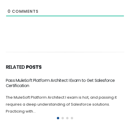
0
COMMENTS
RELATED
POSTS
CRT-550 Online Dumps Boost Your Career
The CRT-550 Salesforce Certified Marketing Cloud Consultant
Exam certification exam is challenging, and it's natural to feel
anxious and nervous...