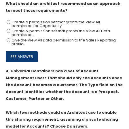
What should an architect recommend as an approach
to meet these requirements?
Create a permission set that grants the View All
permission for Opportunity.
Create & permission set that grants the View All Data
permission.
Give the View All Data permission to the Sales Reporting
profile.
4.
Universal Containers has a set of Account
Management users that should only see Accounts once
the Account becomes a customer. The Type field on the
Account identifies whether the Account is a Prospect,
Customer, Partner or Other.
Which two methods could an Architect use to enable
this sharing requirement, assuming a private sharing
model for Accounts? Choose 2 answers.