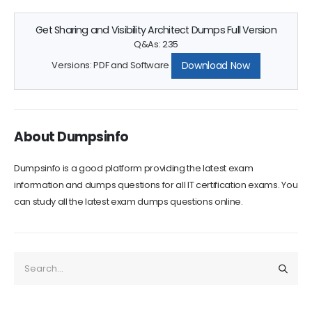
Get Sharing and Visibility Architect Dumps Full Version
Q&As: 235
Download Now
Versions: PDF and Software
About Dumpsinfo
Dumpsinfo is a good platform providing the latest exam
information and dumps questions for all IT certification exams. You
can study all the latest exam dumps questions online.