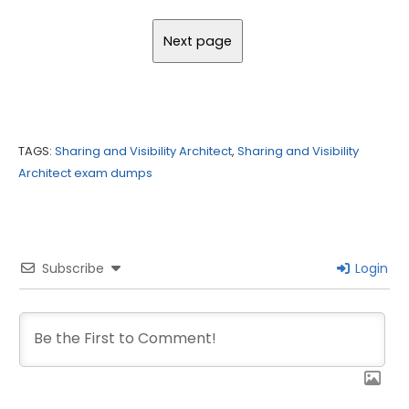
TAGS:
Sharing and Visibility Architect
,
Sharing and Visibility
Architect exam dumps
Subscribe
Login