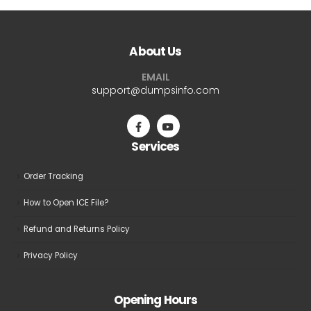
About Us
EMAIL
support@dumpsinfo.com
Services
Order Tracking
How to Open ICE File?
Refund and Returns Policy
Privacy Policy
Opening Hours