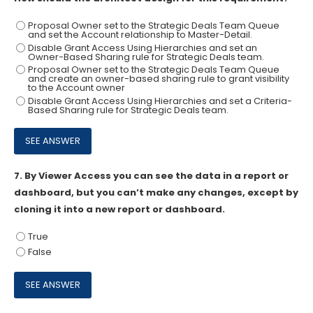
Proposal Owner set to the Strategic Deals Team Queue
and set the Account relationship to Master-Detail.
Disable Grant Access Using Hierarchies and set an
Owner-Based Sharing rule for Strategic Deals team.
Proposal Owner set to the Strategic Deals Team Queue
and create an owner-based sharing rule to grant visibility
to the Account owner
Disable Grant Access Using Hierarchies and set a Criteria-
Based Sharing rule for Strategic Deals team.
7.
By Viewer Access you can see the data in a report or
dashboard, but you can’t make any changes, except by
cloning it into a new report or dashboard.
True
False