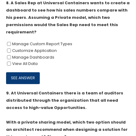
8.
A Sales Rep at Universal Containers wants to create a
dashboard to see how his sales numbers compare with
his peers. Assuming a Private model, which two
permissions would the Sales Rep need to meet this
requirement?
Manage Custom Report Types
Customize Application
Manage Dashboards
View All Data
9.
At Universal Containers there is a team of auditors
distributed through the organization that all need
access to high-value Opportunities.
With a private sharing model, which two option should
an architect recommend when designing a solution for