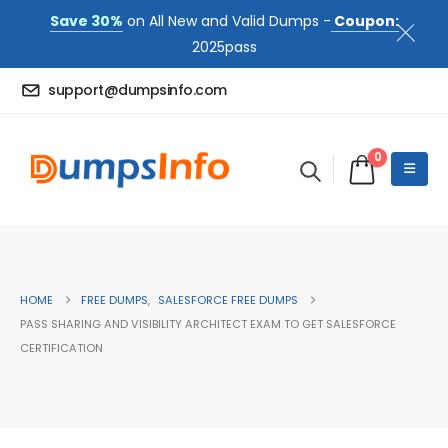
Save 30%
on All New and Valid Dumps -
Coupon:
2025pass
support@dumpsinfo.com
0
HOME
FREE DUMPS
,
SALESFORCE FREE DUMPS
PASS SHARING AND VISIBILITY ARCHITECT EXAM TO GET SALESFORCE
CERTIFICATION