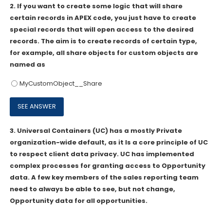
2.
If you want to create some logic that will share
certain records in APEX code, you just have to create
special records that will open access to the desired
records. The aim is to create records of certain type,
for example, all share objects for custom objects are
named as
MyCustomObject__Share
3.
Universal Containers (UC) has a mostly Private
organization-wide default, as it Is a core principle of UC
to respect client data privacy. UC has implemented
complex processes for granting access to Opportunity
data. A few key members of the sales reporting team
need to always be able to see, but not change,
Opportunity data for all opportunities.