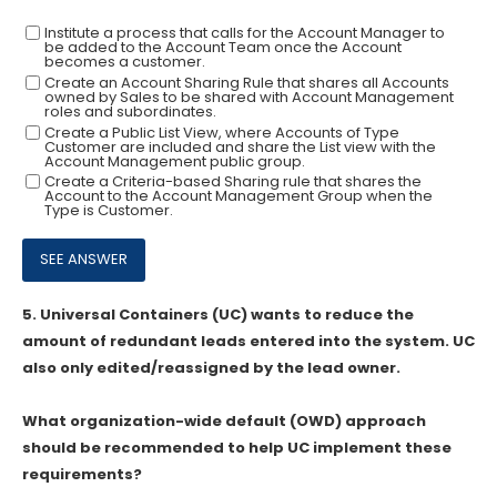
Institute a process that calls for the Account Manager to
be added to the Account Team once the Account
becomes a customer.
Create an Account Sharing Rule that shares all Accounts
owned by Sales to be shared with Account Management
roles and subordinates.
Create a Public List View, where Accounts of Type
Customer are included and share the List view with the
Account Management public group.
Create a Criteria-based Sharing rule that shares the
Account to the Account Management Group when the
Type is Customer.
5.
Universal Containers (UC) wants to reduce the
amount of redundant leads entered into the system. UC
also only edited/reassigned by the lead owner.
What organization-wide default (OWD) approach
should be recommended to help UC implement these
requirements?