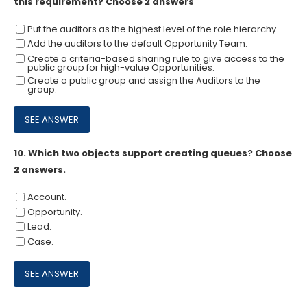
this requirement? Choose 2 answers
Put the auditors as the highest level of the role hierarchy.
Add the auditors to the default Opportunity Team.
Create a criteria-based sharing rule to give access to the
public group for high-value Opportunities.
Create a public group and assign the Auditors to the
group.
10.
Which two objects support creating queues? Choose
2 answers.
Account.
Opportunity.
Lead.
Case.