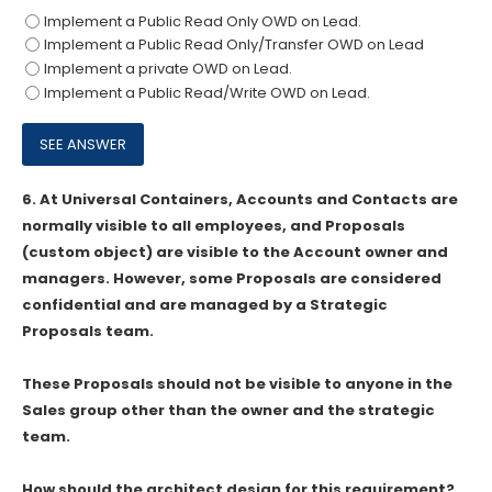
Implement a Public Read Only OWD on Lead.
Implement a Public Read Only/Transfer OWD on Lead
Implement a private OWD on Lead.
Implement a Public Read/Write OWD on Lead.
6.
At Universal Containers, Accounts and Contacts are
normally visible to all employees, and Proposals
(custom object) are visible to the Account owner and
managers. However, some Proposals are considered
confidential and are managed by a Strategic
Proposals team.
These Proposals should not be visible to anyone in the
Sales group other than the owner and the strategic
team.
How should the architect design for this requirement?