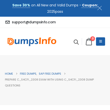
Save 30%
on All New and Valid Dumps -
Coupon:
2025pass
support@dumpsinfo.com
0
HOME
FREE DUMPS
,
SAP FREE DUMPS
PREPARE C_S4CFI_2308 EXAM WITH USING C_S4CFI_2308 DUMP
QUESTIONS