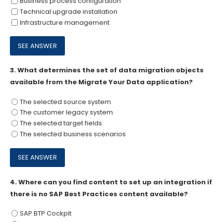
Business process configuration
Technical upgrade installation
Infrastructure management
3.
What determines the set of data migration objects
available from the Migrate Your Data application?
The selected source system
The customer legacy system
The selected target fields
The selected business scenarios
4.
Where can you find content to set up an integration if
there is no SAP Best Practices content available?
SAP BTP Cockpit