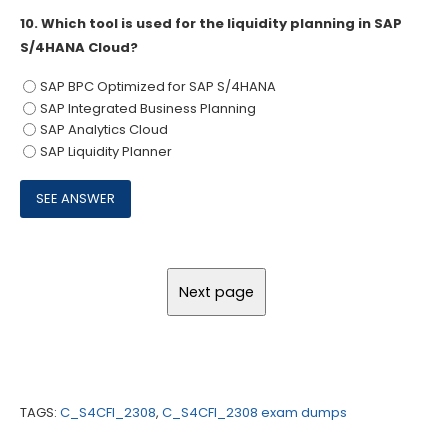
10.
Which tool is used for the liquidity planning in SAP
S/4HANA Cloud?
SAP BPC Optimized for SAP S/4HANA
SAP Integrated Business Planning
SAP Analytics Cloud
SAP Liquidity Planner
TAGS:
C_S4CFI_2308
,
C_S4CFI_2308 exam dumps