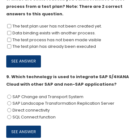
process from a test plan? Note: There are 2 correct
answers to this question.
The test plan user has not been created yet.
Data binding exists with another process.
The test process has not been made visible
The test plan has already been executed
9.
Which technology is used to integrate SAP S/4HANA
Cloud with other SAP and non-SAP applications?
SAP Change and Transport System
SAP Landscape Transformation Replication Server
Direct connectivity
SQL Connect function