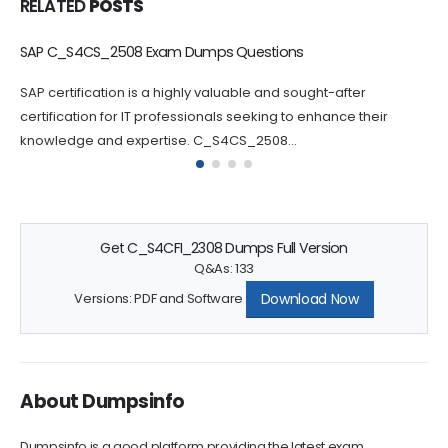
RELATED
POSTS
SAP C_S4CS_2508 Exam Dumps Questions
C
S
SAP certification is a highly valuable and sought-after
P
certification for IT professionals seeking to enhance their
c
knowledge and expertise. C_S4CS_2508...
q
Get C_S4CFI_2308 Dumps Full Version
Q&As: 133
Download Now
Versions: PDF and Software
About Dumpsinfo
Dumpsinfo is a good platform providing the latest exam