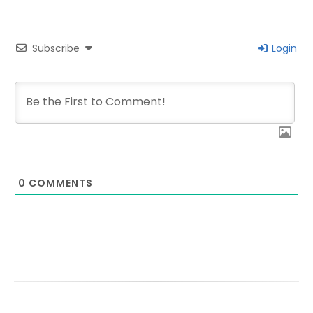
Subscribe
Login
0
COMMENTS