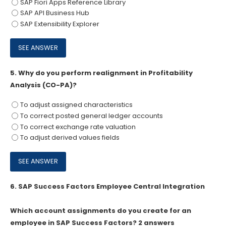
SAP Fiori Apps Reference Library
SAP API Business Hub
SAP Extensibility Explorer
5.
Why do you perform realignment in Profitability
Analysis (CO-PA)?
To adjust assigned characteristics
To correct posted general ledger accounts
To correct exchange rate valuation
To adjust derived values fields
6.
SAP Success Factors Employee Central Integration
Which account assignments do you create for an
employee in SAP Success Factors? 2 answers