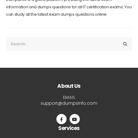
information and dumps questions for all IT certification exams. You
can study all the latest exam dumps questions online.
About Us
EMAIL
support@dumpsinfo.com
Services