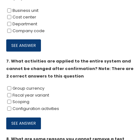
Business unit
Cost center
Department
Company code
7.
What activities are applied to the entire system and
cannot be changed after confirmation? Note: There are
2 correct answers to this question
Group currency
Fiscal year variant
Scoping
Configuration activities
8.
What are some reasons you cannot remove a test