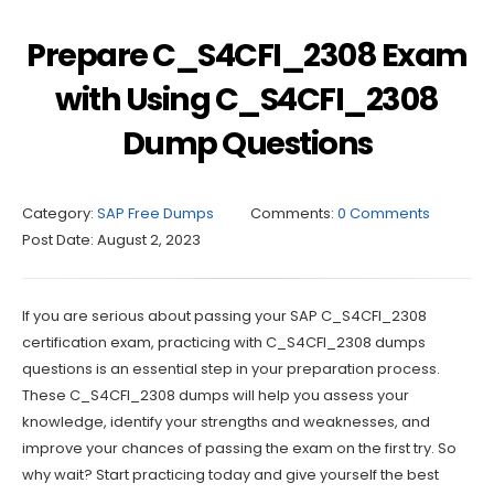
Prepare C_S4CFI_2308 Exam
with Using C_S4CFI_2308
Dump Questions
Category:
SAP Free Dumps
Comments:
0 Comments
Post Date:
August 2, 2023
If you are serious about passing your SAP C_S4CFI_2308
certification exam, practicing with C_S4CFI_2308 dumps
questions is an essential step in your preparation process.
These C_S4CFI_2308 dumps will help you assess your
knowledge, identify your strengths and weaknesses, and
improve your chances of passing the exam on the first try. So
why wait? Start practicing today and give yourself the best