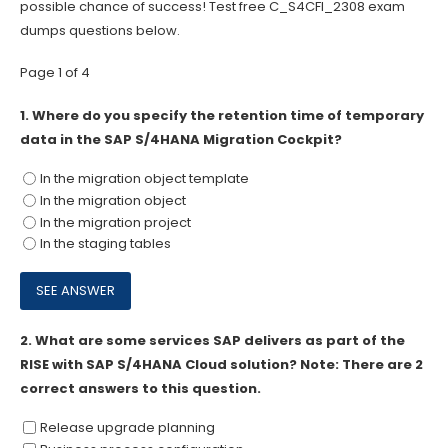
possible chance of success! Test free C_S4CFI_2308 exam
dumps questions below.
Page 1 of 4
1.
Where do you specify the retention time of temporary
data in the SAP S/4HANA Migration Cockpit?
In the migration object template
In the migration object
In the migration project
In the staging tables
2.
What are some services SAP delivers as part of the
RISE with SAP S/4HANA Cloud solution? Note: There are 2
correct answers to this question.
Release upgrade planning