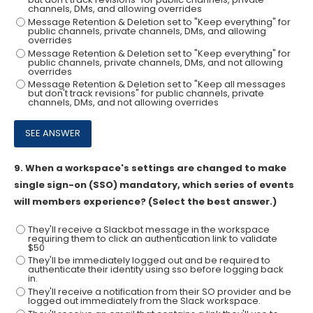
channels, DMs, and allowing overrides
Message Retention & Deletion set to "Keep everything" for
public channels, private channels, DMs, and allowing
overrides
Message Retention & Deletion set to "Keep everything" for
public channels, private channels, DMs, and not allowing
overrides
Message Retention & Deletion set to "Keep all messages
but don't track revisions" for public channels, private
channels, DMs, and not allowing overrides
9.
When a workspace's settings are changed to make
single sign-on (SSO) mandatory, which series of events
will members experience? (Select the best answer.)
They'll receive a Slackbot message in the workspace
requiring them to click an authentication link to validate
$50
They'll be immediately logged out and be required to
authenticate their identity using sso before logging back
in.
They'll receive a notification from their SO provider and be
logged out immediately from the Slack workspace.