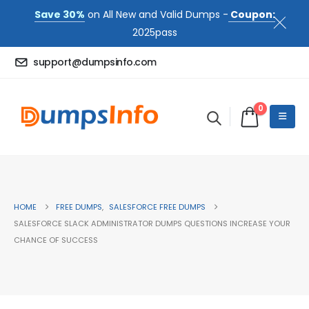
Save 30%
on All New and Valid Dumps -
Coupon:
2025pass
support@dumpsinfo.com
0
HOME
FREE DUMPS
,
SALESFORCE FREE DUMPS
SALESFORCE SLACK ADMINISTRATOR DUMPS QUESTIONS INCREASE YOUR
CHANCE OF SUCCESS