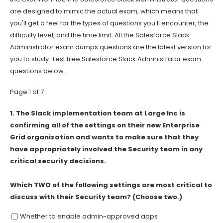
are designed to mimic the actual exam, which means that
you'll get a feel for the types of questions you'll encounter, the
difficulty level, and the time limit. All the Salesforce Slack
Administrator exam dumps questions are the latest version for
you to study. Test free Salesforce Slack Administrator exam
questions below.
Page 1 of 7
1.
The Slack implementation team at Large Inc is
confirming all of the settings on their new Enterprise
Grid organization and wants to make sure that they
have appropriately involved the Security team in any
critical security decisions.
Which TWO of the following settings are most critical to
discuss with their Security team? (Choose two.)
Whether to enable admin-approved apps