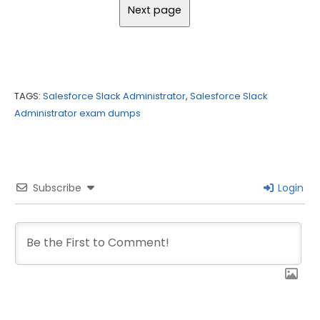
TAGS:
Salesforce Slack Administrator
,
Salesforce Slack
Administrator exam dumps
Subscribe
Login