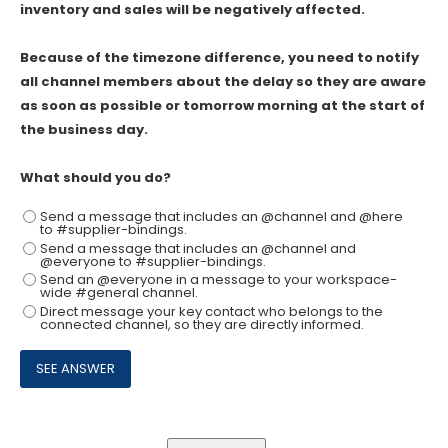
inventory and sales will be negatively affected.
Because of the timezone difference, you need to notify
all channel members about the delay so they are aware
as soon as possible or tomorrow morning at the start of
the business day.
What should you do?
Send a message that includes an @channel and @here
to #supplier-bindings.
Send a message that includes an @channel and
@everyone to #supplier-bindings.
Send an @everyone in a message to your workspace-
wide #general channel.
Direct message your key contact who belongs to the
connected channel, so they are directly informed.