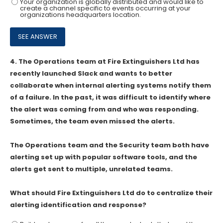
Your organization is globally distributed and would Iike to
create a channel specific to events occurring at your
organizations headquarters location.
4.
The Operations team at Fire Extinguishers Ltd has
recently launched Slack and wants to better
collaborate when internal alerting systems notify them
of a failure. In the past, it was difficult to identify where
the alert was coming from and who was responding.
Sometimes, the team even missed the alerts.
The Operations team and the Security team both have
alerting set up with popular software tools, and the
alerts get sent to multiple, unrelated teams.
What should Fire Extinguishers Ltd do to centralize their
alerting identification and response?