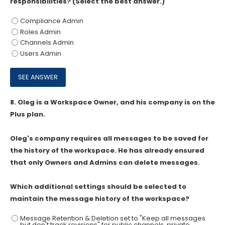
responsibilities? (Select the best answer.)
Compliance Admin
Roles Admin
Channels Admin
Users Admin
8.
Oleg is a Workspace Owner, and his company is on the
Plus plan.
Oleg's company requires all messages to be saved for
the history of the workspace. He has already ensured
that only Owners and Admins can delete messages.
Which additional settings should be selected to
maintain the message history of the workspace?
Message Retention & Deletion set to "Keep all messages
but don't track revisions" for public channels, private