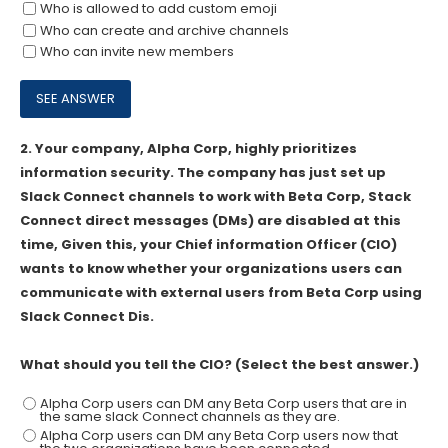
Who is allowed to add custom emoji
Who can create and archive channels
Who can invite new members
2.
Your company, Alpha Corp, highly prioritizes
information security. The company has just set up
Slack Connect channels to work with Beta Corp, Stack
Connect direct messages (DMs) are disabled at this
time, Given this, your Chief information Officer (CIO)
wants to know whether your organizations users can
communicate with external users from Beta Corp using
Slack Connect Dis.
What should you tell the CIO? (Select the best answer.)
Alpha Corp users can DM any Beta Corp users that are in
the same slack Connect channels as they are.
Alpha Corp users can DM any Beta Corp users now that