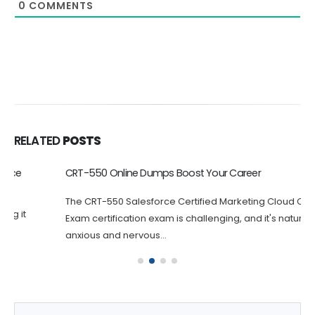
0
COMMENTS
RELATED
POSTS
CRT-550 Online Dumps Boost Your Career
The CRT-550 Salesforce Certified Marketing Cloud Consultant
Exam certification exam is challenging, and it's natural to feel
anxious and nervous...
Get Salesforce Slack Administrator Dumps Full Version