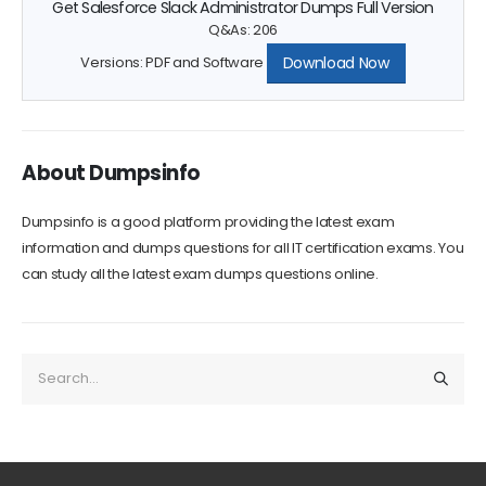
Q&As: 206
Download Now
Versions: PDF and Software
About Dumpsinfo
Dumpsinfo is a good platform providing the latest exam
information and dumps questions for all IT certification exams. You
can study all the latest exam dumps questions online.