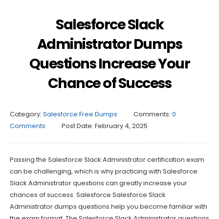
Salesforce Slack
Administrator Dumps
Questions Increase Your
Chance of Success
Category:
Salesforce Free Dumps
Comments:
0
Comments
Post Date:
February 4, 2025
Passing the Salesforce Slack Administrator certification exam
can be challenging, which is why practicing with Salesforce
Slack Administrator questions can greatly increase your
chances of success. Salesforce Salesforce Slack
Administrator dumps questions help you become familiar with
the exam format. The Salesforce Slack Administrator questions