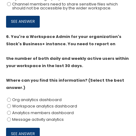
Channel members need to share sensitive files which
should not be accessible by the wider workspace.
6.
You're a Workspace Admin for your organization's
Slack's Business+ instance. You need to report on
the number of both daily and weekly active users within
your workspace in the last 30 days.
Where can you find this information? (Select the best
answer.)
Org analytics dashboard
Workspace analytics dashboard
Analytics members dashboard
Message activity analytics