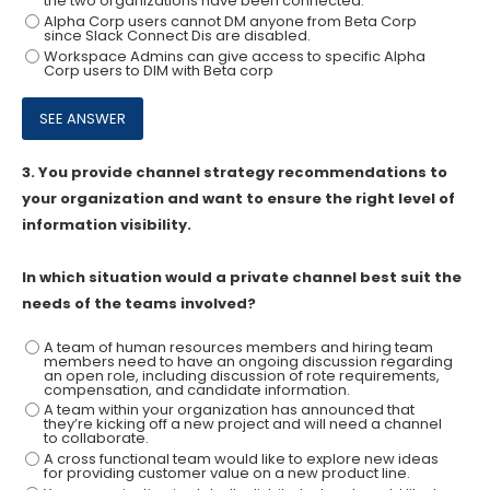
the two organizations have been connected.
Alpha Corp users cannot DM anyone from Beta Corp
since Slack Connect Dis are disabled.
Workspace Admins can give access to specific Alpha
Corp users to DIM with Beta corp
3.
You provide channel strategy recommendations to
your organization and want to ensure the right level of
information visibility.
In which situation would a private channel best suit the
needs of the teams involved?
A team of human resources members and hiring team
members need to have an ongoing discussion regarding
an open role, including discussion of rote requirements,
compensation, and candidate information.
A team within your organization has announced that
they’re kicking off a new project and will need a channel
to collaborate.
A cross functional team would like to explore new ideas
for providing customer value on a new product line.