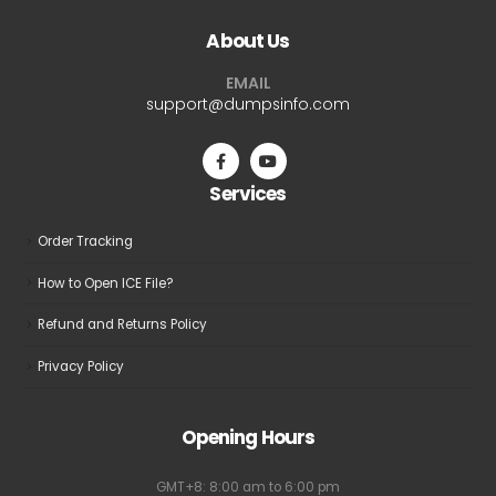
About Us
EMAIL
support@dumpsinfo.com
Services
Order Tracking
How to Open ICE File?
Refund and Returns Policy
Privacy Policy
Opening Hours
GMT+8: 8:00 am to 6:00 pm