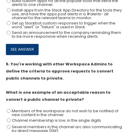
Build custom apps for all the popular tools that send the
alerts to one channel.
Install apps from the Slack App Directory for the tools they
use, and have the apps post alerts in a #alerts- all
channel for the relevant teams to monitor.
Set up Slackbot custom responses to trigger when the
word "alert" or "failure" is used in Slack.
Send an announcement to the company reminding them
to be more responsive when receiving alerts.
5.
You're working with other Workspace Admins to
define the criteria to approve requests to convert
public channels to private.
What is one example of an acceptable reason to
convert a public channel to private?
Members of the workspace do not wish to be notified of
new content in the channel.
Channel membership is low; in the single digits
Several members in the channel arc also communicating
by direct message (DM).