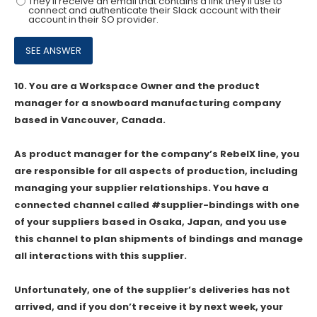
They'll receive an email that contains a link they'll use to
connect and authenticate their Slack account with their
account in their SO provider.
10.
You are a Workspace Owner and the product
manager for a snowboard manufacturing company
based in Vancouver, Canada.
As product manager for the company’s RebelX line, you
are responsible for all aspects of production, including
managing your supplier relationships. You have a
connected channel called #supplier-bindings with one
of your suppliers based in Osaka, Japan, and you use
this channel to plan shipments of bindings and manage
all interactions with this supplier.
Unfortunately, one of the supplier’s deliveries has not
arrived, and if you don’t receive it by next week, your