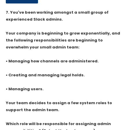
7.
You've been working amongst a small group of
experienced Slack admins.
Your company is beginning to grow exponentially, and
the following responsibilities are beginning to
overwhelm your small admin team:
• Managing how channels are administered.
• Creating and managing legal holds.
• Managing users.
Your team decides to assign a few system roles to
support the admin team.
Which role will be responsible for assigning admin