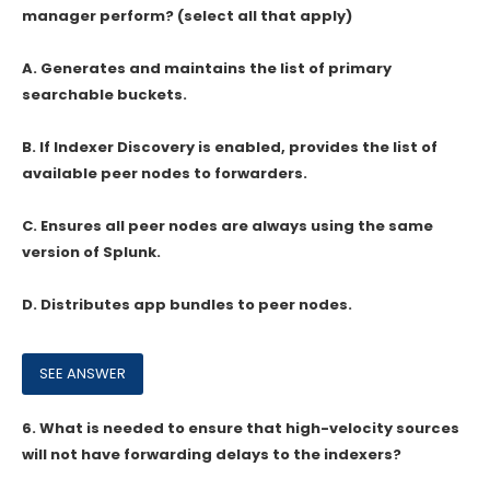
manager perform? (select all that apply)
A. Generates and maintains the list of primary
searchable buckets.
B. If Indexer Discovery is enabled, provides the list of
available peer nodes to forwarders.
C. Ensures all peer nodes are always using the same
version of Splunk.
D. Distributes app bundles to peer nodes.
6.
What is needed to ensure that high-velocity sources
will not have forwarding delays to the indexers?