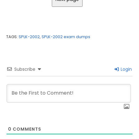
TAGS:
SPLK-2002
,
SPLK-2002 exam dumps
Subscribe
Login
0
COMMENTS