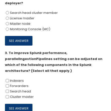
deployer?
Search head cluster member
License master
Master node
Monitoring Console (MC)
3.
To improve Splunk performance,
parallelIngestionPipelines setting can be adjusted on
which of the following components in the Splunk
architecture? (Select all that apply.)
Indexers
Forwarders
Search head
Cluster master