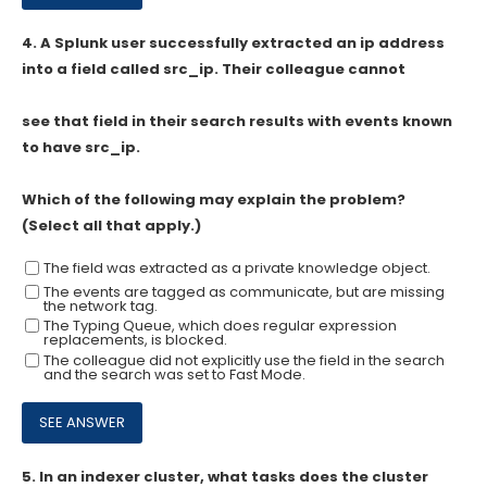
4.
A Splunk user successfully extracted an ip address
into a field called src_ip. Their colleague cannot
see that field in their search results with events known
to have src_ip.
Which of the following may explain the problem?
(Select all that apply.)
The field was extracted as a private knowledge object.
The events are tagged as communicate, but are missing
the network tag.
The Typing Queue, which does regular expression
replacements, is blocked.
The colleague did not explicitly use the field in the search
and the search was set to Fast Mode.
5.
In an indexer cluster, what tasks does the cluster