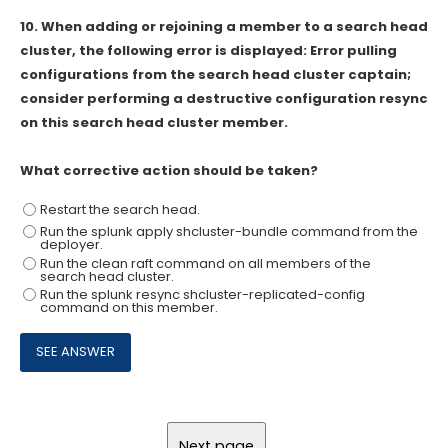
10.
When adding or rejoining a member to a search head
cluster, the following error is displayed: Error pulling
configurations from the search head cluster captain;
consider performing a destructive configuration resync
on this search head cluster member.
What corrective action should be taken?
Restart the search head.
Run the splunk apply shcluster-bundle command from the
deployer.
Run the clean raft command on all members of the
search head cluster.
Run the splunk resync shcluster-replicated-config
command on this member.