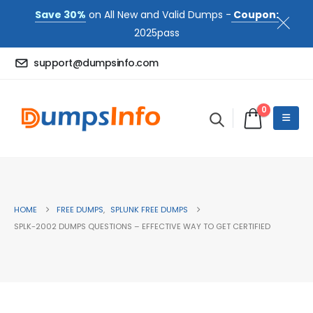
Save 30%
on All New and Valid Dumps -
Coupon:
2025pass
support@dumpsinfo.com
0
HOME
FREE DUMPS
,
SPLUNK FREE DUMPS
SPLK-2002 DUMPS QUESTIONS – EFFECTIVE WAY TO GET CERTIFIED