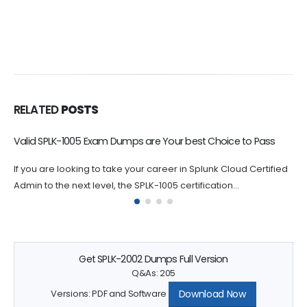
RELATED
POSTS
SPLK-2003 Dumps Help You Study Objectives
By practicing with SPLK-2003 exam-like questions, you can
identify areas where you may need to focus your studies.
Splunk SPLK-2003...
Get SPLK-2002 Dumps Full Version
Q&As: 205