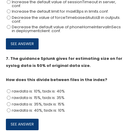
Increase the default value of sessionTimeout in server,
conf.
Increase the default limit for maxKBps in limits.conf.
Decrease the value of forceTimebasedAutoLB in outputs.
conf.
Decrease the default value of phoneHomelntervallnSecs
in deploymentclient .conf.
7.
The guidance Splunk gives for estimating size on for
syslog data is 50% of original data size.
How does this divide between files in the index?
rawdata is: 10%, tsidx is: 40%
rawdata is: 15%, tsidx is: 35%
rawdata is: 35%, tsidx is: 15%
rawdata is: 40%, tsidx is: 10%