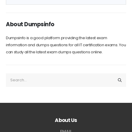
Download Now
Versions: PDF and Software
About Dumpsinfo
Dumpsinfo is a good platform providing the latest exam
information and dumps questions for all IT certification exams. You
can study all the latest exam dumps questions online.
About Us