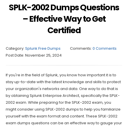
SPLK-2002 Dumps Questions
– Effective Way to Get
Certified
Category:
Splunk Free Dumps
Comments:
0 Comments
Post Date:
November 25, 2024
If you're in the field of Splunk, you know how important it is to
stay up-to-date with the latest knowledge and skills to protect
your organization's networks and data. One way to do that is
by obtaining Splunk Enterprise Architect, specifically the SPLK-
2002 exam. While preparing for the SPLK-2002 exam, you
might consider using SPLK-2002 dumps to help you familiarize
yourself with the exam format and content. These SPLK-2002
exam dumps questions can be an effective way to gauge your