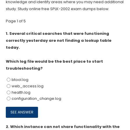
knowledge and identify areas where you may need additional
study. Study online free SPLK-2002 exam dumps below.
Page 1 of 5
1.
Several critical searches that were functioning
correctly yesterday are not finding a lookup table
today.
Which log file would be the best place to start
troubleshooting?
btool.log
web_access.log
health.log
configuration_change.log
2.
Which instance can not share functionality with the