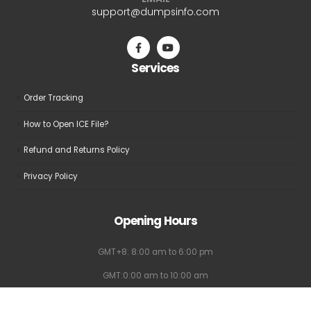
EMAIL
support@dumpsinfo.com
Services
Order Tracking
How to Open ICE File?
Refund and Returns Policy
Privacy Policy
Opening Hours
GMT+8: 8:00 am to 6:00 pm
GMT:0:00 am to 10:00 am