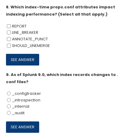
8.
Which index-time props.conf attributes impact
indexing performance? (Select all that apply.)
REPORT
LINE_BREAKER
ANNOTATE_PUNCT
SHOULD_LINEMERGE
9.
As of Splunk 9.0, which index records changes to .
conf files?
_configtracker
_introspection
_internal
_audit