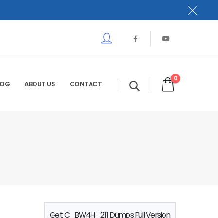
0
LOG
ABOUT US
CONTACT
Get C_BW4H_211 Dumps Full Version