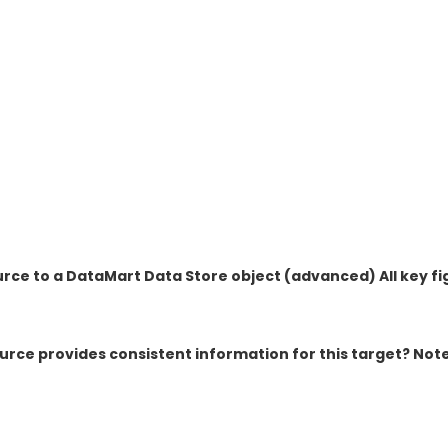
ce to a DataMart Data Store object (advanced) All key fi
rce provides consistent information for this target? Not