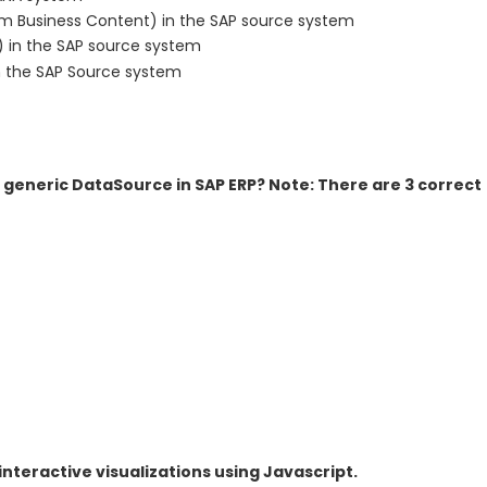
om Business Content) in the SAP source system
 in the SAP source system
 the SAP Source system
 generic DataSource in SAP ERP? Note: There are 3 correct
teractive visualizations using Javascript.