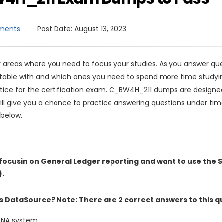
ments
Post Date:
August 13, 2023
areas where you need to focus your studies. As you answer que
ortable with and which ones you need to spend more time studyi
tice for the certification exam. C_BW4H_211 dumps are designe
ll give you a chance to practice answering questions under tim
 below.
focusin on General Ledger reporting and want to use the 
).
s DataSource? Note: There are 2 correct answers to this q
HANA system