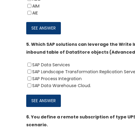
AIM
AIE
5.
Which SAP solutions can leverage the Write 
inbound table of DataStore objects (Advanced)
SAP Data Services
SAP Landscape Transformation Replication Serve
SAP Process Integration
SAP Data Warehouse Cloud.
6.
You define a remote subscription of type UP
scenario.