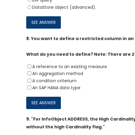
BW query
DataStore object (advanced).
8.
You want to define a restricted column in an
What do you need to define? Note: There are 2 
A reference to an existing measure
An aggregation method
A condition criterium
An SAP HANA data type
9.
"For InfoObject ADDRESS, the High Cardinalit
without the high Cardinality flag."