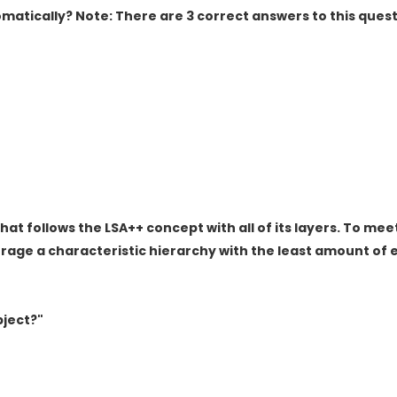
atically? Note: There are 3 correct answers to this quest
hat follows the LSA++ concept with all of its layers. To mee
age a characteristic hierarchy with the least amount of e
bject?"