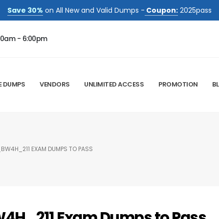
Save 30%
on All New and Valid Dumps -
Coupon:
2025pass
00am - 6:00pm
E DUMPS
VENDORS
UNLIMITED ACCESS
PROMOTION
B
_BW4H_211 EXAM DUMPS TO PASS
W4H_211 Exam Dumps to Pass