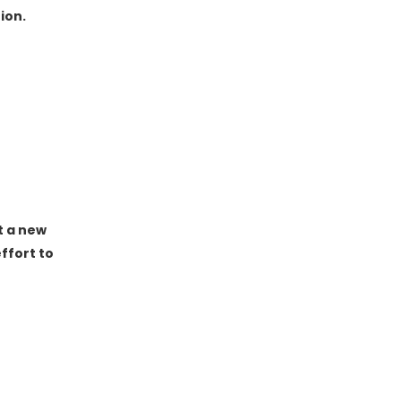
ion.
t a new
ffort to