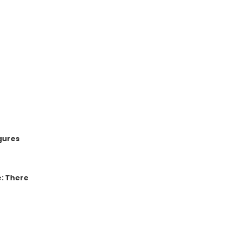
gures
e: There