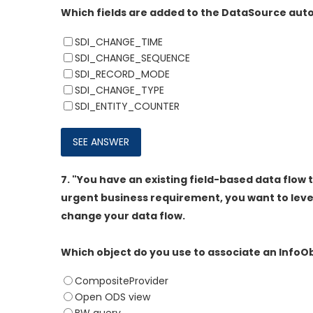
Which fields are added to the DataSource autom
SDI_CHANGE_TIME
SDI_CHANGE_SEQUENCE
SDI_RECORD_MODE
SDI_CHANGE_TYPE
SDI_ENTITY_COUNTER
7.
"You have an existing field-based data flow t
urgent business requirement, you want to lever
change your data flow.
Which object do you use to associate an InfoO
CompositeProvider
Open ODS view