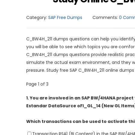
Category:
SAP Free Dumps
Comments:
0 Com
C_BW4H_211 dumps questions can help you identify 
you will be able to see which topics you are comf
C_BW4H_211 dumps questions provide realistic prac
simulate the actual exam environment, and they wi
pressure. Study free SAP C_BW4H_211 online dumps
Page 1 of 3
1.
You are involved in an SAP BW/4HANA project 
Estandar DataSource oFI_GL_14 (New GL Items
Which transactions can be used to activate thi
Transaction RSA1 (BI Content) in the SAP BW/4