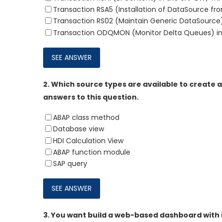
Transaction RSA5 (Installation of DataSource fr
Transaction RS02 (Maintain Generic DataSource)
Transaction ODQMON (Monitor Delta Queues) in
2.
Which source types are available to create a
answers to this question.
ABAP class method
Database view
HDI Calculation View
ABAP function module
SAP query
3.
You want build a web-based dashboard with in