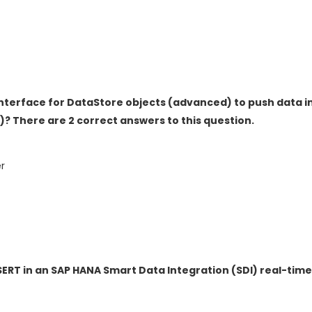
Interface for DataStore objects (advanced) to push data i
? There are 2 correct answers to this question.
r
SERT in an SAP HANA Smart Data Integration (SDI) real-tim