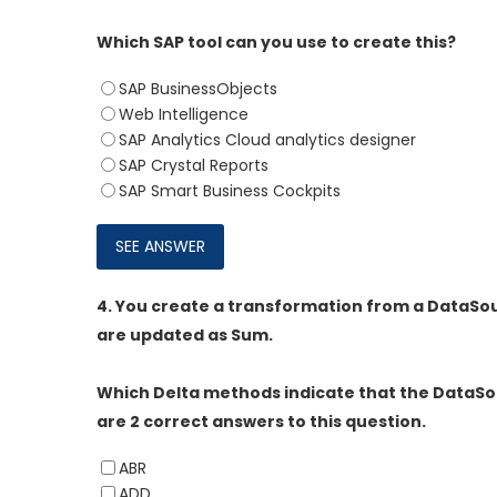
Which SAP tool can you use to create this?
SAP BusinessObjects
Web Intelligence
SAP Analytics Cloud analytics designer
SAP Crystal Reports
SAP Smart Business Cockpits
4.
You create a transformation from a DataSour
are updated as Sum.
Which Delta methods indicate that the DataSou
are 2 correct answers to this question.
ABR
ADD