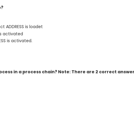
o?
ct ADDRESS is loadet
s activated
S is activated.
rocess in a process chain? Note: There are 2 correct answer