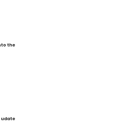
nto the
e udate