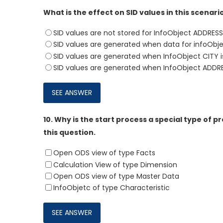
What is the effect on SID values in this scenari
SID values are not stored for InfoObject ADDRESS
SID values are generated when data for infoObje
SID values are generated when InfoObject CITY i
SID values are generated when InfoObject ADDRES
10.
Why is the start process a special type of p
this question.
Open ODS view of type Facts
Calculation View of type Dimension
Open ODS view of type Master Data
InfoObjetc of type Characteristic