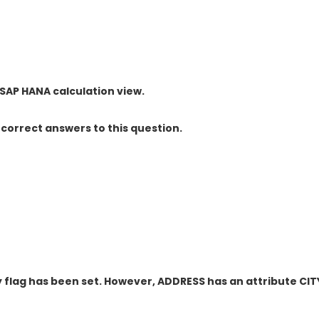
 SAP HANA calculation view.
correct answers to this question.
y flag has been set. However, ADDRESS has an attribute CIT