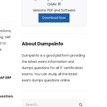
Q&As: 81
Versions: PDF and Software
Download Now
stions,
ng. SAP
About Dumpsinfo
d to
e
Dumpsinfo is a good platform providing
the latest exam information and
dumps questions for all IT certification
exams. You can study all the latest
SAP ERP
exam dumps questions online.
uestion.