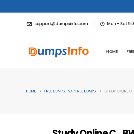
support@dumpsinfo.com
Mon - Sat 9:
HOME
FRE
HOME
FREE DUMPS
,
SAP FREE DUMPS
STUDY ONLINE C
Study Online C_B