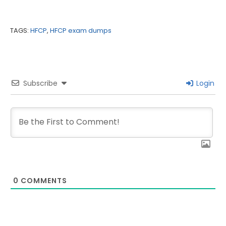
TAGS:
HFCP
,
HFCP exam dumps
Subscribe
Login
0
COMMENTS