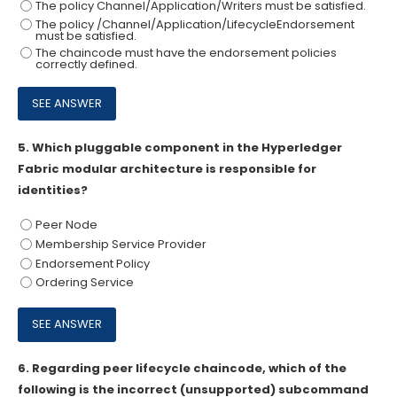
The policy Channel/Application/Writers must be satisfied.
The policy /Channel/Application/LifecycleEndorsement
must be satisfied.
The chaincode must have the endorsement policies
correctly defined.
5.
Which pluggable component in the Hyperledger
Fabric modular architecture is responsible for
identities?
Peer Node
Membership Service Provider
Endorsement Policy
Ordering Service
6.
Regarding peer lifecycle chaincode, which of the
following is the incorrect (unsupported) subcommand