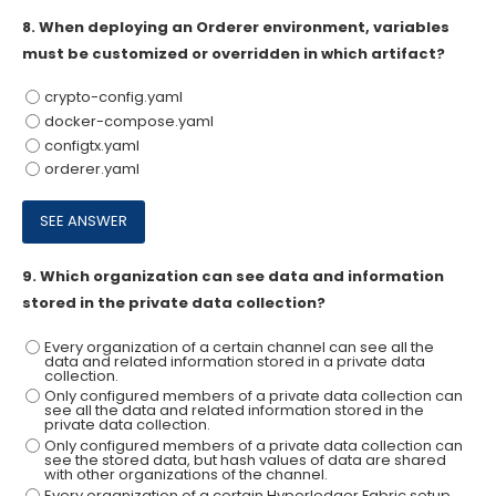
8.
When deploying an Orderer environment, variables
must be customized or overridden in which artifact?
crypto-config.yaml
docker-compose.yaml
configtx.yaml
orderer.yaml
9.
Which organization can see data and information
stored in the private data collection?
Every organization of a certain channel can see all the
data and related information stored in a private data
collection.
Only configured members of a private data collection can
see all the data and related information stored in the
private data collection.
Only configured members of a private data collection can
see the stored data, but hash values of data are shared
with other organizations of the channel.
Every organization of a certain Hyperledqer Fabric setup