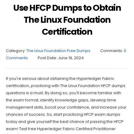
Use HFCP Dumps to Obtain
The Linux Foundation
Certification
Category:
The Linux Foundation Free Dumps
Comments:
0
Comments
Post Date:
June 19, 2024
If you're serious about obtaining the Hyperledger Fabric
certification, practicing with The Linux Foundation HFCP dumps
questions is a must. By doing so, you'll become familiar with
the exam format, identify knowledge gaps, develop time
management skills, boost your confidence, and increase your
chances of success. So, start practicing HFCP exam dumps
today and give yourself the best chance of passing the HFCP
exam! Test free Hyperledger Fabric Certified Practitioner