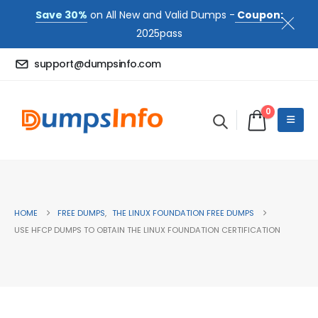
Save 30%
on All New and Valid Dumps -
Coupon:
2025pass
support@dumpsinfo.com
0
HOME
FREE DUMPS
,
THE LINUX FOUNDATION FREE DUMPS
USE HFCP DUMPS TO OBTAIN THE LINUX FOUNDATION CERTIFICATION