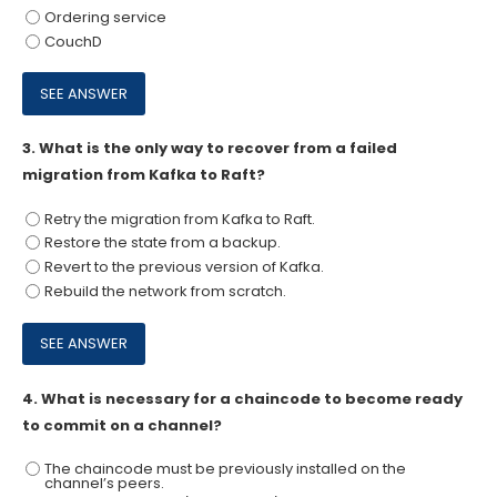
Ordering service
CouchD
3.
What is the only way to recover from a failed
migration from Kafka to Raft?
Retry the migration from Kafka to Raft.
Restore the state from a backup.
Revert to the previous version of Kafka.
Rebuild the network from scratch.
4.
What is necessary for a chaincode to become ready
to commit on a channel?
The chaincode must be previously installed on the
channel’s peers.