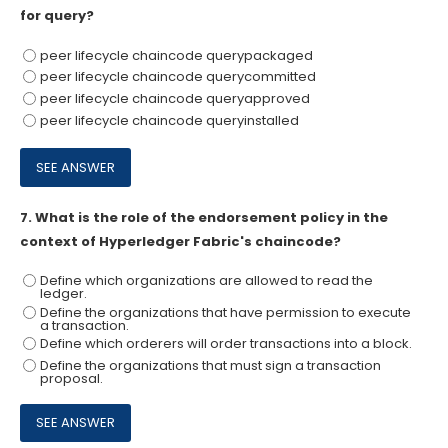
for query?
peer lifecycle chaincode querypackaged
peer lifecycle chaincode querycommitted
peer lifecycle chaincode queryapproved
peer lifecycle chaincode queryinstalled
7.
What is the role of the endorsement policy in the
context of Hyperledger Fabric's chaincode?
Define which organizations are allowed to read the
ledger.
Define the organizations that have permission to execute
a transaction.
Define which orderers will order transactions into a block.
Define the organizations that must sign a transaction
proposal.