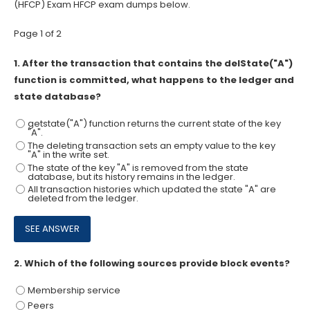
(HFCP) Exam HFCP exam dumps below.
Page 1 of 2
1.
After the transaction that contains the delState("A")
function is committed, what happens to the ledger and
state database?
getstate("A") function returns the current state of the key
"A".
The deleting transaction sets an empty value to the key
"A" in the write set.
The state of the key "A" is removed from the state
database, but its history remains in the ledger.
All transaction histories which updated the state "A" are
deleted from the ledger.
2.
Which of the following sources provide block events?
Membership service
Peers