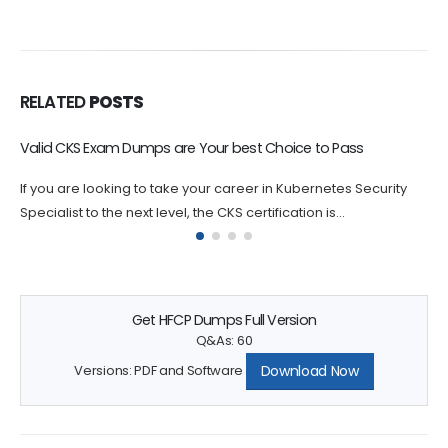
RELATED
POSTS
Valid CKS Exam Dumps are Your best Choice to Pass
P
If you are looking to take your career in Kubernetes Security
I
Specialist to the next level, the CKS certification is...
L
is
Get HFCP Dumps Full Version
Q&As: 60
Download Now
Versions: PDF and Software