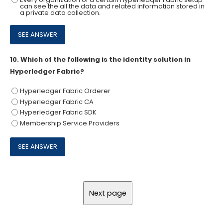
can see the all the data and related information stored in
a private data collection.
10.
Which of the following is the identity solution in
Hyperledger Fabric?
Hyperledger Fabric Orderer
Hyperledger Fabric CA
Hyperledger Fabric SDK
Membership Service Providers