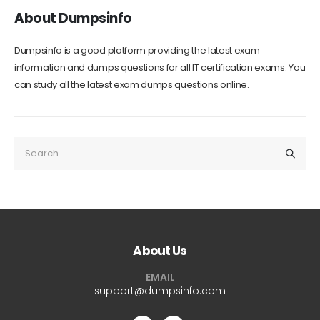
About Dumpsinfo
Dumpsinfo is a good platform providing the latest exam
information and dumps questions for all IT certification exams. You
can study all the latest exam dumps questions online.
About Us
EMAIL
support@dumpsinfo.com