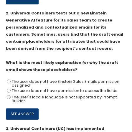
2.
Universal Containers tests out a new Einstein
Generative AI feature for its sales team to create
personalized and contextualized emails for its
customers. Sometimes, users find that the draft email
contains placeholders for attributes that could have
been derived from the recipient's contact record.
What is the most likely explanation for why the draft
email shows these placeholders?
The user does not have Einstein Sales Emails permission
assigned.
The user does not have permission to access the fields.
The user's locale language is not supported by Prompt
Builder.
3.
Universal Containers (UC) has implemented