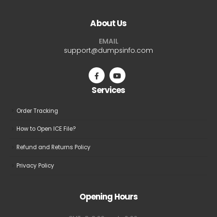
About Us
EMAIL
support@dumpsinfo.com
Services
Order Tracking
How to Open ICE File?
Refund and Returns Policy
Privacy Policy
Opening Hours
GMT+8: 8:00 am to 6:00 pm