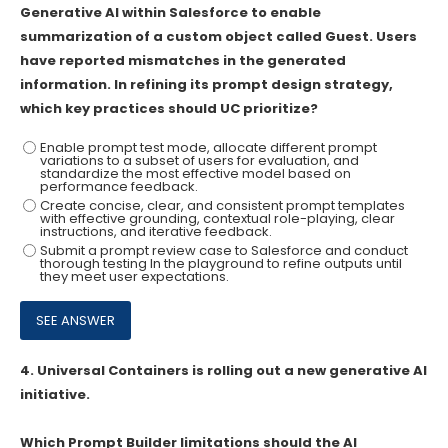
Generative AI within Salesforce to enable
summarization of a custom object called Guest. Users
have reported mismatches in the generated
information. In refining its prompt design strategy,
which key practices should UC prioritize?
Enable prompt test mode, allocate different prompt
variations to a subset of users for evaluation, and
standardize the most effective model based on
performance feedback.
Create concise, clear, and consistent prompt templates
with effective grounding, contextual role-playing, clear
instructions, and iterative feedback.
Submit a prompt review case to Salesforce and conduct
thorough testing In the playground to refine outputs until
they meet user expectations.
4.
Universal Containers is rolling out a new generative AI
initiative.
Which Prompt Builder limitations should the AI