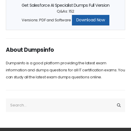
Q&As: 152
Download Now
Versions: PDF and Software
About Dumpsinfo
Dumpsinfo is a good platform providing the latest exam
information and dumps questions for all IT certification exams. You
can study all the latest exam dumps questions online.