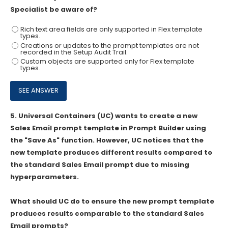
Specialist be aware of?
Rich text area fields are only supported in Flex template
types.
Creations or updates to the prompt templates are not
recorded in the Setup Audit Trail.
Custom objects are supported only for Flex template
types.
5.
Universal Containers (UC) wants to create a new
Sales Email prompt template in Prompt Builder using
the "Save As" function. However, UC notices that the
new template produces different results compared to
the standard Sales Email prompt due to missing
hyperparameters.
What should UC do to ensure the new prompt template
produces results comparable to the standard Sales
Email prompts?