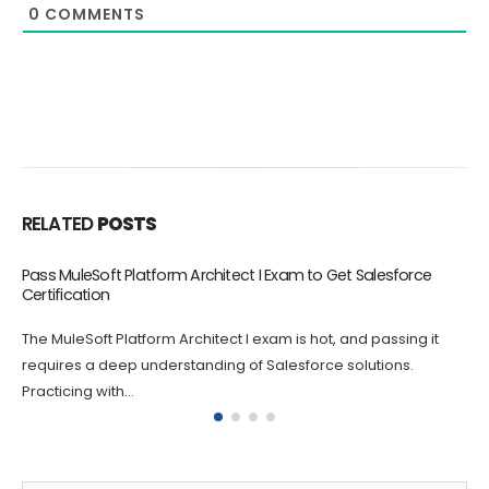
0
COMMENTS
RELATED
POSTS
CRT-550 Online Dumps Boost Your Career
The CRT-550 Salesforce Certified Marketing Cloud Consultant
Exam certification exam is challenging, and it's natural to feel
anxious and nervous...
Get Salesforce AI Specialist Dumps Full Version