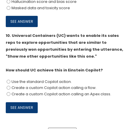
Hallucination score and bias score
Masked data and toxicity score
10.
Universal Containers (UC) wants to enable its sales
reps to explore opportunities that are similar to
previously won opportunities by entering the utterance,
"Show me other opportunities like this one."
How should UC achieve this in Einstein Copilot?
Use the standard Copilot action.
Create a custom Copilot action calling a flow.
Create a custom Copilot action calling an Apex class.