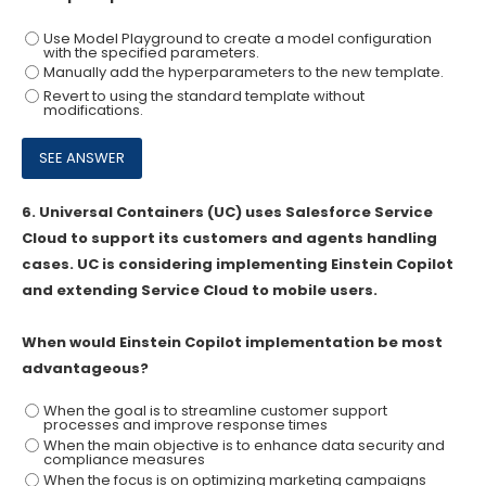
Use Model Playground to create a model configuration
with the specified parameters.
Manually add the hyperparameters to the new template.
Revert to using the standard template without
modifications.
6.
Universal Containers (UC) uses Salesforce Service
Cloud to support its customers and agents handling
cases. UC is considering implementing Einstein Copilot
and extending Service Cloud to mobile users.
When would Einstein Copilot implementation be most
advantageous?
When the goal is to streamline customer support
processes and improve response times
When the main objective is to enhance data security and
compliance measures
When the focus is on optimizing marketing campaigns