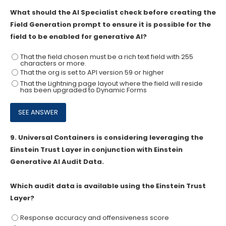
What should the AI Specialist check before creating the
Field Generation prompt to ensure it is possible for the
field to be enabled for generative AI?
That the field chosen must be a rich text field with 255
characters or more.
That the org is set to API version 59 or higher
That the Lightning page layout where the field will reside
has been upgraded to Dynamic Forms
9.
Universal Containers is considering leveraging the
Einstein Trust Layer in conjunction with Einstein
Generative AI Audit Data.
Which audit data is available using the Einstein Trust
Layer?
Response accuracy and offensiveness score