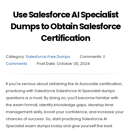
Use Salesforce AI Specialist
Dumps to Obtain Salesforce
Certification
Category:
Salesforce Free Dumps
Comments:
0
Comments
Post Date:
October 30, 2024
If you're serious about obtaining the AI Associate certification,
practicing with Salesforce Salesforce AI Specialist dumps
questions is a must. By doing so, you'll become familiar with
the exam format, identify knowledge gaps, develop time
management skills, boost your confidence, and increase your
chances of success. So, start practicing Salesforce AI
Specialist exam dumps today and give yourself the best