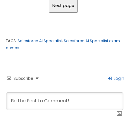
TAGS:
Salesforce AI Specialist
,
Salesforce AI Specialist exam
dumps
Subscribe
Login