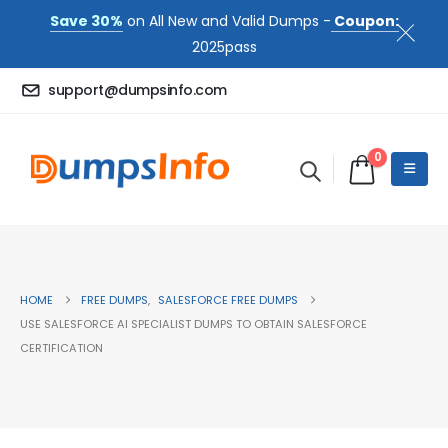
Save 30%
on All New and Valid Dumps -
Coupon:
2025pass
support@dumpsinfo.com
0
HOME
FREE DUMPS
,
SALESFORCE FREE DUMPS
USE SALESFORCE AI SPECIALIST DUMPS TO OBTAIN SALESFORCE
CERTIFICATION