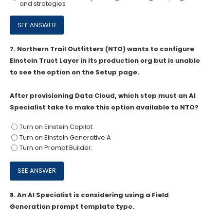
and strategies
7.
Northern Trail Outfitters (NTO) wants to configure
Einstein Trust Layer in its production org but is unable
to see the option on the Setup page.
After provisioning Data Cloud, which step must an Al
Specialist take to make this option available to NTO?
Turn on Einstein Copilot.
Turn on Einstein Generative A
Turn on Prompt Builder.
8.
An AI Specialist is considering using a Field
Generation prompt template type.