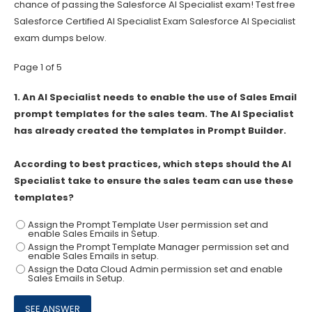
chance of passing the Salesforce AI Specialist exam! Test free
Salesforce Certified AI Specialist Exam Salesforce AI Specialist
exam dumps below.
Page 1 of 5
1.
An AI Specialist needs to enable the use of Sales Email
prompt templates for the sales team. The AI Specialist
has already created the templates in Prompt Builder.
According to best practices, which steps should the AI
Specialist take to ensure the sales team can use these
templates?
Assign the Prompt Template User permission set and
enable Sales Emails in Setup.
Assign the Prompt Template Manager permission set and
enable Sales Emails in setup.
Assign the Data Cloud Admin permission set and enable
Sales Emails in Setup.