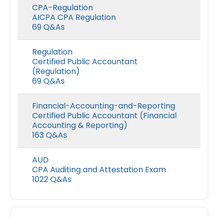
CPA-Regulation
AICPA CPA Regulation
69 Q&As
Regulation
Certified Public Accountant
(Regulation)
69 Q&As
Financial-Accounting-and-Reporting
Certified Public Accountant (Financial
Accounting & Reporting)
163 Q&As
AUD
CPA Auditing and Attestation Exam
1022 Q&As