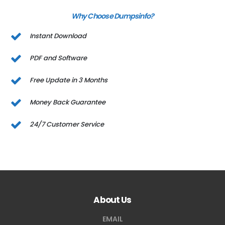
Why Choose Dumpsinfo?
Instant Download
PDF and Software
Free Update in 3 Months
Money Back Guarantee
24/7 Customer Service
About Us
EMAIL