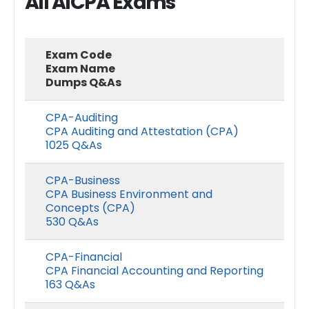
All AICPA Exams
Exam Code
Exam Name
Dumps Q&As
CPA-Auditing
CPA Auditing and Attestation (CPA)
1025 Q&As
CPA-Business
CPA Business Environment and
Concepts (CPA)
530 Q&As
CPA-Financial
CPA Financial Accounting and Reporting
163 Q&As