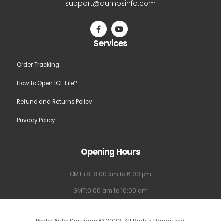
support@dumpsinfo.com
Services
Order Tracking
How to Open ICE File?
Refund and Returns Policy
Privacy Policy
Opening Hours
GMT+8: 8:00 am to 6:00 pm
GMT:0:00 am to 10:00 am
Porto Auto Services © 2023. All Rights Reserved.