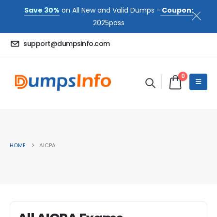
Save 30%
on All New and Valid Dumps -
Coupon:
2025pass
support@dumpsinfo.com
0
HOME
AICPA