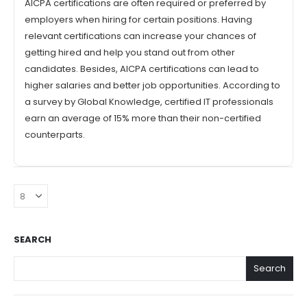
AICPA certifications are often required or preferred by
employers when hiring for certain positions. Having
relevant certifications can increase your chances of
getting hired and help you stand out from other
candidates. Besides, AICPA certifications can lead to
higher salaries and better job opportunities. According to
a survey by Global Knowledge, certified IT professionals
earn an average of 15% more than their non-certified
counterparts.
SEARCH
Search