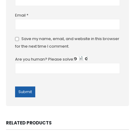
Email
*
Save my name, email, and website in this browser
for the next time I comment.
Are you human? Please solve:
RELATED PRODUCTS