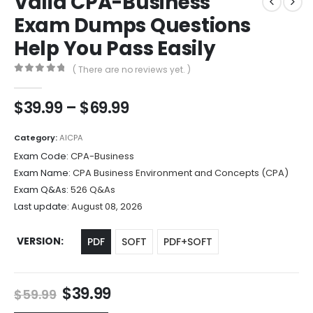
Valid CPA-Business
Exam Dumps Questions
Help You Pass Easily
( There are no reviews yet. )
0
out of 5
Price
$
39.99
–
$
69.99
range:
$39.99
Category:
AICPA
through
Exam Code:
CPA-Business
$69.99
Exam Name:
CPA Business Environment and Concepts (CPA)
Exam Q&As:
526 Q&As
Last update:
August 08, 2026
VERSION
PDF
SOFT
PDF+SOFT
Original
Current
$
39.99
$
59.99
price
price