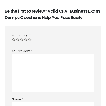
Be the first to review “Valid CPA-Business Exam
Dumps Questions Help You Pass Easily”
Your rating
*
Your review
*
Name
*