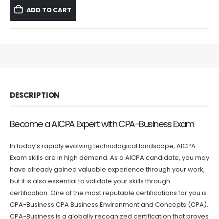
was:
is:
ADD TO CART
$59.99.
$39.99.
DESCRIPTION
Become a AICPA Expert with CPA-Business Exam
In today’s rapidly evolving technological landscape, AICPA
Exam skills are in high demand. As a AICPA candidate, you may
have already gained valuable experience through your work,
but it is also essential to validate your skills through
certification. One of the most reputable certifications for you is
CPA-Business CPA Business Environment and Concepts (CPA).
CPA-Business is a globally recognized certification that proves