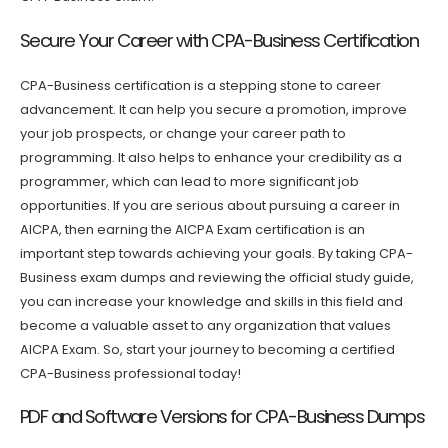
Secure Your Career with CPA-Business Certification
CPA-Business certification is a stepping stone to career
advancement. It can help you secure a promotion, improve
your job prospects, or change your career path to
programming. It also helps to enhance your credibility as a
programmer, which can lead to more significant job
opportunities. If you are serious about pursuing a career in
AICPA, then earning the AICPA Exam certification is an
important step towards achieving your goals. By taking CPA-
Business exam dumps and reviewing the official study guide,
you can increase your knowledge and skills in this field and
become a valuable asset to any organization that values
AICPA Exam. So, start your journey to becoming a certified
CPA-Business professional today!
PDF and Software Versions for CPA-Business Dumps