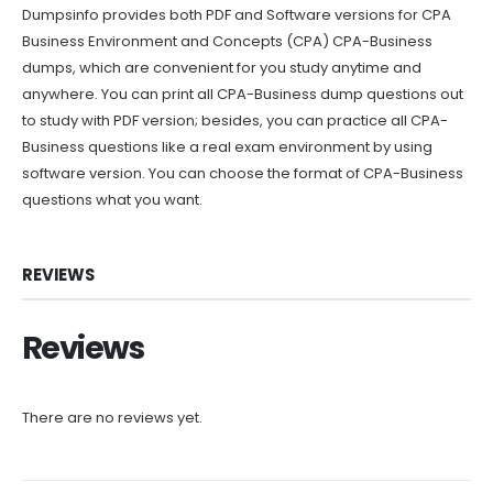
Dumpsinfo provides both PDF and Software versions for CPA
Business Environment and Concepts (CPA) CPA-Business
dumps, which are convenient for you study anytime and
anywhere. You can print all CPA-Business dump questions out
to study with PDF version; besides, you can practice all CPA-
Business questions like a real exam environment by using
software version. You can choose the format of CPA-Business
questions what you want.
REVIEWS
Reviews
There are no reviews yet.