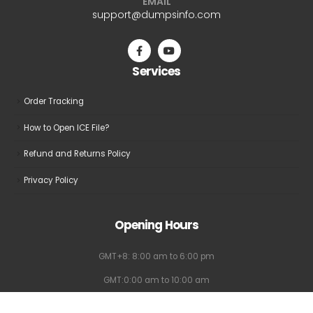
EMAIL
be
be
support@dumpsinfo.com
chosen
chosen
on
on
the
the
Services
product
product
page
page
Order Tracking
How to Open ICE File?
Refund and Returns Policy
Privacy Policy
Opening Hours
GMT+8: 8:00 am to 6:00 pm
GMT:0:00 am to 10:00 am