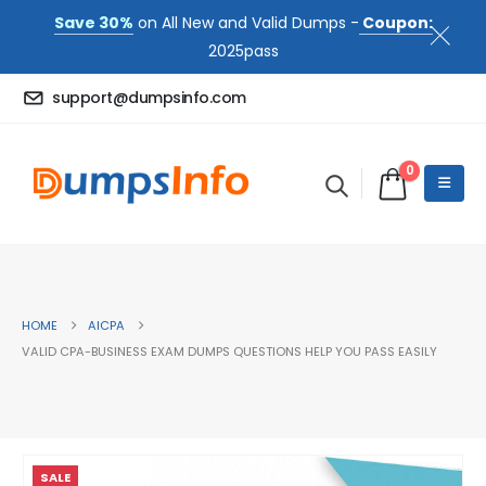
Save 30%
on All New and Valid Dumps -
Coupon:
2025pass
support@dumpsinfo.com
0
HOME
AICPA
VALID CPA-BUSINESS EXAM DUMPS QUESTIONS HELP YOU PASS EASILY
SALE