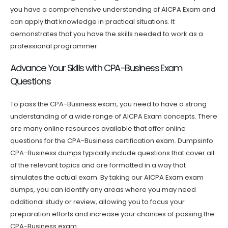
you have a comprehensive understanding of AICPA Exam and
can apply that knowledge in practical situations. It
demonstrates that you have the skills needed to work as a
professional programmer.
Advance Your Skills with CPA-Business Exam
Questions
To pass the CPA-Business exam, you need to have a strong
understanding of a wide range of AICPA Exam concepts. There
are many online resources available that offer online
questions for the CPA-Business certification exam. Dumpsinfo
CPA-Business dumps typically include questions that cover all
of the relevant topics and are formatted in a way that
simulates the actual exam. By taking our AICPA Exam exam
dumps, you can identify any areas where you may need
additional study or review, allowing you to focus your
preparation efforts and increase your chances of passing the
CPA-Business exam.