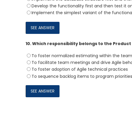
Develop the functionality first and then test it 
Implement the simplest variant of the function
10.
Which responsibility belongs to the Produc
To foster normalized estimating within the tea
To facilitate team meetings and drive Agile beh
To foster adoption of Agile technical practices
To sequence backlog items to program prioritie