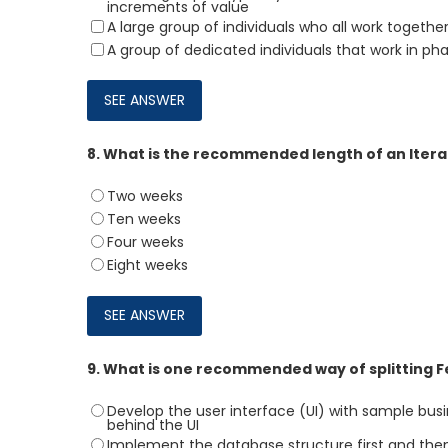
increments of value
A large group of individuals who all work together
A group of dedicated individuals that work in ph
8.
What is the recommended length of an Itera
Two weeks
Ten weeks
Four weeks
Eight weeks
9.
What is one recommended way of splitting Fea
Develop the user interface (UI) with sample bus
behind the UI
Implement the database structure first and the