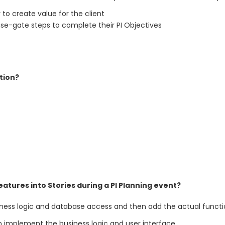
 to create value for the client
ase-gate steps to complete their PI Objectives
tion?
tures into Stories during a PI Planning event?
iness logic and database access and then add the actual functi
n implement the business logic and user interface