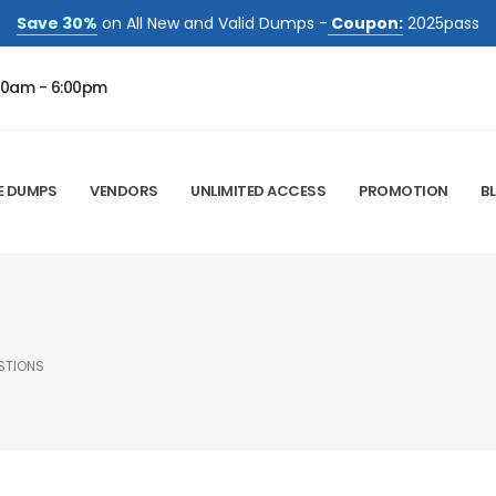
Save 30%
on All New and Valid Dumps -
Coupon:
2025pass
00am - 6:00pm
E DUMPS
VENDORS
UNLIMITED ACCESS
PROMOTION
B
STIONS