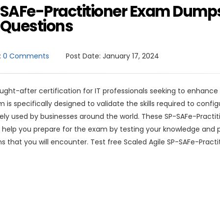
P-SAFe-Practitioner Exam Dump
Questions
:
0 Comments
Post Date:
January 17, 2024
ought-after certification for IT professionals seeking to enhance 
s specifically designed to validate the skills required to confi
ely used by businesses around the world. These SP-SAFe-Practit
 help you prepare for the exam by testing your knowledge and p
ns that you will encounter. Test free Scaled Agile SP-SAFe-Practi