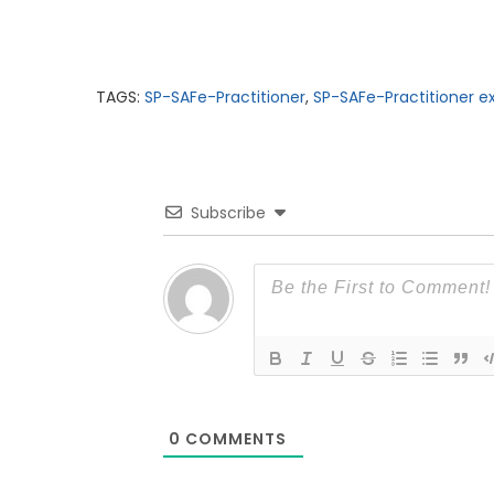
TAGS:
SP-SAFe-Practitioner
,
SP-SAFe-Practitioner
Subscribe
0
COMMENTS