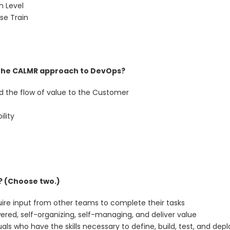
m Level
se Train
the CALMR approach to DevOps?
nd the flow of value to the Customer
ility
? (Choose two.)
uire input from other teams to complete their tasks
red, self-organizing, self-managing, and deliver value
uals who have the skills necessary to define, build, test, and depl