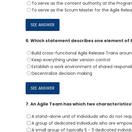
To serve as the content authority at the Progra
To serve as the Scrum Master for the Agile Relea
6.
Which statement describes one element of 
Build cross-functional Agile Release Trains arou
Keep everything under version control
Establish a work environment of shared responsib
Decentralize decision making
7.
An Agile Team has which two characteristics
A stand-alone unit of individuals who do not req
A group of dedicated individuals who are empowe
A small group of typically 5 - 11 dedicated individ