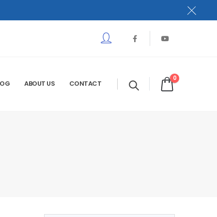
0
LOG
ABOUT US
CONTACT