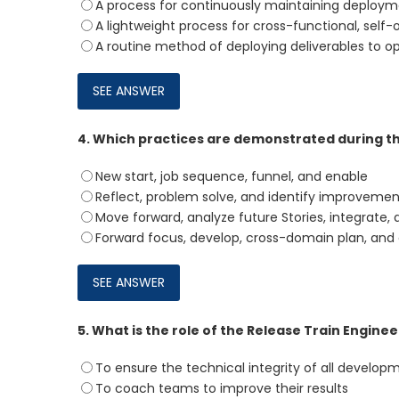
A process for continuously maintaining deploym
A lightweight process for cross-functional, self
A routine method of deploying deliverables to o
4.
Which practices are demonstrated during t
New start, job sequence, funnel, and enable
Reflect, problem solve, and identify improvemen
Move forward, analyze future Stories, integrate, 
Forward focus, develop, cross-domain plan, and
5.
What is the role of the Release Train Enginee
To ensure the technical integrity of all developm
To coach teams to improve their results