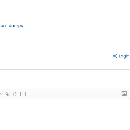
 exam dumps
Login
{}
[+]