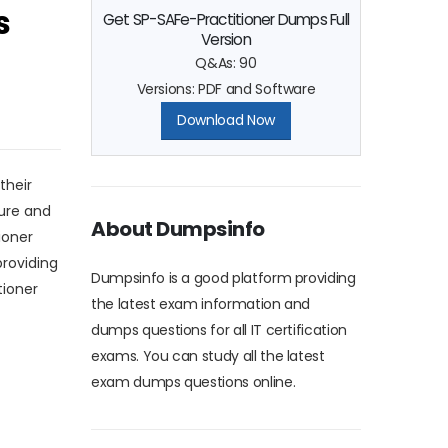
s
Get SP-SAFe-Practitioner Dumps Full
Version
Q&As: 90
Versions: PDF and Software
Download Now
their
gure and
About Dumpsinfo
ioner
roviding
Dumpsinfo is a good platform providing
tioner
the latest exam information and
dumps questions for all IT certification
exams. You can study all the latest
exam dumps questions online.