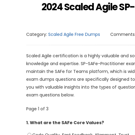
2024 Scaled Agile S
Category:
Scaled Agile Free Dumps
Comments
Scaled Agile certification is a highly valuable and s
knowledge and expertise. SP-SAFe-Practitioner exam i
maintain the SAFe for Teams platform, which is wid
exam dumps questions are specifically designed to
you with valuable insights into the types of questio
exam questions below.
Page 1 of 3
1.
What are the SAFe Core Values?