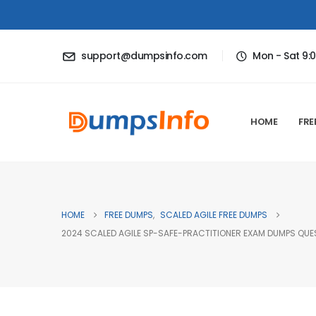
support@dumpsinfo.com
Mon - Sat 9:
HOME
FRE
HOME
FREE DUMPS
,
SCALED AGILE FREE DUMPS
2024 SCALED AGILE SP-SAFE-PRACTITIONER EXAM DUMPS QUE