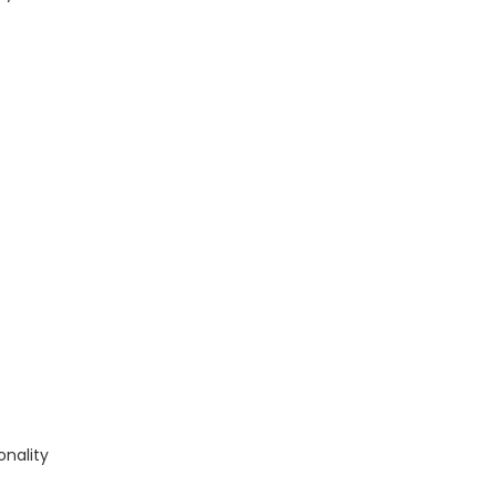
onality