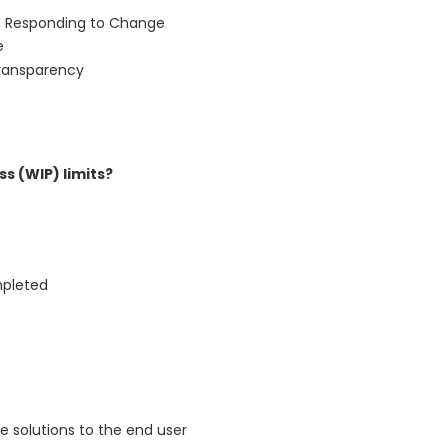
n, Responding to Change
e
Transparency
s (WIP) limits?
mpleted
e solutions to the end user