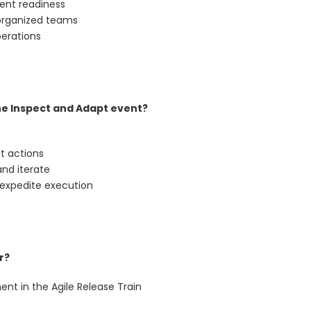
ent readiness
-organized teams
perations
he Inspect and Adapt event?
t actions
and iterate
 expedite execution
r?
ent in the Agile Release Train