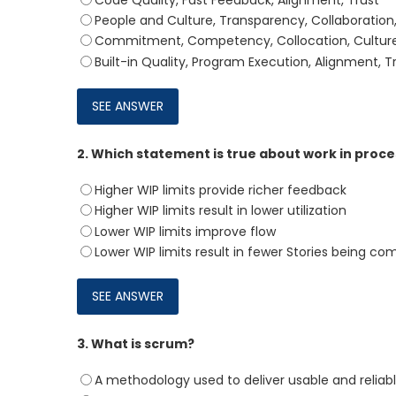
Code Quality, Fast Feedback, Alignment, Trust
People and Culture, Transparency, Collaboratio
Commitment, Competency, Collocation, Cultur
Built-in Quality, Program Execution, Alignment, 
2.
Which statement is true about work in proces
Higher WIP limits provide richer feedback
Higher WIP limits result in lower utilization
Lower WIP limits improve flow
Lower WIP limits result in fewer Stories being co
3.
What is scrum?
A methodology used to deliver usable and reliabl