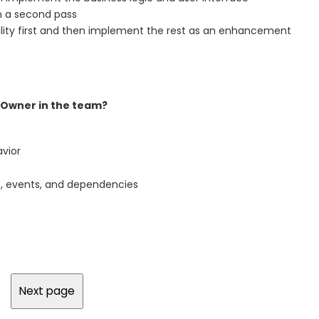
on a second pass
ality first and then implement the rest as an enhancement
t Owner in the team?
m
avior
s, events, and dependencies