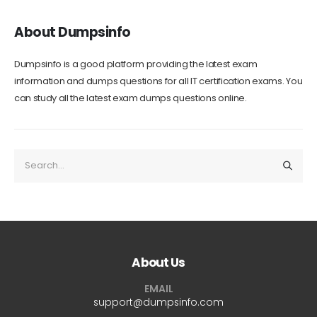
About Dumpsinfo
Dumpsinfo is a good platform providing the latest exam
information and dumps questions for all IT certification exams. You
can study all the latest exam dumps questions online.
About Us
EMAIL
support@dumpsinfo.com