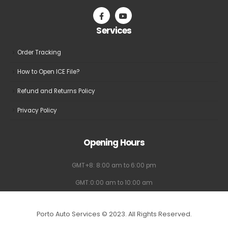
Services
Order Tracking
How to Open ICE File?
Refund and Returns Policy
Privacy Policy
Opening Hours
GMT+8: 8:00 am to 6:00 pm
GMT:0:00 am to 10:00 am
Porto Auto Services © 2023. All Rights Reserved.