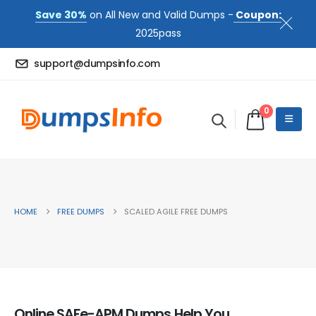
Save 30%
on All New and Valid Dumps -
Coupon:
2025pass
support@dumpsinfo.com
0
HOME
FREE DUMPS
SCALED AGILE FREE DUMPS
Online SAFe-APM Dumps Help You