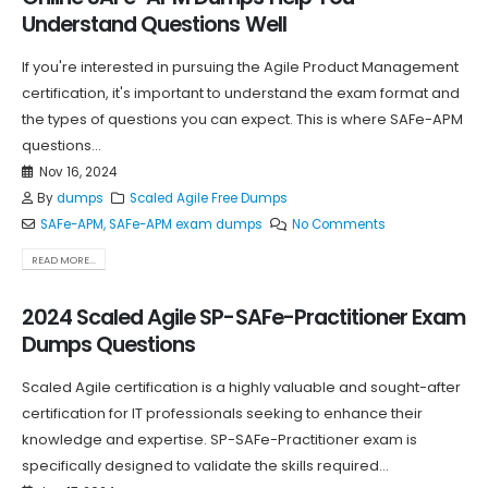
Understand Questions Well
If you're interested in pursuing the Agile Product Management
certification, it's important to understand the exam format and
the types of questions you can expect. This is where SAFe-APM
questions...
Nov 16, 2024
By
dumps
Scaled Agile Free Dumps
SAFe-APM
,
SAFe-APM exam dumps
No Comments
READ MORE...
2024 Scaled Agile SP-SAFe-Practitioner Exam
Dumps Questions
Scaled Agile certification is a highly valuable and sought-after
certification for IT professionals seeking to enhance their
knowledge and expertise. SP-SAFe-Practitioner exam is
specifically designed to validate the skills required...