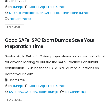
Jan 17, 2024
By
dumps
Scaled Agile Free Dumps
SP-SAFe-Practitioner
,
SP-SAFe-Practitioner exam dumps
No Comments
READ MORE...
Good SAFe-SPC Exam Dumps Save Your
Preparation Time
Scaled Agile SAFe-SPC dumps questions are an essential tool
for anyone looking to pursue the SAFe Practice Consultant
certification. By using these SAFe-SPC dumps questions as
part of your exam...
Dec 28, 2023
By
dumps
Scaled Agile Free Dumps
SAFe-SPC
,
SAFe-SPC exam dumps
No Comments
READ MORE...