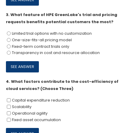
3.
What feature of HPE GreenLake's trial and pricing
requests benefits potential customers the most?
Limited trial options with no customization
One-size-fits-all pricing model
Fixed-term contract trials only
Transparency in cost and resource allocation
4.
What factors contribute to the cost-efficiency of
cloud services? (Choose Three)
Capital expenditure reduction
Scalability
Operational agility
Fixed asset accumulation