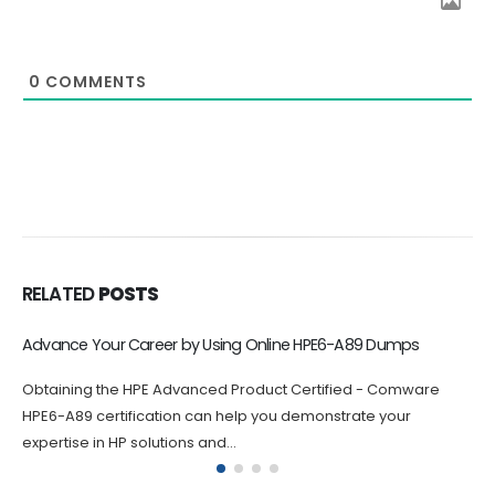
0
COMMENTS
RELATED
POSTS
Advance Your Career by Using Online HPE6-A89 Dumps
Obtaining the HPE Advanced Product Certified - Comware
HPE6-A89 certification can help you demonstrate your
expertise in HP solutions and...