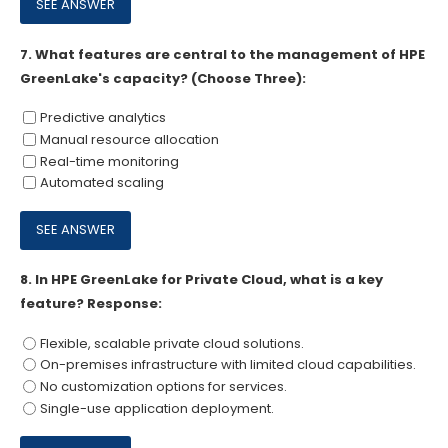
7.
What features are central to the management of HPE
GreenLake's capacity? (Choose Three):
Predictive analytics
Manual resource allocation
Real-time monitoring
Automated scaling
8.
In HPE GreenLake for Private Cloud, what is a key
feature? Response:
Flexible, scalable private cloud solutions.
On-premises infrastructure with limited cloud capabilities.
No customization options for services.
Single-use application deployment.