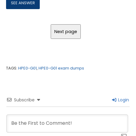
TAGS:
HPE0-G01
,
HPE0-G01 exam dumps
Subscribe
Login