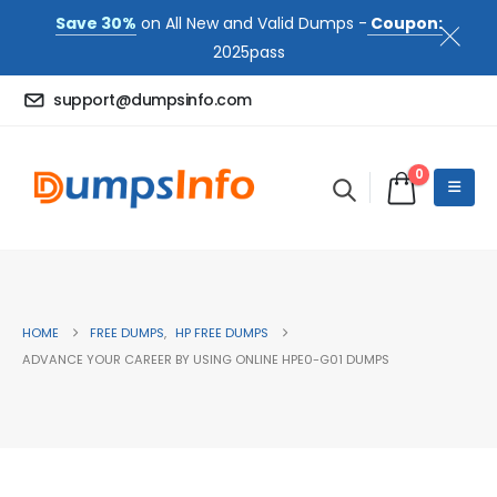
Save 30%
on All New and Valid Dumps -
Coupon:
2025pass
support@dumpsinfo.com
0
HOME
FREE DUMPS
,
HP FREE DUMPS
ADVANCE YOUR CAREER BY USING ONLINE HPE0-G01 DUMPS