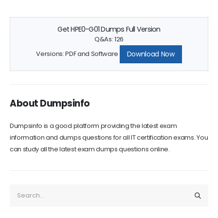
Get HPE0-G01 Dumps Full Version
Q&As: 126
Download Now
Versions: PDF and Software
About Dumpsinfo
Dumpsinfo is a good platform providing the latest exam
information and dumps questions for all IT certification exams. You
can study all the latest exam dumps questions online.