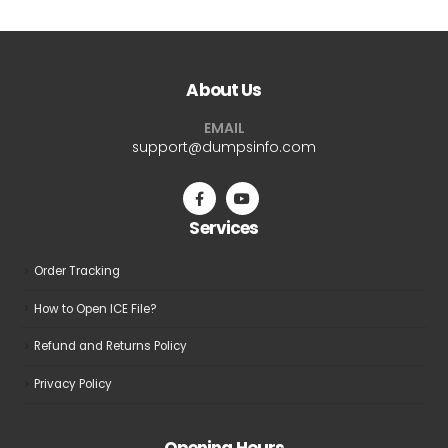
About Us
EMAIL
support@dumpsinfo.com
Services
Order Tracking
How to Open ICE File?
Refund and Returns Policy
Privacy Policy