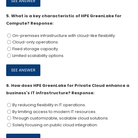
5.
What is a key characteristic of HPE GreenLake for
Compute? Response:
On-premises infrastructure with cloud-like flexibility.
Cloud-only operations.
Fixed storage capacity.
Limited scalability options.
6.
How does HPE GreenLake for Private Cloud enhance a
business's IT infrastructure? Response:
By reducing flexibility in IT operations.
By limiting access to modern IT resources.
Through customizable, scalable cloud solutions.
Solely focusing on public cloud integration.