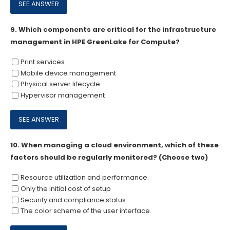
9.
Which components are critical for the infrastructure
management in HPE GreenLake for Compute?
Print services
Mobile device management
Physical server lifecycle
Hypervisor management
10.
When managing a cloud environment, which of these
factors should be regularly monitored? (Choose two)
Resource utilization and performance.
Only the initial cost of setup
Security and compliance status.
The color scheme of the user interface.