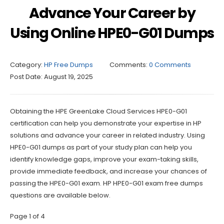
Advance Your Career by
Using Online HPE0-G01 Dumps
Category:
HP Free Dumps
Comments:
0 Comments
Post Date:
August 19, 2025
Obtaining the HPE GreenLake Cloud Services HPE0-G01
certification can help you demonstrate your expertise in HP
solutions and advance your career in related industry. Using
HPE0-G01 dumps as part of your study plan can help you
identify knowledge gaps, improve your exam-taking skills,
provide immediate feedback, and increase your chances of
passing the HPE0-G01 exam. HP HPE0-G01 exam free dumps
questions are available below.
Page 1 of 4