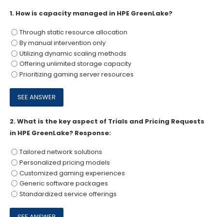
1.
How is capacity managed in HPE GreenLake?
Through static resource allocation
By manual intervention only
Utilizing dynamic scaling methods
Offering unlimited storage capacity
Prioritizing gaming server resources
2.
What is the key aspect of Trials and Pricing Requests
in HPE GreenLake? Response:
Tailored network solutions
Personalized pricing models
Customized gaming experiences
Generic software packages
Standardized service offerings