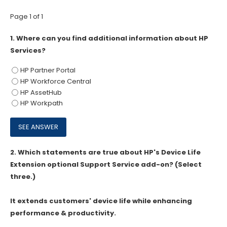
Page 1 of 1
1.
Where can you find additional information about HP
Services?
HP Partner Portal
HP Workforce Central
HP AssetHub
HP Workpath
2.
Which statements are true about HP's Device Life
Extension optional Support Service add-on? (Select
three.)
It extends customers' device life while enhancing
performance & productivity.