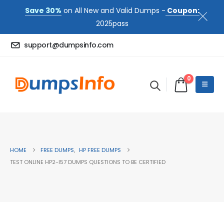
Save 30%
on All New and Valid Dumps -
Coupon:
2025pass
support@dumpsinfo.com
0
HOME
FREE DUMPS
,
HP FREE DUMPS
TEST ONLINE HP2-I57 DUMPS QUESTIONS TO BE CERTIFIED