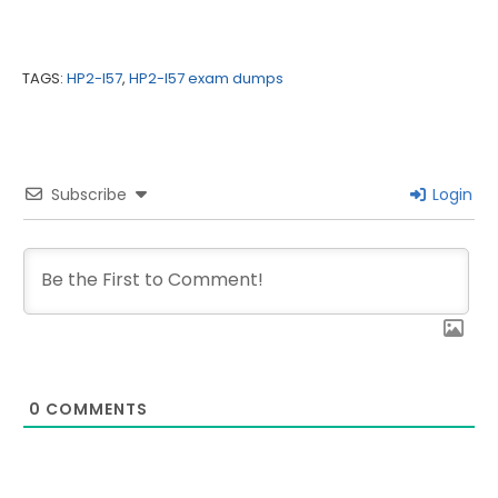
TAGS:
HP2-I57
,
HP2-I57 exam dumps
Subscribe
Login
0
COMMENTS