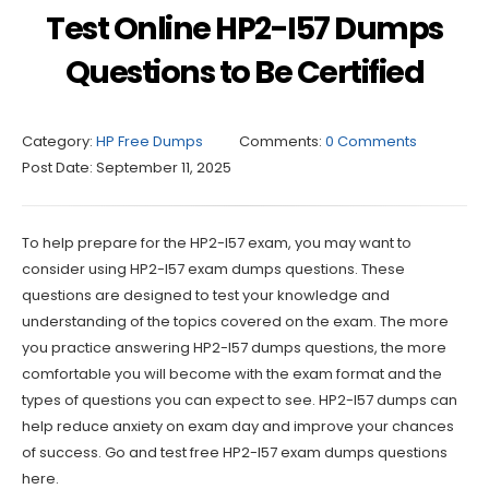
Test Online HP2-I57 Dumps
Questions to Be Certified
Category:
HP Free Dumps
Comments:
0 Comments
Post Date:
September 11, 2025
To help prepare for the HP2-I57 exam, you may want to
consider using HP2-I57 exam dumps questions. These
questions are designed to test your knowledge and
understanding of the topics covered on the exam. The more
you practice answering HP2-I57 dumps questions, the more
comfortable you will become with the exam format and the
types of questions you can expect to see. HP2-I57 dumps can
help reduce anxiety on exam day and improve your chances
of success. Go and test free HP2-I57 exam dumps questions
here.