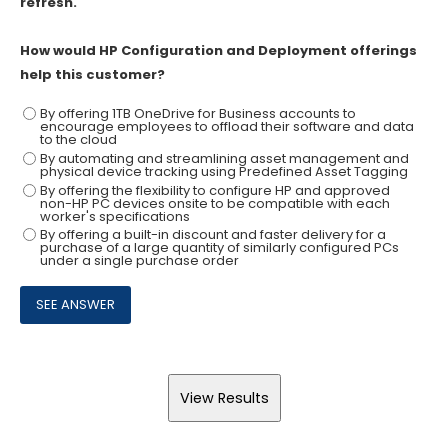
refresh.
How would HP Configuration and Deployment offerings
help this customer?
By offering 1TB OneDrive for Business accounts to
encourage employees to offload their software and data
to the cloud
By automating and streamlining asset management and
physical device tracking using Predefined Asset Tagging
By offering the flexibility to configure HP and approved
non-HP PC devices onsite to be compatible with each
worker's specifications
By offering a built-in discount and faster delivery for a
purchase of a large quantity of similarly configured PCs
under a single purchase order