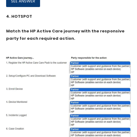
4.
HOTSPOT
Match the HP Active Care journey with the responsive
party for each required action.