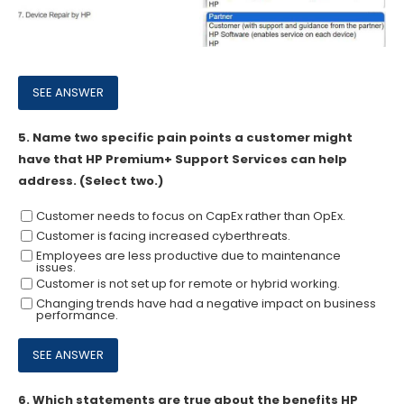
5.
Name two specific pain points a customer might
have that HP Premium+ Support Services can help
address. (Select two.)
Customer needs to focus on CapEx rather than OpEx.
Customer is facing increased cyberthreats.
Employees are less productive due to maintenance
issues.
Customer is not set up for remote or hybrid working.
Changing trends have had a negative impact on business
performance.
6.
Which statements are true about the benefits HP