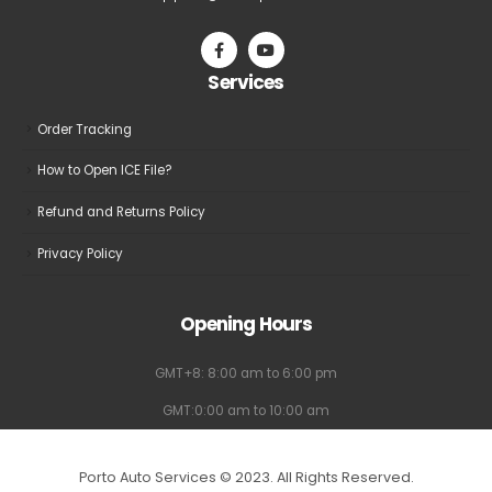
Services
Order Tracking
How to Open ICE File?
Refund and Returns Policy
Privacy Policy
Opening Hours
GMT+8: 8:00 am to 6:00 pm
GMT:0:00 am to 10:00 am
Porto Auto Services © 2023. All Rights Reserved.