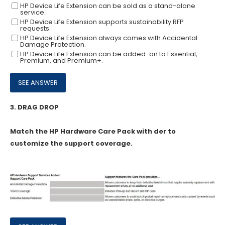
HP Device Life Extension can be sold as a stand-alone
service.
HP Device Life Extension supports sustainability RFP
requests.
HP Device Life Extension always comes with Accidental
Damage Protection.
HP Device Life Extension can be added-on to Essential,
Premium, and Premium+.
3.
DRAG DROP
Match the HP Hardware Care Pack with der to
customize the support coverage.