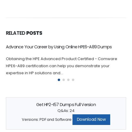
RELATED
POSTS
Online HPE2-W12 Exam Dumps Help You Build Confidence
Practicing with HPE Sales Certified - HPE Aruba Networking
Solutions HPE2-W12 exam dumps questions can help you build
confidence and...
Get HP2-I57 Dumps Full Version
Q&As: 24
Download Now
Versions: PDF and Software