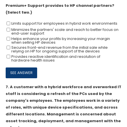
Premium+ Support provides to HP channel partners?
(Select two.)
Limits support for employees in hybrid work environments
Minimizes the partners' scale and reach to better focus on
end-user support
Helps enhance your profits by increasing your margin
when selling HP devices
Secures front-end revenue from the initial sale while
relying on HP for ongoing support of the devices
Provides reactive identification and resolution of
hardware health issues
7.
A customer with a hybrid workforce and overworked IT
staff is considering a refresh of the PCs used by the
company's employees. The employees work in a variety
of roles, with unique device specifications, and across
different locations. Management is concerned about
asset tracking, deployment, and management with the