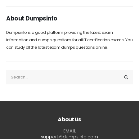
About Dumpsinfo
Dumpsinfo is a good platform providing the latest exam
information and dumps questions for all IT certification exams. You
can study all the latest exam dumps questions online.
About Us
EMAIL
support@dumpsinfo.com