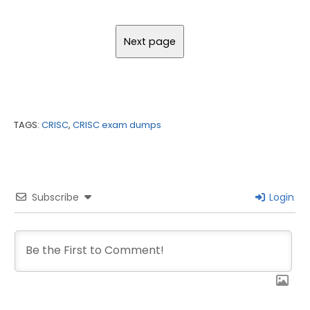
TAGS:
CRISC
,
CRISC exam dumps
Subscribe
Login