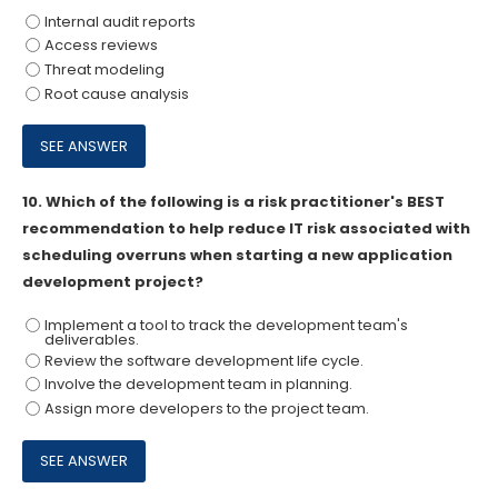
Internal audit reports
Access reviews
Threat modeling
Root cause analysis
10.
Which of the following is a risk practitioner's BEST
recommendation to help reduce IT risk associated with
scheduling overruns when starting a new application
development project?
Implement a tool to track the development team's
deliverables.
Review the software development life cycle.
Involve the development team in planning.
Assign more developers to the project team.