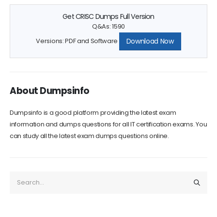
Get CRISC Dumps Full Version
Q&As: 1590
Download Now
Versions: PDF and Software
About Dumpsinfo
Dumpsinfo is a good platform providing the latest exam
information and dumps questions for all IT certification exams. You
can study all the latest exam dumps questions online.