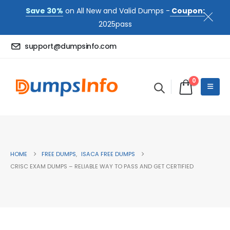
Save 30%
on All New and Valid Dumps -
Coupon:
2025pass
support@dumpsinfo.com
0
HOME
FREE DUMPS
,
ISACA FREE DUMPS
CRISC EXAM DUMPS – RELIABLE WAY TO PASS AND GET CERTIFIED