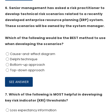
6.
Senior management has asked a risk practitioner to
develop technical risk scenarios related to a recently
developed enterprise resource planning (ERP) system.
These scenarios will be owned by the system manager.
Which of the following would be the BEST method to use
when developing the scenarios?
Cause-and-effect diagram
Delphi technique
Bottom-up approach
Top-down approach
7.
Which of the following is MOST helpful in developing
key risk indicator (KRl) thresholds?
Loss expectancy information