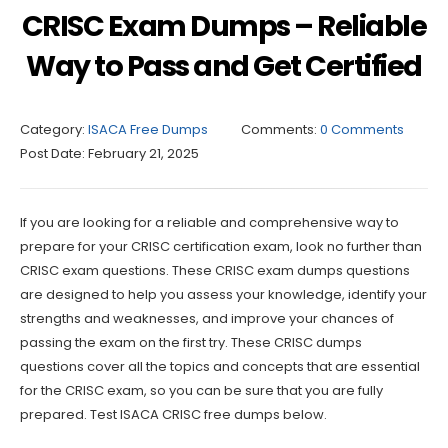
CRISC Exam Dumps – Reliable
Way to Pass and Get Certified
Category:
ISACA Free Dumps
Comments:
0 Comments
Post Date:
February 21, 2025
If you are looking for a reliable and comprehensive way to
prepare for your CRISC certification exam, look no further than
CRISC exam questions. These CRISC exam dumps questions
are designed to help you assess your knowledge, identify your
strengths and weaknesses, and improve your chances of
passing the exam on the first try. These CRISC dumps
questions cover all the topics and concepts that are essential
for the CRISC exam, so you can be sure that you are fully
prepared. Test ISACA CRISC free dumps below.