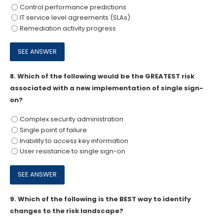
Control performance predictions
IT service level agreements (SLAs)
Remediation activity progress
8.
Which of the following would be the GREATEST risk
associated with a new implementation of single sign-
on?
Complex security administration
Single point of failure
Inability to access key information
User resistance to single sign-on
9.
Which of the following is the BEST way to identify
changes to the risk landscape?