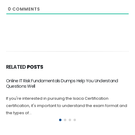
0
COMMENTS
RELATED
POSTS
CISM Exam Dumps – Reliable Way to Pass and Get Certified
If you are looking for a reliable and comprehensive way to
prepare for your CISM certification exam, look no further...
d