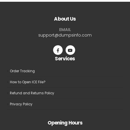
About Us
EMAIL
support@dumpsinfo.com
Services
Order Tracking
How to Open ICE File?
Refund and Returns Policy
Privacy Policy
Opening Hours
GMT+8: 8:00 am to 6:00 pm