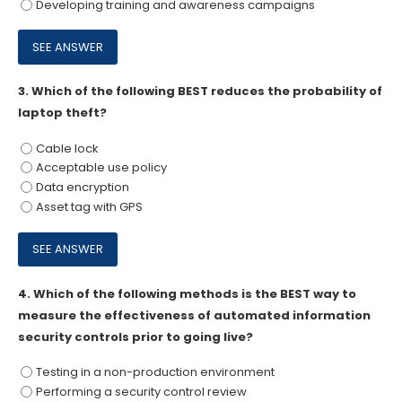
Developing training and awareness campaigns
3.
Which of the following BEST reduces the probability of
laptop theft?
Cable lock
Acceptable use policy
Data encryption
Asset tag with GPS
4.
Which of the following methods is the BEST way to
measure the effectiveness of automated information
security controls prior to going live?
Testing in a non-production environment
Performing a security control review