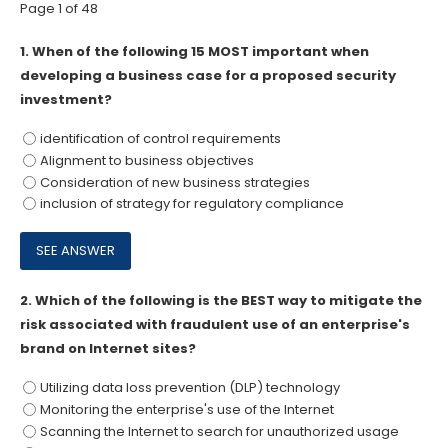
Page 1 of 48
1.
When of the following 15 MOST important when
developing a business case for a proposed security
investment?
identification of control requirements
Alignment to business objectives
Consideration of new business strategies
inclusion of strategy for regulatory compliance
2.
Which of the following is the BEST way to mitigate the
risk associated with fraudulent use of an enterprise's
brand on Internet sites?
Utilizing data loss prevention (DLP) technology
Monitoring the enterprise's use of the Internet
Scanning the Internet to search for unauthorized usage