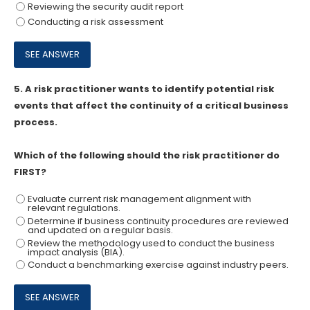
Reviewing the security audit report
Conducting a risk assessment
5.
A risk practitioner wants to identify potential risk
events that affect the continuity of a critical business
process.
Which of the following should the risk practitioner do
FIRST?
Evaluate current risk management alignment with
relevant regulations.
Determine if business continuity procedures are reviewed
and updated on a regular basis.
Review the methodology used to conduct the business
impact analysis (BIA).
Conduct a benchmarking exercise against industry peers.