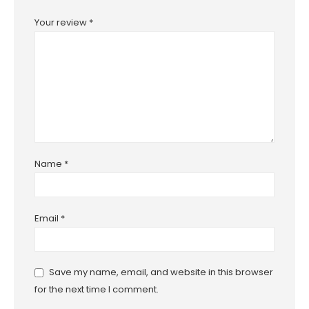
Your review
*
Name
*
Email
*
Save my name, email, and website in this browser
for the next time I comment.