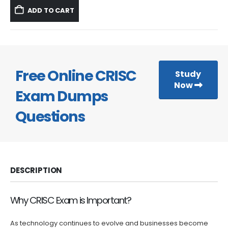
was:
is:
ADD TO CART
$59.99.
$39.99.
Free Online CRISC
Study
Now
Exam Dumps
Questions
DESCRIPTION
Why CRISC Exam is Important?
As technology continues to evolve and businesses become