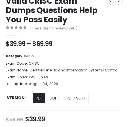
Valid CRISC Exam
Dumps Questions Help
You Pass Easily
( There are no reviews yet. )
0
out of 5
Price
$
39.99
–
$
69.99
range:
$39.99
Category:
ISACA
through
Exam Code:
CRISC
$69.99
Exam Name:
Certified in Risk and Information Systems Control
Exam Q&As:
1590 Q&As
Last update:
August 04, 2026
VERSION
PDF
SOFT
PDF+SOFT
Original
Current
$
39.99
$
59.99
price
price