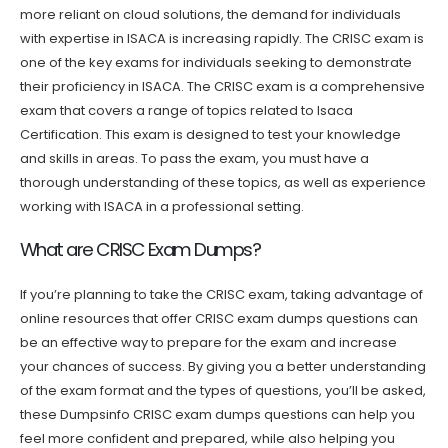
more reliant on cloud solutions, the demand for individuals
with expertise in ISACA is increasing rapidly. The CRISC exam is
one of the key exams for individuals seeking to demonstrate
their proficiency in ISACA. The CRISC exam is a comprehensive
exam that covers a range of topics related to Isaca
Certification. This exam is designed to test your knowledge
and skills in areas. To pass the exam, you must have a
thorough understanding of these topics, as well as experience
working with ISACA in a professional setting.
What are CRISC Exam Dumps?
If you’re planning to take the CRISC exam, taking advantage of
online resources that offer CRISC exam dumps questions can
be an effective way to prepare for the exam and increase
your chances of success. By giving you a better understanding
of the exam format and the types of questions, you’ll be asked,
these Dumpsinfo CRISC exam dumps questions can help you
feel more confident and prepared, while also helping you