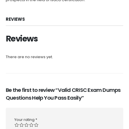
REVIEWS
Reviews
There are no reviews yet.
Be the first to review “Valid CRISC Exam Dumps
Questions Help You Pass Easily”
Your rating
*