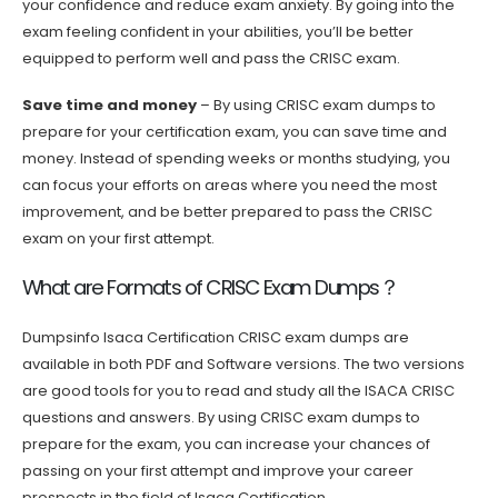
your confidence and reduce exam anxiety. By going into the
exam feeling confident in your abilities, you’ll be better
equipped to perform well and pass the CRISC exam.
Save time and money
– By using CRISC exam dumps to
prepare for your certification exam, you can save time and
money. Instead of spending weeks or months studying, you
can focus your efforts on areas where you need the most
improvement, and be better prepared to pass the CRISC
exam on your first attempt.
What are Formats of CRISC Exam Dumps？
Dumpsinfo Isaca Certification CRISC exam dumps are
available in both PDF and Software versions. The two versions
are good tools for you to read and study all the ISACA CRISC
questions and answers. By using CRISC exam dumps to
prepare for the exam, you can increase your chances of
passing on your first attempt and improve your career
prospects in the field of Isaca Certification.