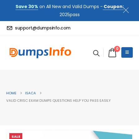
Save 30%
on All New and Valid Dumps -
Coupon:
2025pass
support@dumpsinfo.com
0
HOME
ISACA
VALID CRISC EXAM DUMPS QUESTIONS HELP YOU PASS EASILY
SALE