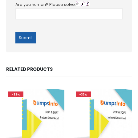
Are you human? Please solve:
RELATED PRODUCTS
-33%
-33%