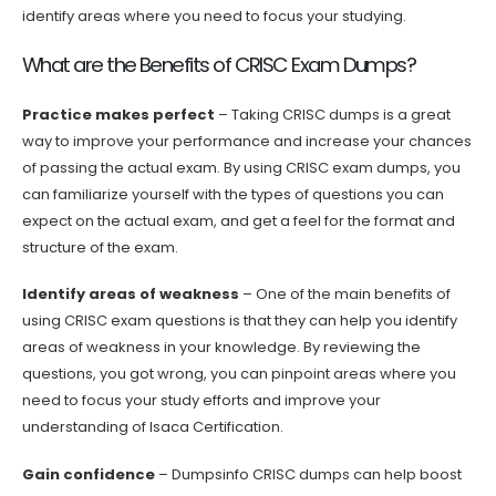
identify areas where you need to focus your studying.
What are the Benefits of CRISC Exam Dumps?
Practice makes perfect
– Taking CRISC dumps is a great
way to improve your performance and increase your chances
of passing the actual exam. By using CRISC exam dumps, you
can familiarize yourself with the types of questions you can
expect on the actual exam, and get a feel for the format and
structure of the exam.
Identify areas of weakness
– One of the main benefits of
using CRISC exam questions is that they can help you identify
areas of weakness in your knowledge. By reviewing the
questions, you got wrong, you can pinpoint areas where you
need to focus your study efforts and improve your
understanding of Isaca Certification.
Gain confidence
– Dumpsinfo CRISC dumps can help boost