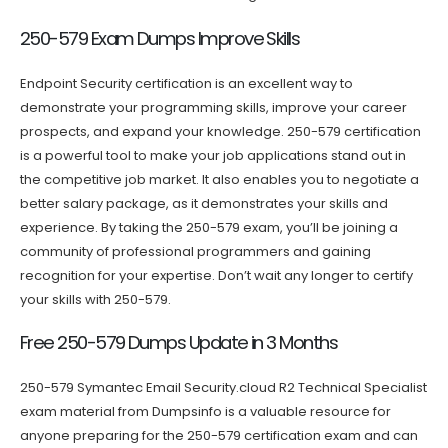
250-579 Exam Dumps Improve Skills
Endpoint Security certification is an excellent way to
demonstrate your programming skills, improve your career
prospects, and expand your knowledge. 250-579 certification
is a powerful tool to make your job applications stand out in
the competitive job market. It also enables you to negotiate a
better salary package, as it demonstrates your skills and
experience. By taking the 250-579 exam, you’ll be joining a
community of professional programmers and gaining
recognition for your expertise. Don’t wait any longer to certify
your skills with 250-579.
Free 250-579 Dumps Update in 3 Months
250-579 Symantec Email Security.cloud R2 Technical Specialist
exam material from Dumpsinfo is a valuable resource for
anyone preparing for the 250-579 certification exam and can