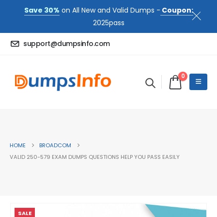
Save 30%
on All New and Valid Dumps -
Coupon:
2025pass
support@dumpsinfo.com
0
HOME
BROADCOM
VALID 250-579 EXAM DUMPS QUESTIONS HELP YOU PASS EASILY
SALE