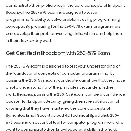
demonstrate their proficiency in the core concepts of Endpoint
Security. The 250-579 exam is designed to test a
programmer’s ability to solve problems using programming
concepts. By preparing for the 250-579 exam, programmers
can develop their problem-solving skills, which can help them
in their day-to-day work.
Get Certified in Broadcom with 250-579 Exam
The 250-579 exam is designed to test your understanding of
the foundational concepts of computer programming. By
passing the 250-579 exam, candidate can show that they have
a solid understanding of the principles that underpin their
work. Besides, passing the 250-579 exam can be a confidence
booster for Endpoint Security, giving them the satisfaction of
knowing that they have mastered the core concepts of
Symantec Email Security.cloud R2 Technical Specialist. 250-
579 exam is an essential tool for computer programmers who
want to demonstrate their knowledge and skills in the field.