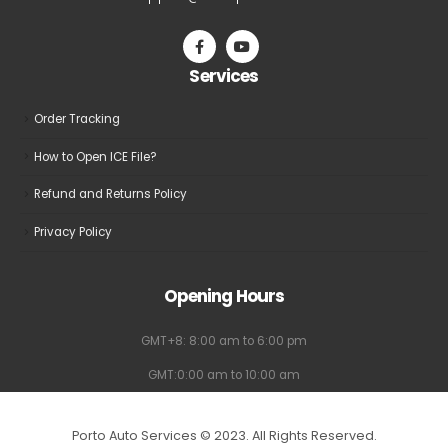
chosen
chosen
on
on
the
the
Services
product
product
page
page
Order Tracking
How to Open ICE File?
Refund and Returns Policy
Privacy Policy
Opening Hours
GMT+8: 8:00 am to 6:00 pm
GMT:0:00 am to 10:00 am
Porto Auto Services © 2023. All Rights Reserved.