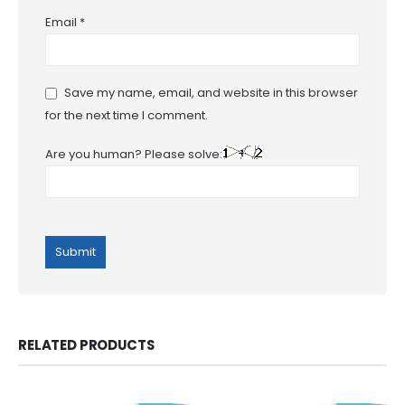
Email
*
Save my name, email, and website in this browser
for the next time I comment.
Are you human? Please solve:
RELATED PRODUCTS