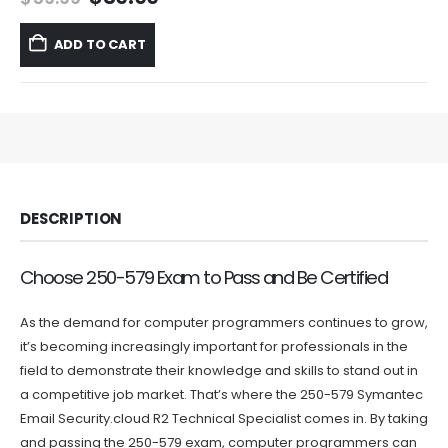
price
price
was:
is:
ADD TO CART
$59.99.
$39.99.
DESCRIPTION
Choose 250-579 Exam to Pass and Be Certified
As the demand for computer programmers continues to grow,
it’s becoming increasingly important for professionals in the
field to demonstrate their knowledge and skills to stand out in
a competitive job market. That’s where the 250-579 Symantec
Email Security.cloud R2 Technical Specialist comes in. By taking
and passing the 250-579 exam, computer programmers can