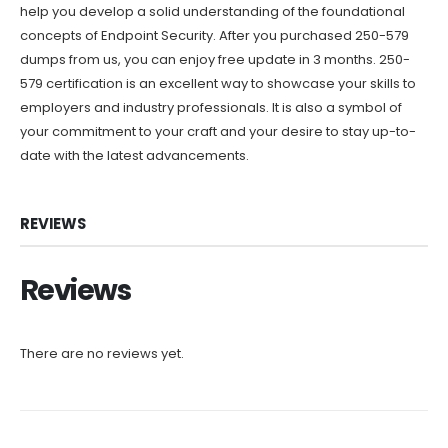
help you develop a solid understanding of the foundational
concepts of Endpoint Security. After you purchased 250-579
dumps from us, you can enjoy free update in 3 months. 250-
579 certification is an excellent way to showcase your skills to
employers and industry professionals. It is also a symbol of
your commitment to your craft and your desire to stay up-to-
date with the latest advancements.
REVIEWS
Reviews
There are no reviews yet.