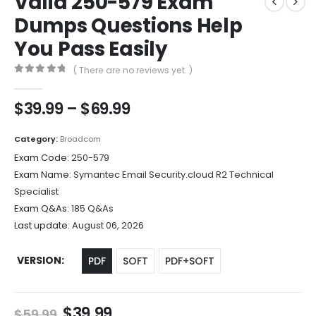
Valid 250-579 Exam
Dumps Questions Help
You Pass Easily
( There are no reviews yet. )
0
out of 5
Price
$
39.99
–
$
69.99
range:
$39.99
Category:
Broadcom
through
Exam Code:
250-579
$69.99
Exam Name:
Symantec Email Security.cloud R2 Technical
Specialist
Exam Q&As:
185 Q&As
Last update:
August 06, 2026
VERSION
PDF
SOFT
PDF+SOFT
Original
Current
$
39.99
$
59.99