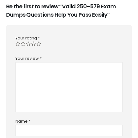
Be the first to review “Valid 250-579 Exam
Dumps Questions Help You Pass Easily”
Your rating
*
Your review
*
Name
*