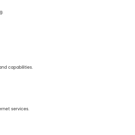
g.
and capabilities.
rnet services.