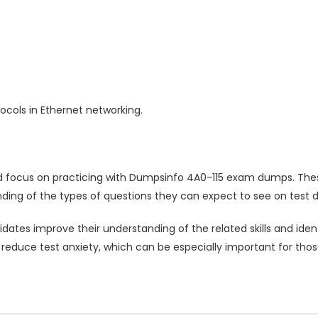
cols in Ethernet networking.
d focus on practicing with Dumpsinfo 4A0-115 exam dumps. Thes
ding of the types of questions they can expect to see on test d
ates improve their understanding of the related skills and ide
 reduce test anxiety, which can be especially important for tho