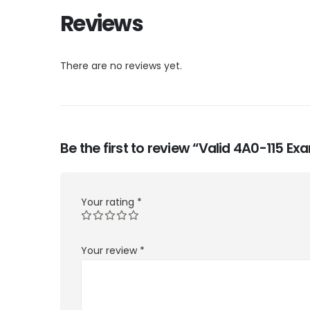
Reviews
There are no reviews yet.
Be the first to review “Valid 4A0-115 E
Your rating
*
Your review
*