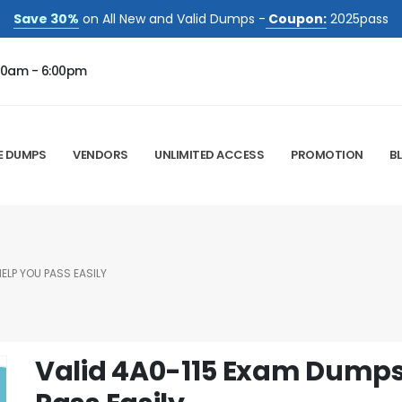
Save 30%
on All New and Valid Dumps -
Coupon:
2025pass
00am - 6:00pm
E DUMPS
VENDORS
UNLIMITED ACCESS
PROMOTION
B
ELP YOU PASS EASILY
Valid 4A0-115 Exam Dumps