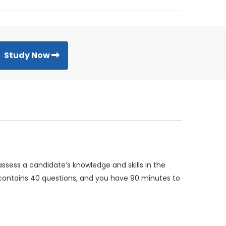
Study Now
assess a candidate’s knowledge and skills in the
m contains 40 questions, and you have 90 minutes to