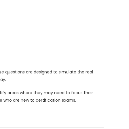
e questions are designed to simulate the real
ay.
ntify areas where they may need to focus their
se who are new to certification exams.