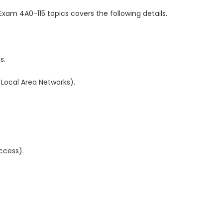
Exam 4A0-115 topics covers the following details.
s.
 Local Area Networks).
access).