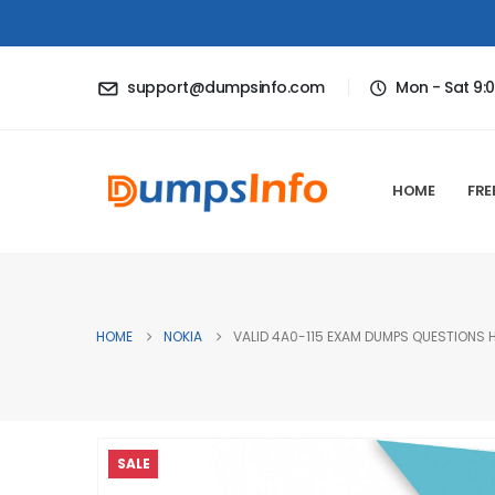
support@dumpsinfo.com
Mon - Sat 9:
HOME
FRE
HOME
NOKIA
VALID 4A0-115 EXAM DUMPS QUESTIONS H
SALE