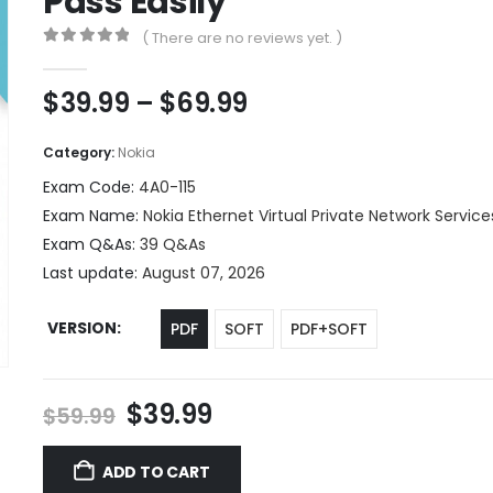
Pass Easily
( There are no reviews yet. )
0
out of 5
Price
$
39.99
–
$
69.99
range:
$39.99
Category:
Nokia
through
Exam Code:
4A0-115
$69.99
Exam Name:
Nokia Ethernet Virtual Private Network Service
Exam Q&As:
39 Q&As
Last update:
August 07, 2026
VERSION
PDF
SOFT
PDF+SOFT
Original
Current
$
39.99
$
59.99
price
price
was:
is:
ADD TO CART
$59.99.
$39.99.