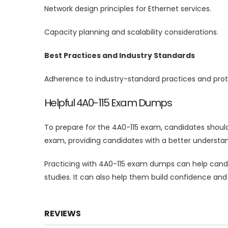
Network design principles for Ethernet services.
Capacity planning and scalability considerations.
Best Practices and Industry Standards
Adherence to industry-standard practices and proto
Helpful 4A0-115 Exam Dumps
To prepare for the 4A0-115 exam, candidates shoul
exam, providing candidates with a better understan
Practicing with 4A0-115 exam dumps can help candid
studies. It can also help them build confidence and
REVIEWS