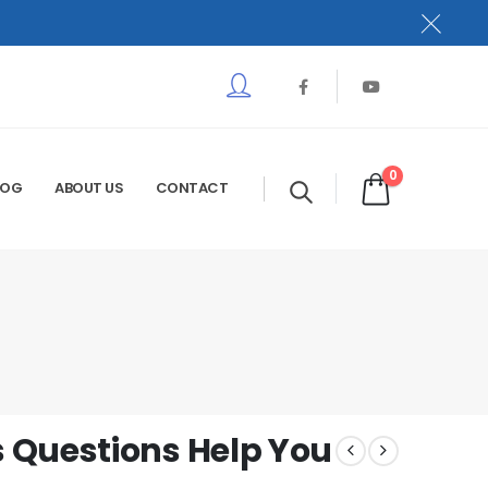
0
LOG
ABOUT US
CONTACT
 Questions Help You