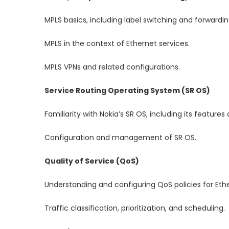
MPLS basics, including label switching and forwardin
MPLS in the context of Ethernet services.
MPLS VPNs and related configurations.
Service Routing Operating System (SR OS)
Familiarity with Nokia’s SR OS, including its features 
Configuration and management of SR OS.
Quality of Service (QoS)
Understanding and configuring QoS policies for Ethe
Traffic classification, prioritization, and scheduling.