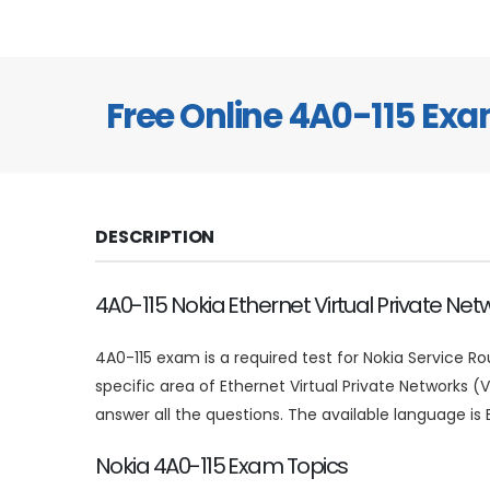
Free Online 4A0-115 Ex
DESCRIPTION
4A0-115 Nokia Ethernet Virtual Private Ne
4A0-115 exam is a required test for Nokia Service Ro
specific area of Ethernet Virtual Private Networks 
answer all the questions. The available language is E
Nokia 4A0-115 Exam Topics