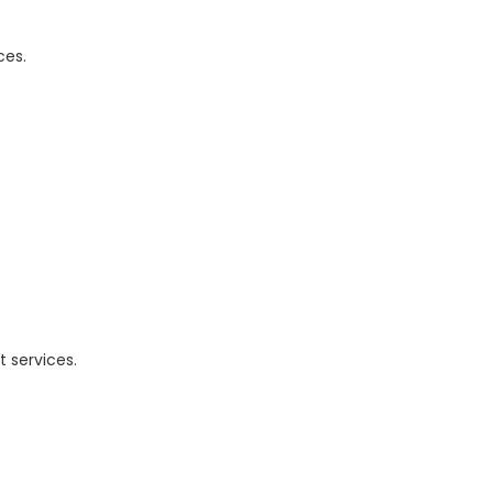
ces.
 services.