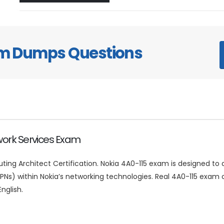
am Dumps Questions
twork Services Exam
uting Architect Certification. Nokia 4A0-115 exam is designed to 
(VPNs) within Nokia’s networking technologies. Real 4A0-115 exa
nglish.