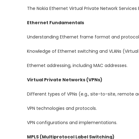
The Nokia Ethernet Virtual Private Network Services 
Ethernet Fundamentals
Understanding Ethernet frame format and protocol
Knowledge of Ethernet switching and VLANs (Virtual
Ethernet addressing, including MAC addresses.
Virtual Private Networks (VPNs)
Different types of VPNs (e.g., site-to-site, remote 
VPN technologies and protocols.
VPN configurations and implementations.
MPLS (Multiprotocol Label Switching)