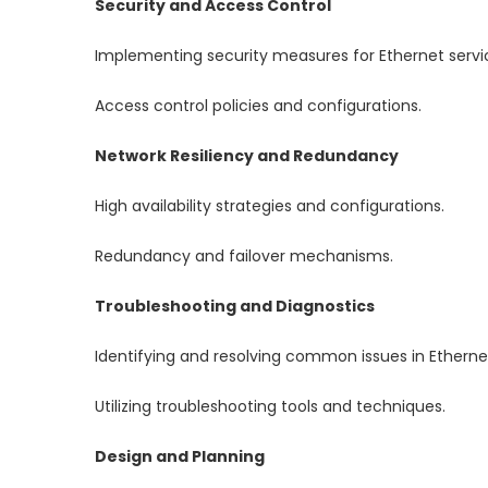
Security and Access Control
Implementing security measures for Ethernet servi
Access control policies and configurations.
Network Resiliency and Redundancy
High availability strategies and configurations.
Redundancy and failover mechanisms.
Troubleshooting and Diagnostics
Identifying and resolving common issues in Ethernet
Utilizing troubleshooting tools and techniques.
Design and Planning