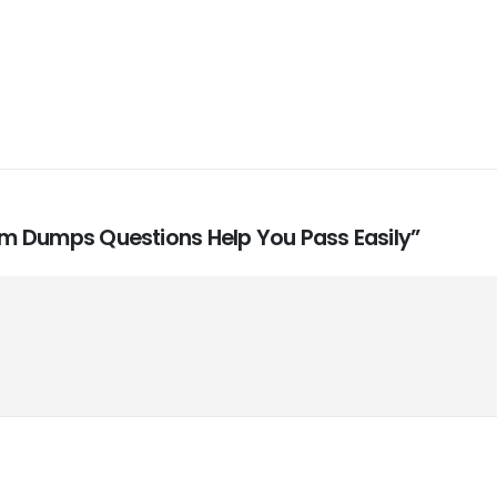
xam Dumps Questions Help You Pass Easily”