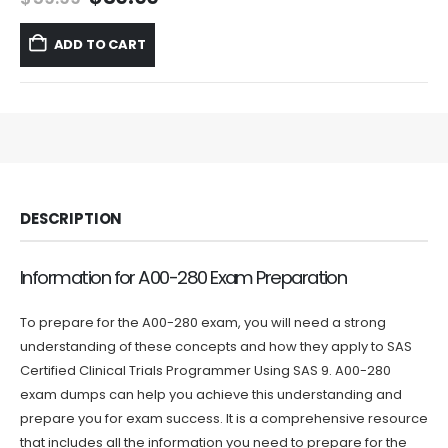
price
price
was:
is:
ADD TO CART
$59.99.
$39.99.
DESCRIPTION
Information for A00-280 Exam Preparation
To prepare for the A00-280 exam, you will need a strong
understanding of these concepts and how they apply to SAS
Certified Clinical Trials Programmer Using SAS 9. A00-280
exam dumps can help you achieve this understanding and
prepare you for exam success. It is a comprehensive resource
that includes all the information you need to prepare for the