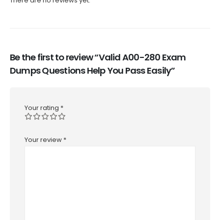
There are no reviews yet.
Be the first to review “Valid A00-280 Exam
Dumps Questions Help You Pass Easily”
Your rating
*
Your review
*