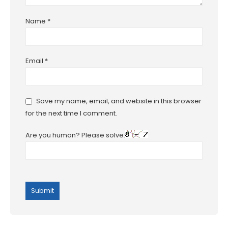
Name
*
Email
*
Save my name, email, and website in this browser
for the next time I comment.
Are you human? Please solve: