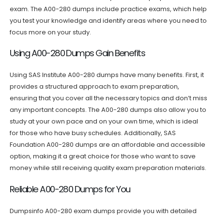
exam. The A00-280 dumps include practice exams, which help
you test your knowledge and identify areas where you need to
focus more on your study.
Using A00-280 Dumps Gain Benefits
Using SAS Institute A00-280 dumps have many benefits. First, it
provides a structured approach to exam preparation,
ensuring that you cover all the necessary topics and don’t miss
any important concepts. The A00-280 dumps also allow you to
study at your own pace and on your own time, which is ideal
for those who have busy schedules. Additionally, SAS
Foundation A00-280 dumps are an affordable and accessible
option, making it a great choice for those who want to save
money while still receiving quality exam preparation materials.
Reliable A00-280 Dumps for You
Dumpsinfo A00-280 exam dumps provide you with detailed