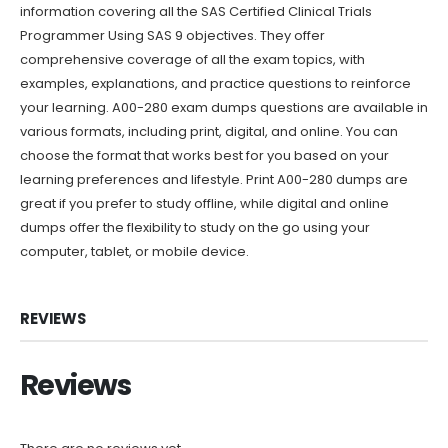
information covering all the SAS Certified Clinical Trials
Programmer Using SAS 9 objectives. They offer
comprehensive coverage of all the exam topics, with
examples, explanations, and practice questions to reinforce
your learning. A00-280 exam dumps questions are available in
various formats, including print, digital, and online. You can
choose the format that works best for you based on your
learning preferences and lifestyle. Print A00-280 dumps are
great if you prefer to study offline, while digital and online
dumps offer the flexibility to study on the go using your
computer, tablet, or mobile device.
REVIEWS
Reviews