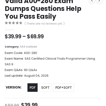
Valid A00-280 Exam
Dumps Questions Help
You Pass Easily
( There are no reviews yet. )
0
out of 5
Price
$
39.99
–
$
69.99
range:
$39.99
Category:
SAS Institute
through
Exam Code:
A00-280
$69.99
Exam Name:
SAS Certified Clinical Trials Programmer Using
SAS 9
Exam Q&As:
90 Q&As
Last update:
August 04, 2026
VERSION
PDF
SOFT
PDF+SOFT
Original
Current
$
39.99
$
59.99