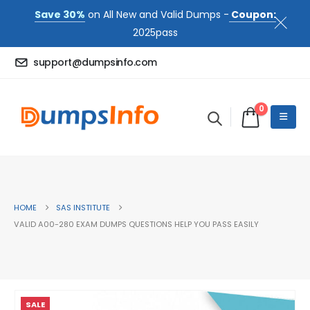
Save 30%
on All New and Valid Dumps -
Coupon:
2025pass
support@dumpsinfo.com
0
HOME
SAS INSTITUTE
VALID A00-280 EXAM DUMPS QUESTIONS HELP YOU PASS EASILY
SALE