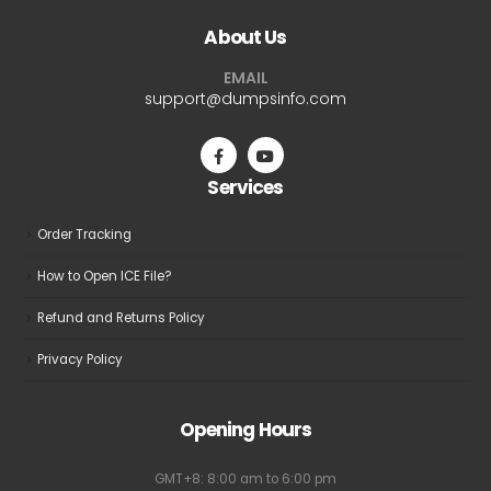
The
The
About Us
options
options
may
may
EMAIL
be
be
support@dumpsinfo.com
chosen
chosen
on
on
the
the
Services
product
product
page
page
Order Tracking
How to Open ICE File?
Refund and Returns Policy
Privacy Policy
Opening Hours
GMT+8: 8:00 am to 6:00 pm