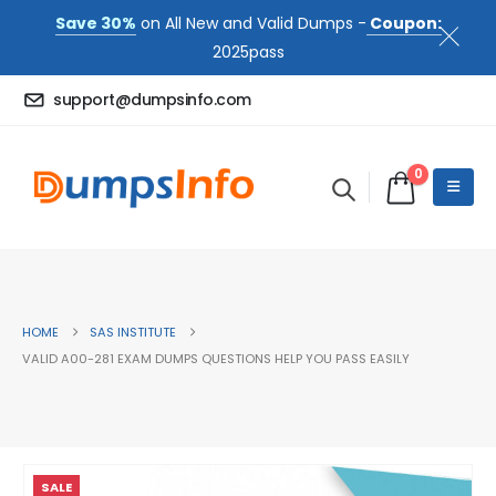
Save 30%
on All New and Valid Dumps -
Coupon:
2025pass
support@dumpsinfo.com
0
HOME
SAS INSTITUTE
VALID A00-281 EXAM DUMPS QUESTIONS HELP YOU PASS EASILY
SALE