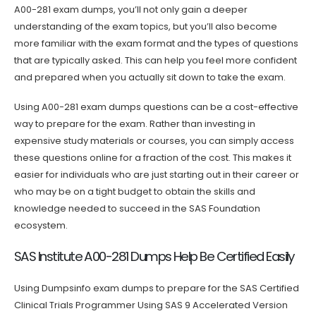
A00-281 exam dumps, you’ll not only gain a deeper
understanding of the exam topics, but you’ll also become
more familiar with the exam format and the types of questions
that are typically asked. This can help you feel more confident
and prepared when you actually sit down to take the exam.
Using A00-281 exam dumps questions can be a cost-effective
way to prepare for the exam. Rather than investing in
expensive study materials or courses, you can simply access
these questions online for a fraction of the cost. This makes it
easier for individuals who are just starting out in their career or
who may be on a tight budget to obtain the skills and
knowledge needed to succeed in the SAS Foundation
ecosystem.
SAS Institute A00-281 Dumps Help Be Certified Easily
Using Dumpsinfo exam dumps to prepare for the SAS Certified
Clinical Trials Programmer Using SAS 9 Accelerated Version