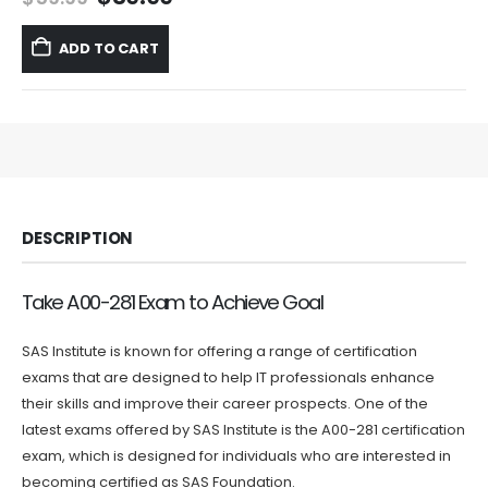
price
price
was:
is:
ADD TO CART
$59.99.
$39.99.
DESCRIPTION
Take A00-281 Exam to Achieve Goal
SAS Institute is known for offering a range of certification
exams that are designed to help IT professionals enhance
their skills and improve their career prospects. One of the
latest exams offered by SAS Institute is the A00-281 certification
exam, which is designed for individuals who are interested in
becoming certified as SAS Foundation.