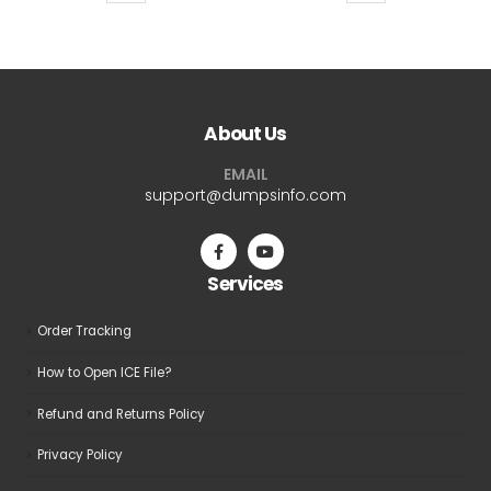
product
product
$69.99
$69.9
has
has
multiple
multiple
variants.
variants.
The
The
About Us
options
options
may
may
EMAIL
be
be
support@dumpsinfo.com
chosen
chosen
on
on
the
the
Services
product
product
page
page
Order Tracking
How to Open ICE File?
Refund and Returns Policy
Privacy Policy