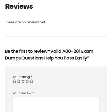
Reviews
There are no reviews yet.
Be the first to review “Valid A00-281 Exam
Dumps Questions Help You Pass Easily”
Your rating
*
Your review
*