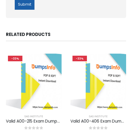
RELATED PRODUCTS
-33%
-33%
SAS INSTITUTE
SAS INSTITUTE
Valid A00-215 Exam Dumps Questions Help You Pass Easily
Valid A00-406 Exam Dumps Questions Help You Pass Easily