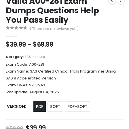
Valid A00-281 Exam
Dumps Questions Help
You Pass Easily
( There are no reviews yet. )
0
out of 5
Price
$
39.99
–
$
69.99
range:
$39.99
Category:
SAS Institute
through
Exam Code:
A00-281
$69.99
Exam Name:
SAS Certified Clinical Trials Programmer Using
SAS 9 Accelerated Version
Exam Q&As:
99 Q&As
Last update:
August 04, 2026
VERSION
PDF
SOFT
PDF+SOFT
Original
Current
$
39.99
$
59.99