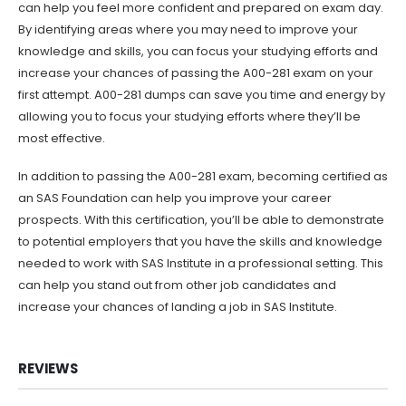
can help you feel more confident and prepared on exam day.
By identifying areas where you may need to improve your
knowledge and skills, you can focus your studying efforts and
increase your chances of passing the A00-281 exam on your
first attempt. A00-281 dumps can save you time and energy by
allowing you to focus your studying efforts where they’ll be
most effective.
In addition to passing the A00-281 exam, becoming certified as
an SAS Foundation can help you improve your career
prospects. With this certification, you’ll be able to demonstrate
to potential employers that you have the skills and knowledge
needed to work with SAS Institute in a professional setting. This
can help you stand out from other job candidates and
increase your chances of landing a job in SAS Institute.
REVIEWS