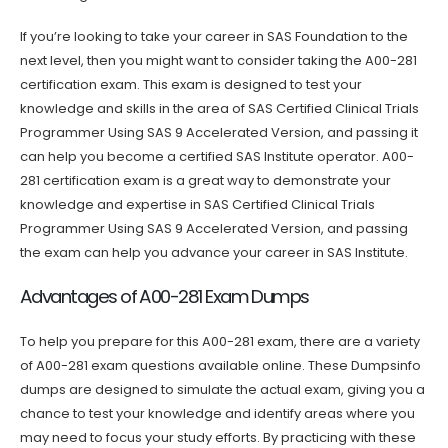
If you’re looking to take your career in SAS Foundation to the
next level, then you might want to consider taking the A00-281
certification exam. This exam is designed to test your
knowledge and skills in the area of SAS Certified Clinical Trials
Programmer Using SAS 9 Accelerated Version, and passing it
can help you become a certified SAS Institute operator. A00-
281 certification exam is a great way to demonstrate your
knowledge and expertise in SAS Certified Clinical Trials
Programmer Using SAS 9 Accelerated Version, and passing
the exam can help you advance your career in SAS Institute.
Advantages of A00-281 Exam Dumps
To help you prepare for this A00-281 exam, there are a variety
of A00-281 exam questions available online. These Dumpsinfo
dumps are designed to simulate the actual exam, giving you a
chance to test your knowledge and identify areas where you
may need to focus your study efforts. By practicing with these