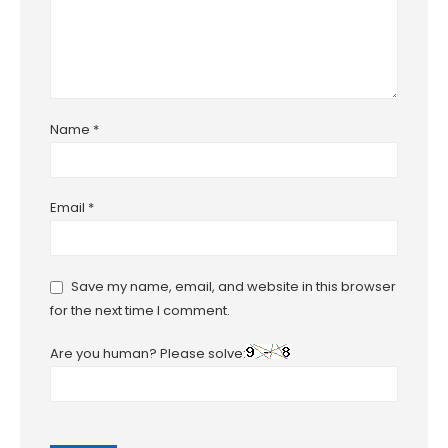
Name
*
Email
*
Save my name, email, and website in this browser
for the next time I comment.
Are you human? Please solve: