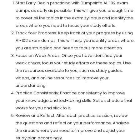
Start Early: Begin practicing with Dumpsinfo AI-102 exam
dumps as early as possible. This will give you enough time
to cover all the topics in the exam syllabus and identify the
areas where you need to focus your study efforts.
Track Your Progress: Keep track of your progress by using
AI-102 exam dumps. This will help you identify areas where
you are struggling and need to focus more attention.
Focus on Weak Areas: Once you have identified your
weak areas, focus your study efforts on these topics. Use
the resources available to you, such as study guides,
videos, and online resources, to improve your
understanding.
Practice Consistently: Practice consistently to improve
your knowledge and test-taking skills. Set a schedule that
works for you and stick to it.
Review and Reflect: After each practice session, review
the questions and reflect on your performance. Analyze
the areas where you need to improve and adjust your
study plan accordingly.