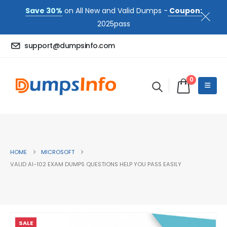
Save 30%
on All New and Valid Dumps -
Coupon:
2025pass
support@dumpsinfo.com
0
HOME
MICROSOFT
VALID AI-102 EXAM DUMPS QUESTIONS HELP YOU PASS EASILY
SALE