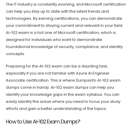
The IT industry is constantly evolving, and Microsoft certification
can help you stay up to date with the latest trends and
technologies. By earning certifications, you can demonstrate
your commitment to staying current and relevant in your field.
AI-102 exam is a hot one of Microsoft certification, which is
designed for individuals who want to demonstrate
foundational knowledge of security, compliance, and identity
concepts.
Preparing for the AI-102 exam can be a daunting task,
especially if you are not familiar with Azure AI Engineer
Associate certification. This is where Dumpsinfo AI-102 exam
dumps come in handy. AI-102 exam dumps can help you
identify your knowledge gaps in the exam syllabus. You can
easily identify the areas where you need to focus your study
efforts and gain a better understanding of the topics.
How to Use AI-102 Exam Dumps?