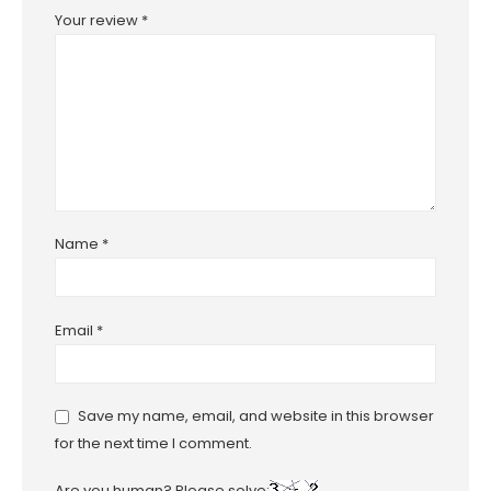
Your review
*
Name
*
Email
*
Save my name, email, and website in this browser
for the next time I comment.
Are you human? Please solve: