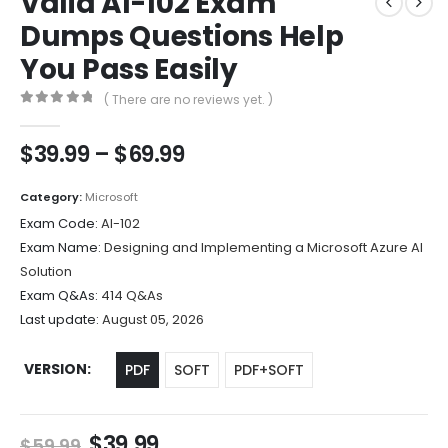
Valid AI-102 Exam
Dumps Questions Help
You Pass Easily
( There are no reviews yet. )
0
out of 5
Price
$
39.99
–
$
69.99
range:
$39.99
Category:
Microsoft
through
Exam Code:
AI-102
$69.99
Exam Name:
Designing and Implementing a Microsoft Azure AI
Solution
Exam Q&As:
414 Q&As
Last update:
August 05, 2026
VERSION
PDF
SOFT
PDF+SOFT
Original
Current
$
39.99
$
59.99