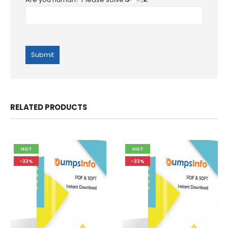
RELATED PRODUCTS
HOT
HOT
-33%
-33%