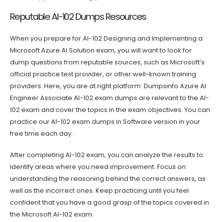
Reputable AI-102 Dumps Resources
When you prepare for AI-102 Designing and Implementing a
Microsoft Azure AI Solution exam, you will want to look for
dump questions from reputable sources, such as Microsoft’s
official practice test provider, or other well-known training
providers. Here, you are at right platform. Dumpsinfo Azure AI
Engineer Associate AI-102 exam dumps are relevant to the AI-
102 exam and cover the topics in the exam objectives. You can
practice our AI-102 exam dumps in Software version in your
free time each day.
After completing AI-102 exam, you can analyze the results to
identify areas where you need improvement. Focus on
understanding the reasoning behind the correct answers, as
well as the incorrect ones. Keep practicing until you feel
confident that you have a good grasp of the topics covered in
the Microsoft AI-102 exam.