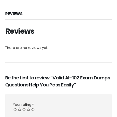
REVIEWS
Reviews
There are no reviews yet.
Be the first to review “Valid AI-102 Exam Dumps
Questions Help You Pass Easily”
Your rating
*