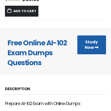
price
price
was:
is:
ADD TO CART
$59.99.
$39.99.
Free Online AI-102
Study
Now
Exam Dumps
Questions
DESCRIPTION
Prepare AI-102 Exam with Online Dumps