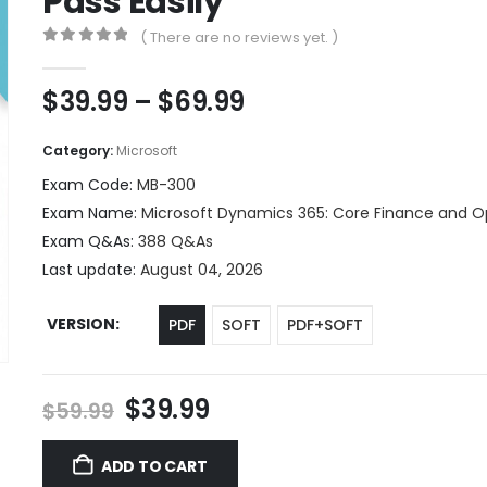
Pass Easily
( There are no reviews yet. )
0
out of 5
Price
$
39.99
–
$
69.99
range:
$39.99
Category:
Microsoft
through
Exam Code:
MB-300
$69.99
Exam Name:
Microsoft Dynamics 365: Core Finance and O
Exam Q&As:
388 Q&As
Last update:
August 04, 2026
VERSION
PDF
SOFT
PDF+SOFT
Original
Current
$
39.99
$
59.99
price
price
was:
is:
ADD TO CART
$59.99.
$39.99.