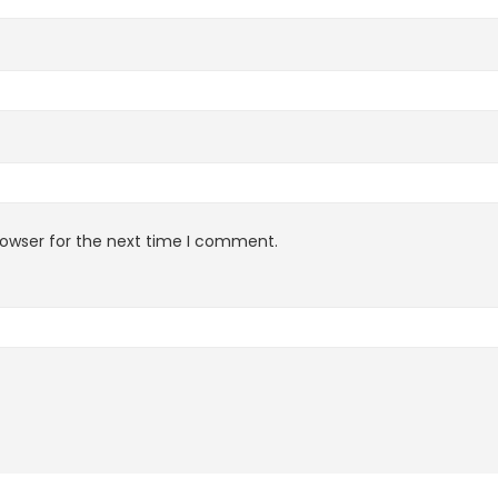
rowser for the next time I comment.