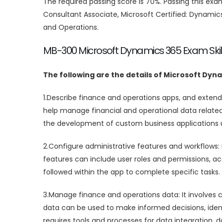
The required passing score is 70%. Passing this e
Consultant Associate, Microsoft Certified: Dynami
and Operations.
MB-300 Microsoft Dynamics 365 Exam Skil
The following are the details of Microsoft Dyn
1.Describe finance and operations apps, and extend
help manage financial and operational data related 
the development of custom business applications
2.Configure administrative features and workflows: 
features can include user roles and permissions, a
followed within the app to complete specific tasks.
3.Manage finance and operations data: It involves co
data can be used to make informed decisions, iden
requires tools and processes for data integration, d