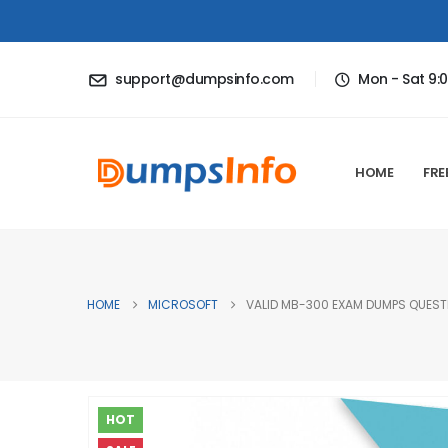
support@dumpsinfo.com
Mon - Sat 9:
HOME
FRE
HOME
MICROSOFT
VALID MB-300 EXAM DUMPS QUESTI
HOT