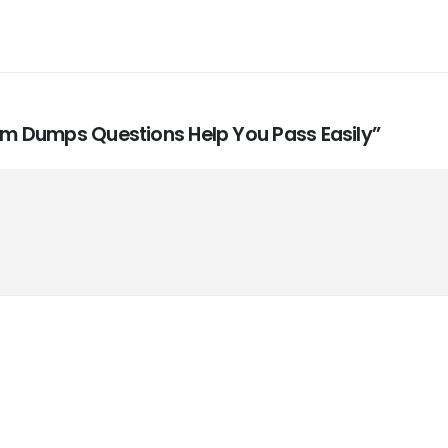
xam Dumps Questions Help You Pass Easily”