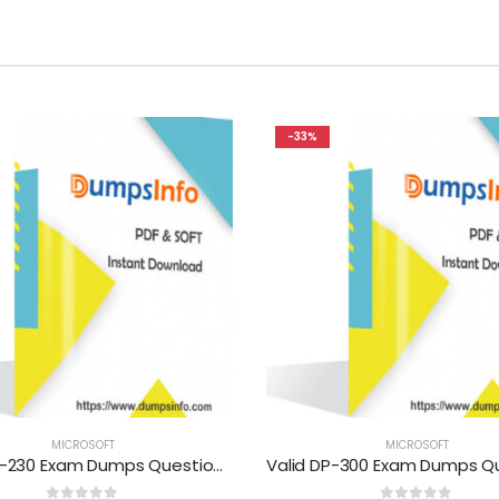
-33%
MICROSOFT
MICROSOFT
Valid MB-230 Exam Dumps Questions Help You Pass Easily