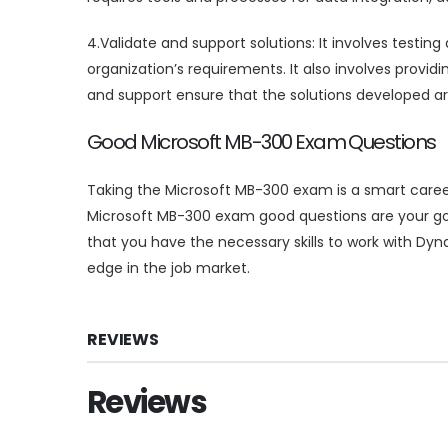
4.Validate and support solutions: It involves testi
organization’s requirements. It also involves provid
and support ensure that the solutions developed are 
Good Microsoft MB-300 Exam Questions
Taking the Microsoft MB-300 exam is a smart caree
Microsoft MB-300 exam good questions are your go
that you have the necessary skills to work with Dy
edge in the job market.
REVIEWS
Reviews