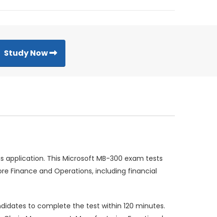
Study Now
 application. This Microsoft MB-300 exam tests
re Finance and Operations, including financial
idates to complete the test within 120 minutes.