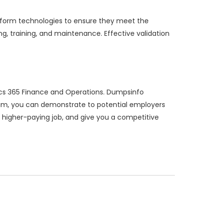
latform technologies to ensure they meet the
ing, training, and maintenance. Effective validation
ics 365 Finance and Operations. Dumpsinfo
xam, you can demonstrate to potential employers
a higher-paying job, and give you a competitive