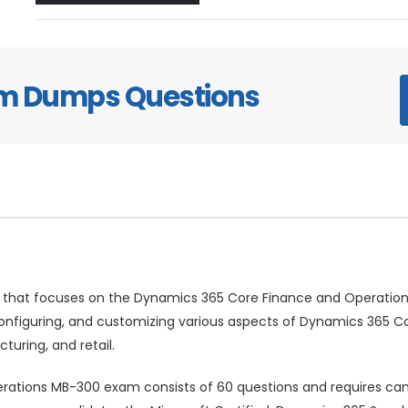
am Dumps Questions
 that focuses on the Dynamics 365 Core Finance and Operations
 configuring, and customizing various aspects of Dynamics 365 Co
ring, and retail.
ations MB-300 exam consists of 60 questions and requires cand