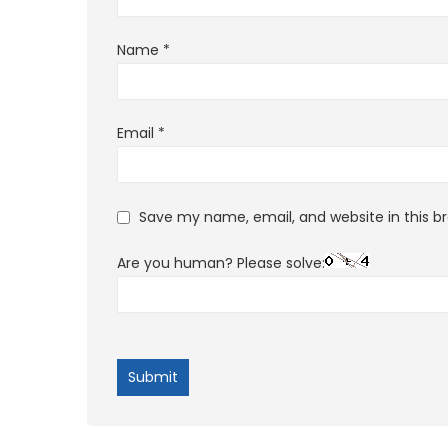
Name
*
Email
*
Save my name, email, and website in this b
Are you human? Please solve: