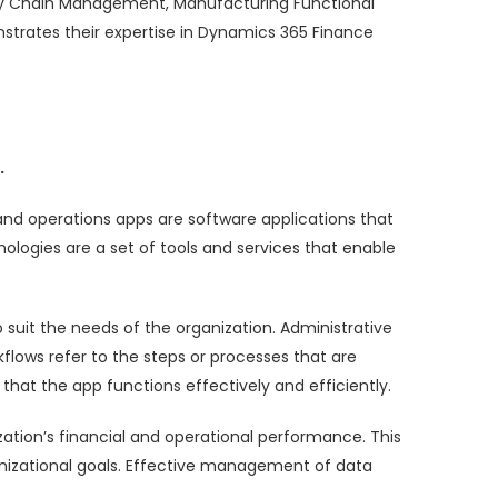
pply Chain Management, Manufacturing Functional
trates their expertise in Dynamics 365 Finance
.
and operations apps are software applications that
ologies are a set of tools and services that enable
 suit the needs of the organization. Administrative
lows refer to the steps or processes that are
that the app functions effectively and efficiently.
ization’s financial and operational performance. This
nizational goals. Effective management of data