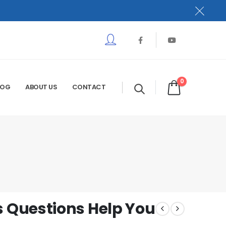
0
LOG
ABOUT US
CONTACT
 Questions Help You