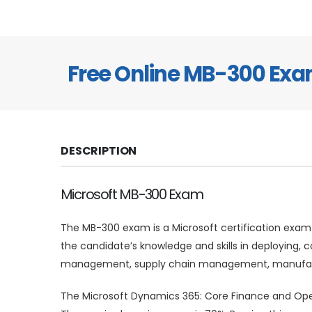
Free Online MB-300 Ex
DESCRIPTION
Microsoft MB-300 Exam
The MB-300 exam is a Microsoft certification exam
the candidate’s knowledge and skills in deploying,
management, supply chain management, manufactu
The Microsoft Dynamics 365: Core Finance and Oper