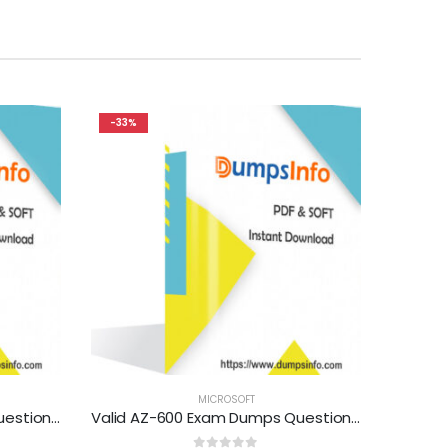
-33%
MICROSOFT
Valid DP-300 Exam Dumps Questions Help You Pass Easily
Valid AZ-600 Exam Dumps Questions Help You Pass Easily