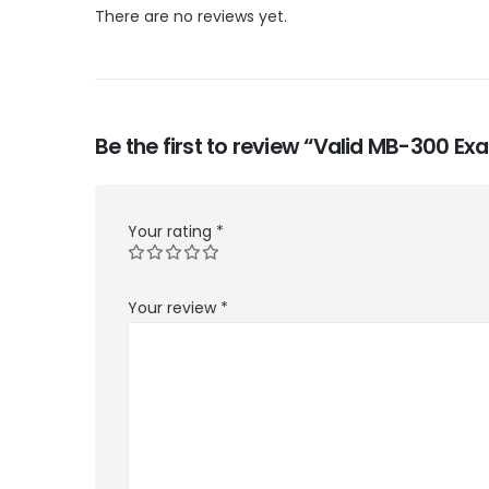
There are no reviews yet.
Be the first to review “Valid MB-300 E
Your rating
*
Your review
*