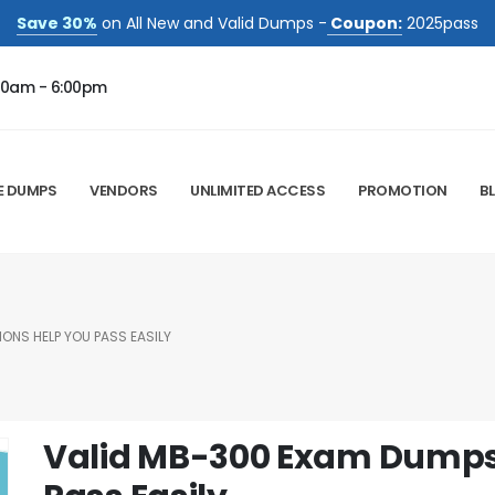
Save 30%
on All New and Valid Dumps -
Coupon:
2025pass
00am - 6:00pm
E DUMPS
VENDORS
UNLIMITED ACCESS
PROMOTION
B
ONS HELP YOU PASS EASILY
Valid MB-300 Exam Dumps