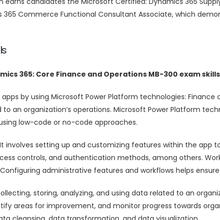
xam earns candidates the Microsoft Certified: Dynamics 365 Su
cs 365 Commerce Functional Consultant Associate, which demons
ls
amics 365: Core Finance and Operations MB-300 exam skills
 apps by using Microsoft Power Platform technologies: Finance 
to an organization’s operations. Microsoft Power Platform techn
 using low-code or no-code approaches.
It involves setting up and customizing features within the app to
ccess controls, and authentication methods, among others. Workf
 Configuring administrative features and workflows helps ensure 
llecting, storing, analyzing, and using data related to an organ
tify areas for improvement, and monitor progress towards orga
ata cleansing, data transformation, and data visualization.