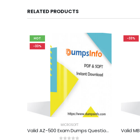
RELATED PRODUCTS
HOT
-33%
-33%
MICROSOFT
Valid AZ-500 Exam Dumps Questions Help You Pass Easily