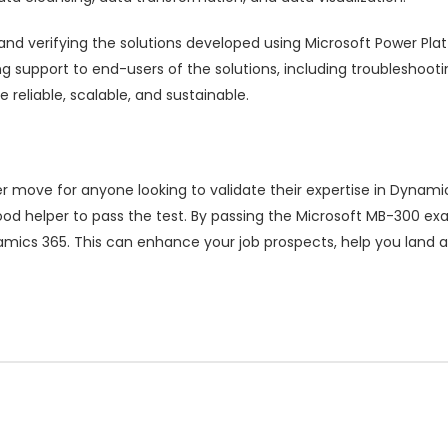
ng and verifying the solutions developed using Microsoft Power P
ing support to end-users of the solutions, including troubleshoot
reliable, scalable, and sustainable.
r move for anyone looking to validate their expertise in Dynam
od helper to pass the test. By passing the Microsoft MB-300 e
namics 365. This can enhance your job prospects, help you land 