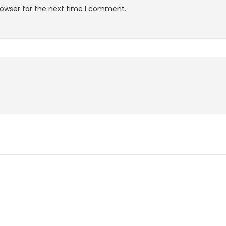
rowser for the next time I comment.