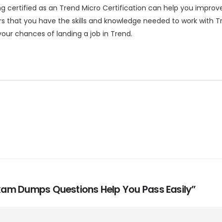
certified as an Trend Micro Certification can help you improve 
s that you have the skills and knowledge needed to work with Tre
our chances of landing a job in Trend.
 Exam Dumps Questions Help You Pass Easily”