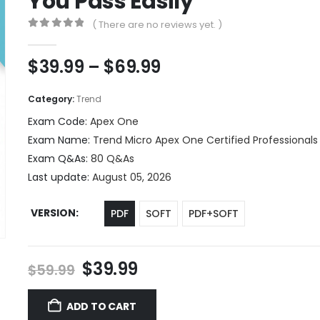
You Pass Easily
( There are no reviews yet. )
0
out of 5
Price
$
39.99
–
$
69.99
range:
$39.99
Category:
Trend
through
Exam Code:
Apex One
$69.99
Exam Name:
Trend Micro Apex One Certified Professionals
Exam Q&As:
80 Q&As
Last update:
August 05, 2026
VERSION
PDF
SOFT
PDF+SOFT
Original
Current
$
39.99
$
59.99
price
price
was:
is:
ADD TO CART
$59.99.
$39.99.