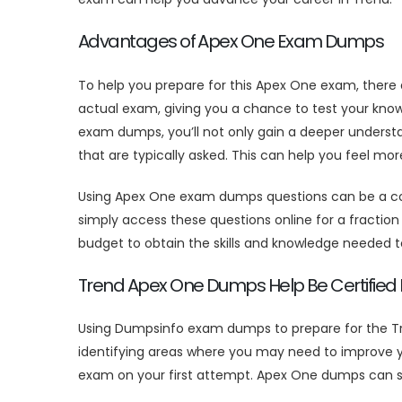
Advantages of Apex One Exam Dumps
To help you prepare for this Apex One exam, there
actual exam, giving you a chance to test your kno
exam dumps, you’ll not only gain a deeper underst
that are typically asked. This can help you feel m
Using Apex One exam dumps questions can be a cost
simply access these questions online for a fraction o
budget to obtain the skills and knowledge needed t
Trend Apex One Dumps Help Be Certified E
Using Dumpsinfo exam dumps to prepare for the Tr
identifying areas where you may need to improve y
exam on your first attempt. Apex One dumps can sa