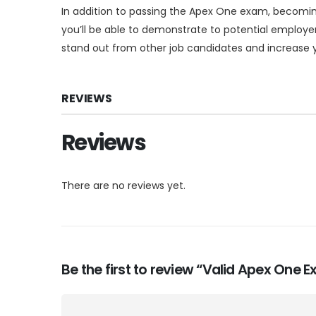
In addition to passing the Apex One exam, becoming 
you’ll be able to demonstrate to potential employer
stand out from other job candidates and increase y
REVIEWS
Reviews
There are no reviews yet.
Be the first to review “Valid Apex One