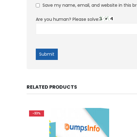
Save my name, email, and website in this b
Are you human? Please solve:
RELATED PRODUCTS
-33%