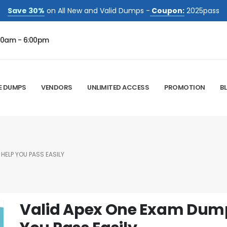
Save 30%
on All New and Valid Dumps -
Coupon:
2025pass
00am - 6:00pm
E DUMPS
VENDORS
UNLIMITED ACCESS
PROMOTION
B
HELP YOU PASS EASILY
Valid Apex One Exam Dump