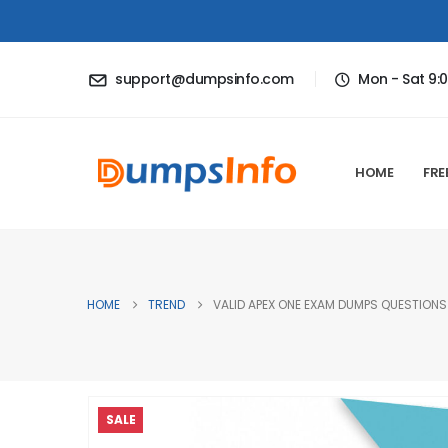
support@dumpsinfo.com
Mon - Sat 9:
HOME
FRE
HOME
TREND
VALID APEX ONE EXAM DUMPS QUESTIONS 
SALE