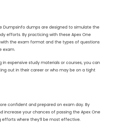
ese Dumpsinfo dumps are designed to simulate the
dy efforts. By practicing with these Apex One
r with the exam format and the types of questions
he exam.
 in expensive study materials or courses, you can
rting out in their career or who may be on a tight
more confident and prepared on exam day. By
and increase your chances of passing the Apex One
efforts where they’ll be most effective.