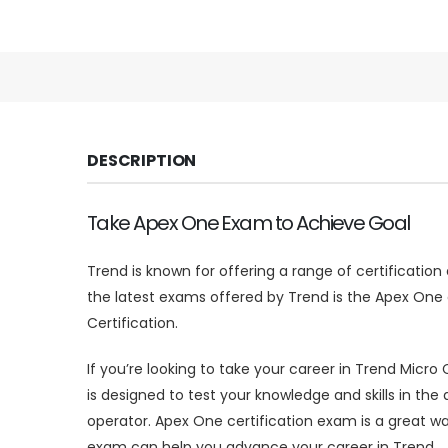
DESCRIPTION
Take Apex One Exam to Achieve Goal
Trend is known for offering a range of certificatio
the latest exams offered by Trend is the Apex One c
Certification.
If you’re looking to take your career in Trend Micro
is designed to test your knowledge and skills in th
operator. Apex One certification exam is a great w
exam can help you advance your career in Trend.