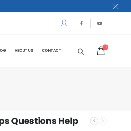
0
LOG
ABOUT US
CONTACT
s Questions Help