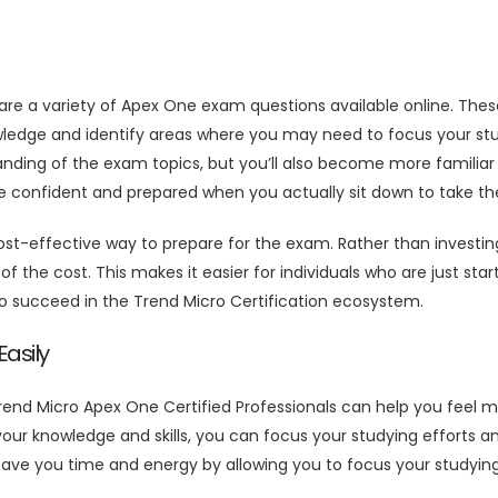
 are a variety of Apex One exam questions available online. Th
wledge and identify areas where you may need to focus your stu
anding of the exam topics, but you’ll also become more familia
ore confident and prepared when you actually sit down to take t
-effective way to prepare for the exam. Rather than investing
f the cost. This makes it easier for individuals who are just sta
o succeed in the Trend Micro Certification ecosystem.
asily
end Micro Apex One Certified Professionals can help you feel 
our knowledge and skills, you can focus your studying efforts 
ve you time and energy by allowing you to focus your studying 