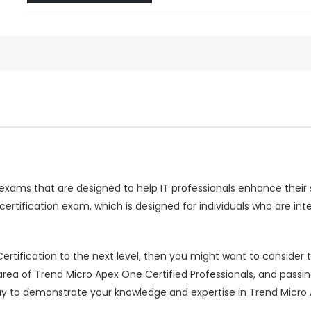
n exams that are designed to help IT professionals enhance their 
ertification exam, which is designed for individuals who are int
 Certification to the next level, then you might want to conside
e area of Trend Micro Apex One Certified Professionals, and pass
ay to demonstrate your knowledge and expertise in Trend Micro 