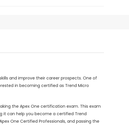
skills and improve their career prospects. One of
erested in becoming certified as Trend Micro
r taking the Apex One certification exam. This exam
ing it can help you become a certified Trend
Apex One Certified Professionals, and passing the