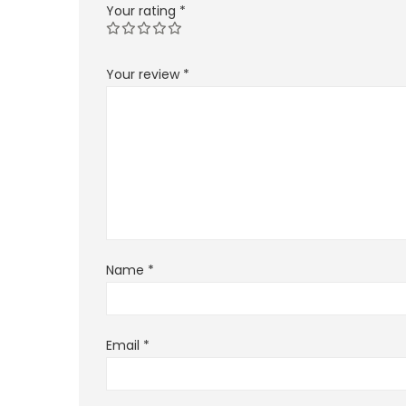
Your rating
*
Your review
*
Name
*
Email
*