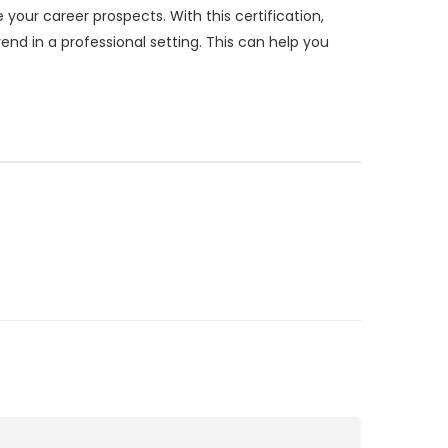
your career prospects. With this certification,
nd in a professional setting. This can help you