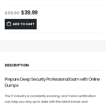
Original
Current
$
39.99
$
59.99
price
price
was:
is:
ADD TO CART
$59.99.
$39.99.
DESCRIPTION
Prepare Deep Security Professional Exam with Online
Dumps
The IT industry is constantly evolving, and Trend certification
can help you stay up to date with the latest trends and