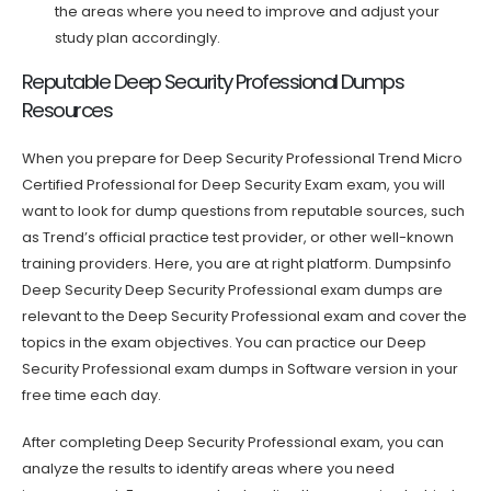
the areas where you need to improve and adjust your
study plan accordingly.
Reputable Deep Security Professional Dumps
Resources
When you prepare for Deep Security Professional Trend Micro
Certified Professional for Deep Security Exam exam, you will
want to look for dump questions from reputable sources, such
as Trend’s official practice test provider, or other well-known
training providers. Here, you are at right platform. Dumpsinfo
Deep Security Deep Security Professional exam dumps are
relevant to the Deep Security Professional exam and cover the
topics in the exam objectives. You can practice our Deep
Security Professional exam dumps in Software version in your
free time each day.
After completing Deep Security Professional exam, you can
analyze the results to identify areas where you need