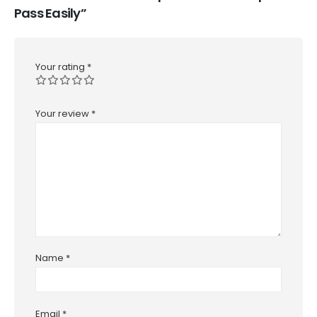
Pass Easily”
Your rating
*
Your review
*
Name
*
Email
*