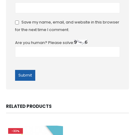
Save my name, email, and website in this browser
for the next time I comment.
Are you human? Please solve:
RELATED PRODUCTS
-33%