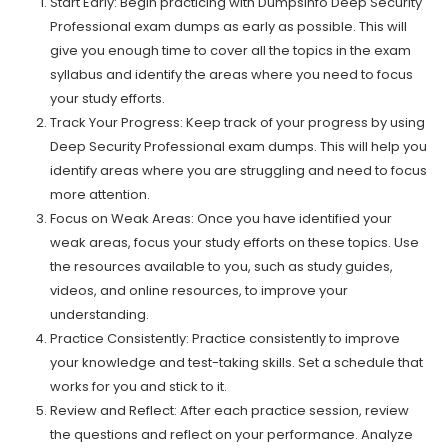
Start Early: Begin practicing with Dumpsinfo Deep Security
Professional exam dumps as early as possible. This will
give you enough time to cover all the topics in the exam
syllabus and identify the areas where you need to focus
your study efforts.
Track Your Progress: Keep track of your progress by using
Deep Security Professional exam dumps. This will help you
identify areas where you are struggling and need to focus
more attention.
Focus on Weak Areas: Once you have identified your
weak areas, focus your study efforts on these topics. Use
the resources available to you, such as study guides,
videos, and online resources, to improve your
understanding.
Practice Consistently: Practice consistently to improve
your knowledge and test-taking skills. Set a schedule that
works for you and stick to it.
Review and Reflect: After each practice session, review
the questions and reflect on your performance. Analyze