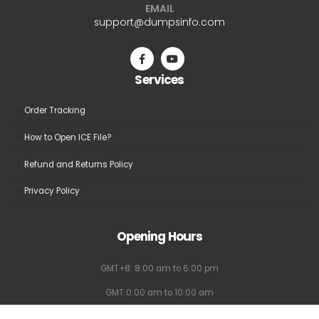
EMAIL
be
support@dumpsinfo.com
chosen
on
the
Services
product
page
Order Tracking
How to Open ICE File?
Refund and Returns Policy
Privacy Policy
Opening Hours
GMT+8: 8:00 am to 6:00 pm
GMT:0:00 am to 10:00 am