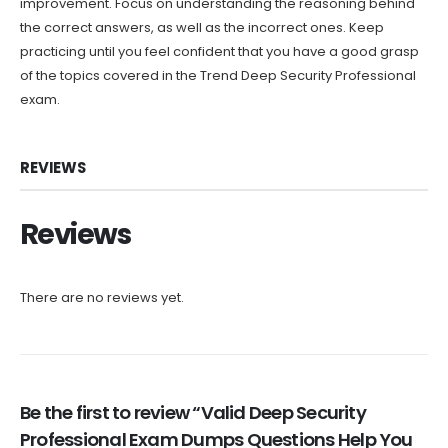
improvement. Focus on understanding the reasoning behind
the correct answers, as well as the incorrect ones. Keep
practicing until you feel confident that you have a good grasp
of the topics covered in the Trend Deep Security Professional
exam.
REVIEWS
Reviews
There are no reviews yet.
Be the first to review “Valid Deep Security
Professional Exam Dumps Questions Help You