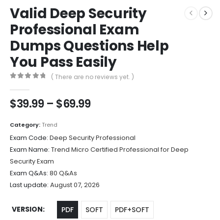
Valid Deep Security
Professional Exam
Dumps Questions Help
You Pass Easily
( There are no reviews yet. )
0
out of 5
Price
$
39.99
–
$
69.99
range:
$39.99
Category:
Trend
through
Exam Code:
Deep Security Professional
$69.99
Exam Name:
Trend Micro Certified Professional for Deep
Security Exam
Exam Q&As:
80 Q&As
Last update:
August 07, 2026
VERSION
PDF
SOFT
PDF+SOFT