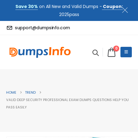
Save 30%
on All New and Valid Dumps -
Coupon:
2025pass
support@dumpsinfo.com
0
HOME
TREND
VALID DEEP SECURITY PROFESSIONAL EXAM DUMPS QUESTIONS HELP YOU
PASS EASILY