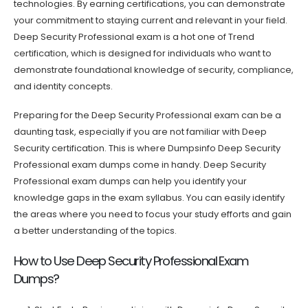
technologies. By earning certifications, you can demonstrate
your commitment to staying current and relevant in your field.
Deep Security Professional exam is a hot one of Trend
certification, which is designed for individuals who want to
demonstrate foundational knowledge of security, compliance,
and identity concepts.
Preparing for the Deep Security Professional exam can be a
daunting task, especially if you are not familiar with Deep
Security certification. This is where Dumpsinfo Deep Security
Professional exam dumps come in handy. Deep Security
Professional exam dumps can help you identify your
knowledge gaps in the exam syllabus. You can easily identify
the areas where you need to focus your study efforts and gain
a better understanding of the topics.
How to Use Deep Security Professional Exam
Dumps?