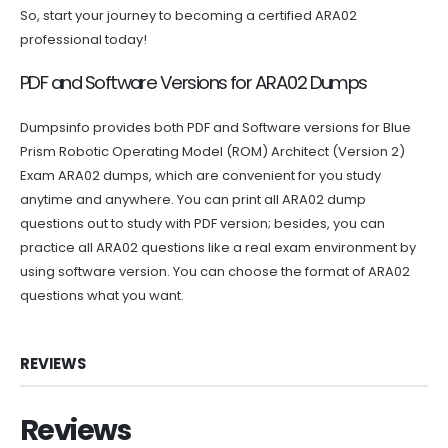
So, start your journey to becoming a certified ARA02
professional today!
PDF and Software Versions for ARA02 Dumps
Dumpsinfo provides both PDF and Software versions for Blue
Prism Robotic Operating Model (ROM) Architect (Version 2)
Exam ARA02 dumps, which are convenient for you study
anytime and anywhere. You can print all ARA02 dump
questions out to study with PDF version; besides, you can
practice all ARA02 questions like a real exam environment by
using software version. You can choose the format of ARA02
questions what you want.
REVIEWS
Reviews