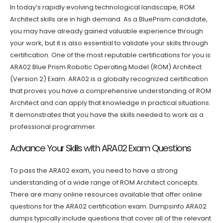
In today’s rapidly evolving technological landscape, ROM
Architect skills are in high demand. As a BluePrism candidate,
you may have already gained valuable experience through
your work, but it is also essential to validate your skills through
certification. One of the most reputable certifications for you is
ARA02 Blue Prism Robotic Operating Model (ROM) Architect
(Version 2) Exam. ARA02 is a globally recognized certification
that proves you have a comprehensive understanding of ROM
Architect and can apply that knowledge in practical situations.
It demonstrates that you have the skills needed to work as a
professional programmer.
Advance Your Skills with ARA02 Exam Questions
To pass the ARA02 exam, you need to have a strong
understanding of a wide range of ROM Architect concepts.
There are many online resources available that offer online
questions for the ARA02 certification exam. Dumpsinfo ARA02
dumps typically include questions that cover all of the relevant