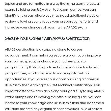
topics and are formatted in a way that simulates the actual
exam. By taking our ROM Architect exam dumps, you can
identify any areas where you may need additional study or
review, allowing you to focus your preparation efforts and
increase your chances of passing the ARA02 exam.
Secure Your Career with ARA02 Certification
ARA02 certification is a stepping stone to career
advancement. It can help you secure a promotion, improve
your job prospects, or change your career path to
programming. It also helps to enhance your credibility as a
programmer, which can lead to more significant job
opportunities. If you are serious about pursuing a career in
BluePrism, then earning the ROM Architect certification is an
important step towards achieving your goals. By taking ARA02
exam dumps and reviewing the official study guide, you can
increase your knowledge and skills in this field and become a
valuable asset to any organization that values ROM Architect.