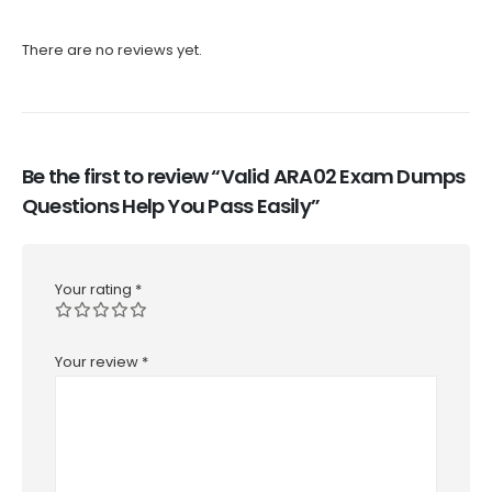
There are no reviews yet.
Be the first to review “Valid ARA02 Exam Dumps
Questions Help You Pass Easily”
Your rating
*
Your review
*