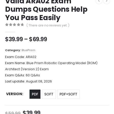
Valid ARA02 Exam
Dumps Questions Help
You Pass Easily
( There are no reviews yet. )
0
out of 5
Price
$
39.99
–
$
69.99
range:
$39.99
Category:
BluePrism
through
Exam Code:
ARA02
$69.99
Exam Name:
Blue Prism Robotic Operating Model (ROM)
Architect (Version 2) Exam
Exam Q&As:
60 Q&As
Last update:
August 08, 2026
VERSION
PDF
SOFT
PDF+SOFT
Original
Current
$
39.99
$
59.99