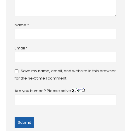
Name
*
Email
*
Save my name, email, and website in this browser
for the next time I comment.
Are you human? Please solve: