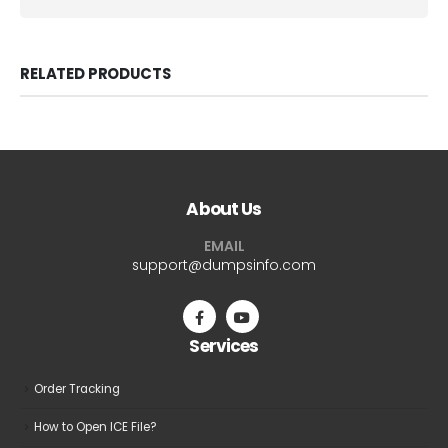
RELATED PRODUCTS
About Us
EMAIL
support@dumpsinfo.com
Services
Order Tracking
How to Open ICE File?