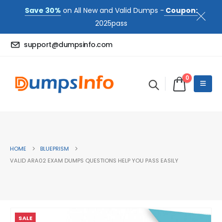
Save 30%
on All New and Valid Dumps -
Coupon:
2025pass
support@dumpsinfo.com
0
HOME
BLUEPRISM
VALID ARA02 EXAM DUMPS QUESTIONS HELP YOU PASS EASILY
SALE