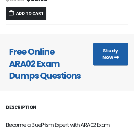
price
price
was:
is:
ADD TO CART
$59.99.
$39.99.
Free Online
Study
Now
ARA02 Exam
Dumps Questions
DESCRIPTION
Become a BluePrism Expert with ARA02 Exam