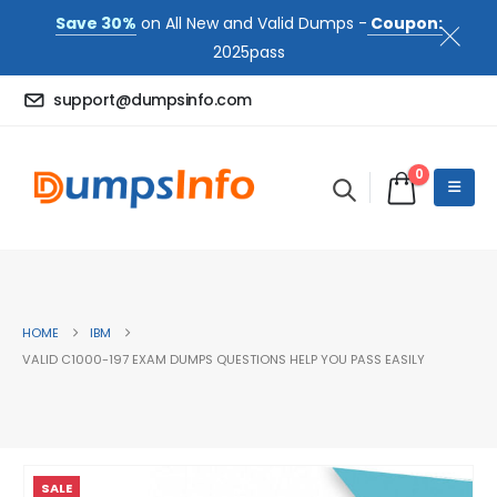
Save 30%
on All New and Valid Dumps -
Coupon:
2025pass
support@dumpsinfo.com
0
HOME
IBM
VALID C1000-197 EXAM DUMPS QUESTIONS HELP YOU PASS EASILY
SALE