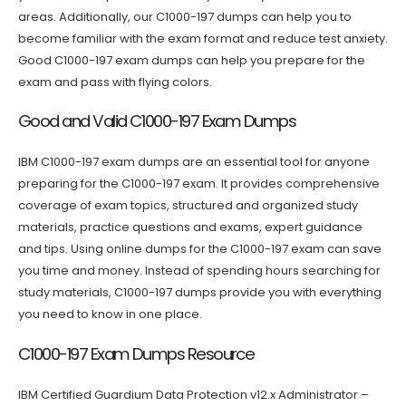
areas. Additionally, our C1000-197 dumps can help you to
become familiar with the exam format and reduce test anxiety.
Good C1000-197 exam dumps can help you prepare for the
exam and pass with flying colors.
Good and Valid C1000-197 Exam Dumps
IBM C1000-197 exam dumps are an essential tool for anyone
preparing for the C1000-197 exam. It provides comprehensive
coverage of exam topics, structured and organized study
materials, practice questions and exams, expert guidance
and tips. Using online dumps for the C1000-197 exam can save
you time and money. Instead of spending hours searching for
study materials, C1000-197 dumps provide you with everything
you need to know in one place.
C1000-197 Exam Dumps Resource
IBM Certified Guardium Data Protection v12.x Administrator –