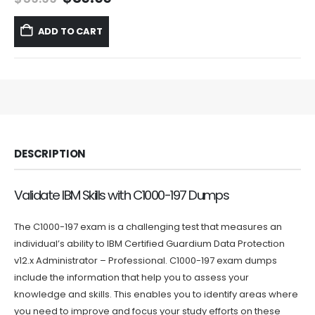
price
price
was:
is:
ADD TO CART
$59.99.
$39.99.
DESCRIPTION
Validate IBM Skills with C1000-197 Dumps
The C1000-197 exam is a challenging test that measures an
individual’s ability to IBM Certified Guardium Data Protection
v12.x Administrator – Professional. C1000-197 exam dumps
include the information that help you to assess your
knowledge and skills. This enables you to identify areas where
you need to improve and focus your study efforts on these