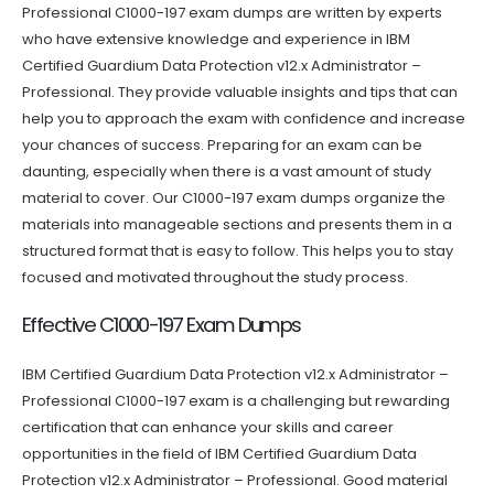
Professional C1000-197 exam dumps are written by experts
who have extensive knowledge and experience in IBM
Certified Guardium Data Protection v12.x Administrator –
Professional. They provide valuable insights and tips that can
help you to approach the exam with confidence and increase
your chances of success. Preparing for an exam can be
daunting, especially when there is a vast amount of study
material to cover. Our C1000-197 exam dumps organize the
materials into manageable sections and presents them in a
structured format that is easy to follow. This helps you to stay
focused and motivated throughout the study process.
Effective C1000-197 Exam Dumps
IBM Certified Guardium Data Protection v12.x Administrator –
Professional C1000-197 exam is a challenging but rewarding
certification that can enhance your skills and career
opportunities in the field of IBM Certified Guardium Data
Protection v12.x Administrator – Professional. Good material