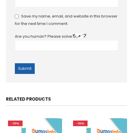
Save my name, email, and website in this browser
for the next time I comment.
Are you human? Please solve:
RELATED PRODUCTS
-33%
-33%