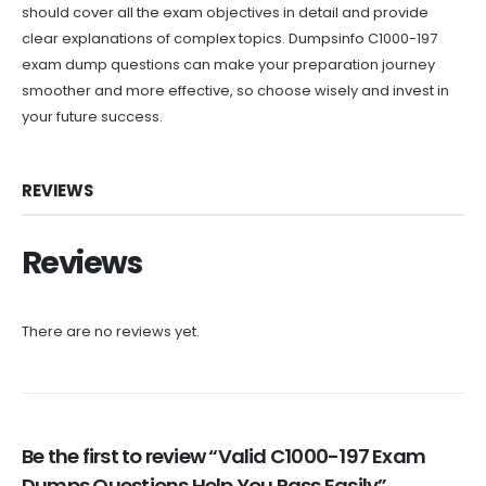
should cover all the exam objectives in detail and provide
clear explanations of complex topics. Dumpsinfo C1000-197
exam dump questions can make your preparation journey
smoother and more effective, so choose wisely and invest in
your future success.
REVIEWS
Reviews
There are no reviews yet.
Be the first to review “Valid C1000-197 Exam
Dumps Questions Help You Pass Easily”