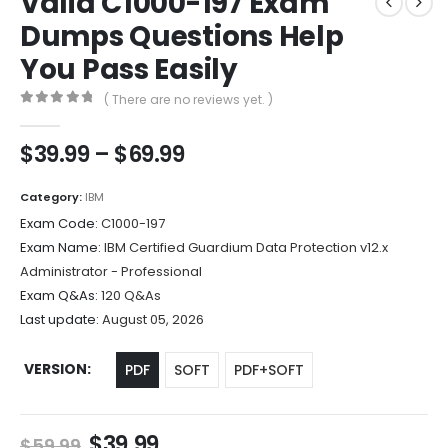
Valid C1000-197 Exam
Dumps Questions Help
You Pass Easily
( There are no reviews yet. )
0
out of 5
Price
$
39.99
–
$
69.99
range:
$39.99
Category:
IBM
through
Exam Code:
C1000-197
$69.99
Exam Name:
IBM Certified Guardium Data Protection v12.x
Administrator - Professional
Exam Q&As:
120 Q&As
Last update:
August 05, 2026
VERSION
PDF
SOFT
PDF+SOFT
Original
Current
$
39.99
$
59.99