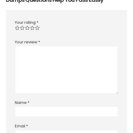
Your rating
*
Your review
*
Name
*
Email
*