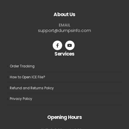
variants.
variants.
The
The
About Us
options
options
may
may
EMAIL
be
be
support@dumpsinfo.com
chosen
chosen
on
on
the
the
Services
product
product
page
page
Order Tracking
How to Open ICE File?
Refund and Returns Policy
Privacy Policy
Opening Hours