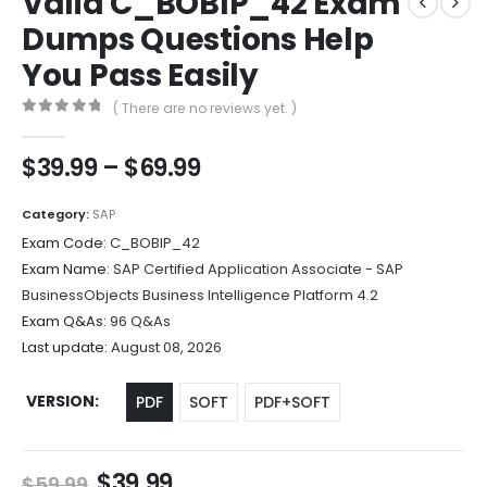
Valid C_BOBIP_42 Exam
Dumps Questions Help
You Pass Easily
( There are no reviews yet. )
0
out of 5
Price
$
39.99
–
$
69.99
range:
$39.99
Category:
SAP
through
Exam Code:
C_BOBIP_42
$69.99
Exam Name:
SAP Certified Application Associate - SAP
BusinessObjects Business Intelligence Platform 4.2
Exam Q&As:
96 Q&As
Last update:
August 08, 2026
VERSION
PDF
SOFT
PDF+SOFT
Original
Current
$
39.99
$
59.99