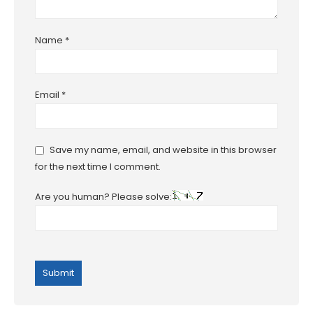
Name
*
Email
*
Save my name, email, and website in this browser
for the next time I comment.
Are you human? Please solve: