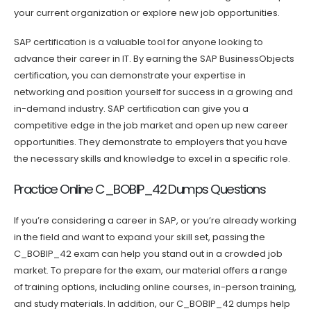
your current organization or explore new job opportunities.
SAP certification is a valuable tool for anyone looking to
advance their career in IT. By earning the SAP BusinessObjects
certification, you can demonstrate your expertise in
networking and position yourself for success in a growing and
in-demand industry. SAP certification can give you a
competitive edge in the job market and open up new career
opportunities. They demonstrate to employers that you have
the necessary skills and knowledge to excel in a specific role.
Practice Online C_BOBIP_42 Dumps Questions
If you’re considering a career in SAP, or you’re already working
in the field and want to expand your skill set, passing the
C_BOBIP_42 exam can help you stand out in a crowded job
market. To prepare for the exam, our material offers a range
of training options, including online courses, in-person training,
and study materials. In addition, our C_BOBIP_42 dumps help