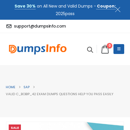
Save 30%
on All New and Valid Dumps -
Coupon:
2025pass
support@dumpsinfo.com
0
HOME
SAP
VALID C_BOBIP_42 EXAM DUMPS QUESTIONS HELP YOU PASS EASILY
SALE