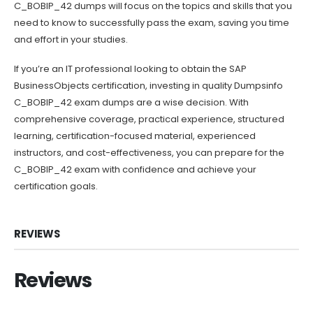
C_BOBIP_42 dumps will focus on the topics and skills that you
need to know to successfully pass the exam, saving you time
and effort in your studies.
If you’re an IT professional looking to obtain the SAP
BusinessObjects certification, investing in quality Dumpsinfo
C_BOBIP_42 exam dumps are a wise decision. With
comprehensive coverage, practical experience, structured
learning, certification-focused material, experienced
instructors, and cost-effectiveness, you can prepare for the
C_BOBIP_42 exam with confidence and achieve your
certification goals.
REVIEWS
Reviews