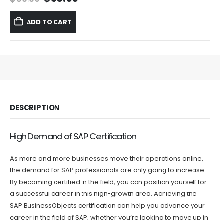
price
price
was:
is:
ADD TO CART
$59.99.
$39.99.
DESCRIPTION
High Demand of SAP Certification
As more and more businesses move their operations online,
the demand for SAP professionals are only going to increase.
By becoming certified in the field, you can position yourself for
a successful career in this high-growth area. Achieving the
SAP BusinessObjects certification can help you advance your
career in the field of SAP, whether you’re looking to move up in