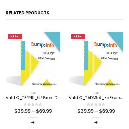
RELATED PRODUCTS
-33%
-33%
SAP
SAP
Valid C_TERP10_67 Exam Dumps Questions Help You Pass Easily
Valid C_TADM54_75 Exam Dumps Questions Help You Pass Easily
0
out of 5
0
out of 5
Price
Price
$
39.99
–
$
69.99
$
39.99
–
$
69.99
range:
range
$39.99
$39.9
This
This
through
thro
product
product