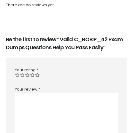
There are no reviews yet.
Be the first to review “Valid C_BOBIP_42 Exam
Dumps Questions Help You Pass Easily”
Your rating
*
Your review
*