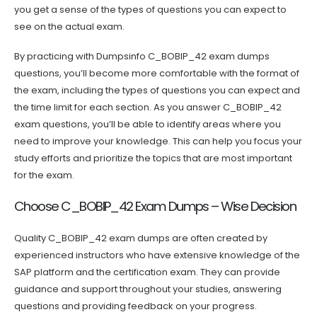
you get a sense of the types of questions you can expect to
see on the actual exam.
By practicing with Dumpsinfo C_BOBIP_42 exam dumps
questions, you’ll become more comfortable with the format of
the exam, including the types of questions you can expect and
the time limit for each section. As you answer C_BOBIP_42
exam questions, you’ll be able to identify areas where you
need to improve your knowledge. This can help you focus your
study efforts and prioritize the topics that are most important
for the exam.
Choose C_BOBIP_42 Exam Dumps – Wise Decision
Quality C_BOBIP_42 exam dumps are often created by
experienced instructors who have extensive knowledge of the
SAP platform and the certification exam. They can provide
guidance and support throughout your studies, answering
questions and providing feedback on your progress.