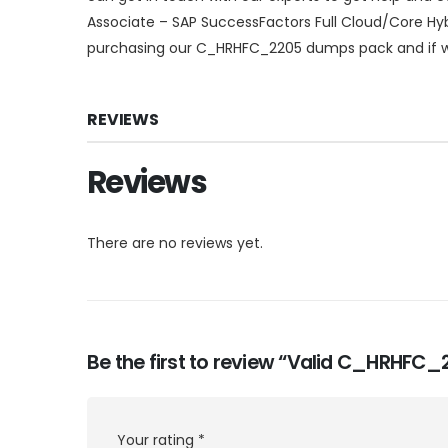
Associate – SAP SuccessFactors Full Cloud/Core Hyb
purchasing our C_HRHFC_2205 dumps pack and if we 
REVIEWS
Reviews
There are no reviews yet.
Be the first to review “Valid C_HRHFC
Your rating
*