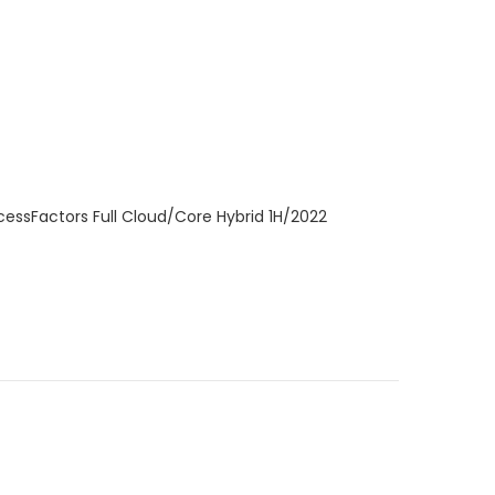
cessFactors Full Cloud/Core Hybrid 1H/2022