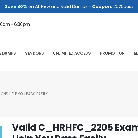
Save 30%
on All New and Valid Dumps -
Coupon:
2025pass
00am - 6:00pm
E DUMPS
VENDORS
UNLIMITED ACCESS
PROMOTION
B
NS HELP YOU PASS EASILY
Valid C_HRHFC_2205 Exa