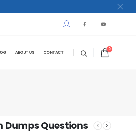
0
LOG
ABOUT US
CONTACT
m Dumps Questions