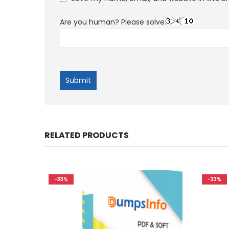
Are you human? Please solve:
RELATED PRODUCTS
-33%
-33%