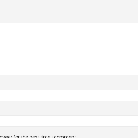
rowser for the next time I comment.