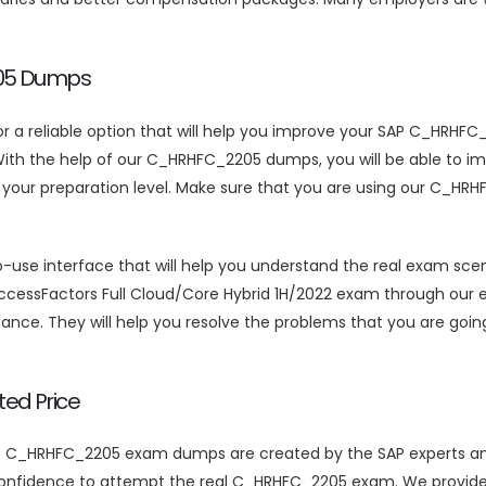
205 Dumps
for a reliable option that will help you improve your SAP C_HRH
 the help of our C_HRHFC_2205 dumps, you will be able to impro
s your preparation level. Make sure that you are using our C_
interface that will help you understand the real exam scenari
SuccessFactors Full Cloud/Core Hybrid 1H/2022 exam through our
ance. They will help you resolve the problems that you are going
ed Price
te C_HRHFC_2205 exam dumps are created by the SAP experts and 
 confidence to attempt the real C_HRHFC_2205 exam. We provide