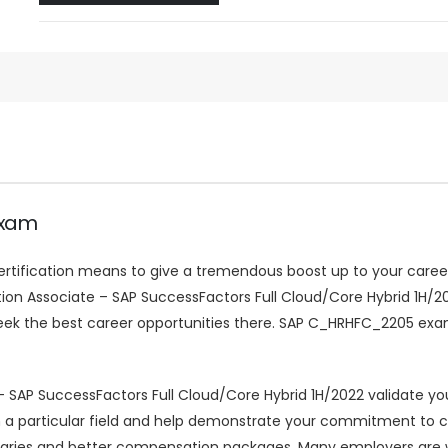
Exam
certification means to give a tremendous boost up to your career.
ration Associate – SAP SuccessFactors Full Cloud/Core Hybrid 1H/2
eek the best career opportunities there. SAP C_HRHFC_2205 exa
 SAP SuccessFactors Full Cloud/Core Hybrid 1H/2022 validate yo
cy in a particular field and help demonstrate your commitment to
aries and better compensation packages. Many employers are w