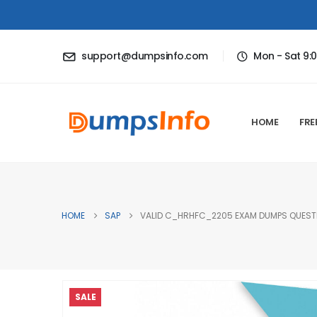
support@dumpsinfo.com
Mon - Sat 9:
HOME
FRE
HOME
SAP
VALID C_HRHFC_2205 EXAM DUMPS QUESTIO
SALE