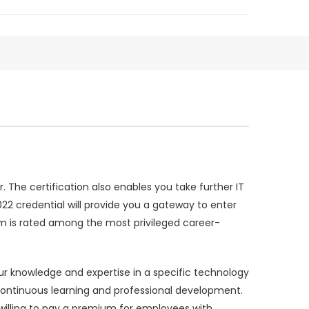
 The certification also enables you take further IT
022 credential will provide you a gateway to enter
m is rated among the most privileged career-
ur knowledge and expertise in a specific technology
 continuous learning and professional development.
illing to pay a premium for employees with