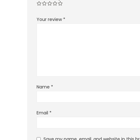
Your review
*
Name
*
Email
*
Save my name, email, and website in this b