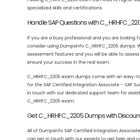
specialized skills and certifications.
Handle SAP Questions with C_HRHFC_2
If you are a busy professional and you are looking 
consider using Dumpsinfo C_HRHFC_2205 dumps. With
assessment features and you will be able to asses
ensure your success in the real exam.
C_HRHFC_2205 exam dumps come with an easy-to-use 
for the SAP Certified Integration Associate – SAP 
in touch with our dedicated support team for assist
C_HRHFC_2205 exam.
Get C_HRHFC_2205 Dumps with Discount
All of Dumpsinfo SAP Certified Integration Associa
can get in touch with our experts to get help and