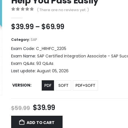
Help You Pass Easily
( There are no reviews yet. )
0
out of 5
Price
$
39.99
–
$
69.99
range:
$39.99
Category:
SAP
through
Exam Code:
C_HRHFC_2205
$69.99
Exam Name:
SAP Certified Integration Associate - SAP Suc
Exam Q&As:
93 Q&As
Last update:
August 05, 2026
VERSION
PDF
SOFT
PDF+SOFT
Original
Current
$
39.99
$
59.99
price
price
was:
is:
ADD TO CART
$59.99.
$39.99.