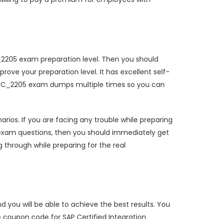
FC_2205 exam preparation level. Then you should
ve your preparation level. It has excellent self-
HRHFC_2205 exam dumps multiple times so you can
os. If you are facing any trouble while preparing
 exam questions, then you should immediately get
 through while preparing for the real
you will be able to achieve the best results. You
 coupon code for SAP Certified Integration