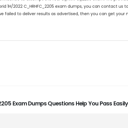
rid 1H/2022 C_HRHFC_2205 exam dumps, you can contact us to get
failed to deliver results as advertised, then you can get your
_2205 Exam Dumps Questions Help You Pass Easily