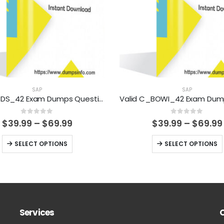
SAP
SAP
Valid C_DS_42 Exam Dumps Questions Help You Pass Easily
0
out of 5
0
out of 5
Price
$
39.99
–
$
69.99
$
39.99
–
$
69.99
range:
$39.99
This
This
SELECT OPTIONS
SELECT OPTIONS
through
product
product
$69.99
has
has
multiple
multiple
variants.
variants.
The
The
Services
options
options