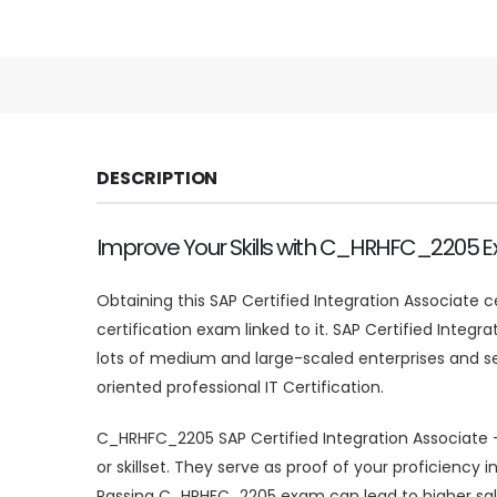
DESCRIPTION
Improve Your Skills with C_HRHFC_2205 
Obtaining this SAP Certified Integration Associate 
certification exam linked to it. SAP Certified Integ
lots of medium and large-scaled enterprises and s
oriented professional IT Certification.
C_HRHFC_2205 SAP Certified Integration Associate –
or skillset. They serve as proof of your proficien
Passing C_HRHFC_2205 exam can lead to higher sal