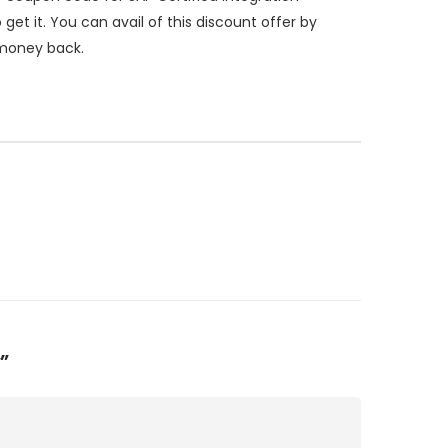
 it. You can avail of this discount offer by
 money back.
”