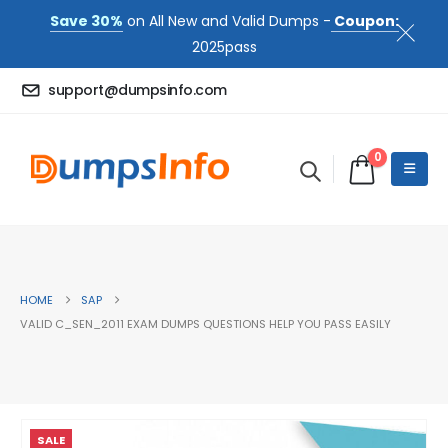
Save 30%
on All New and Valid Dumps -
Coupon:
2025pass
support@dumpsinfo.com
0
HOME
SAP
VALID C_SEN_2011 EXAM DUMPS QUESTIONS HELP YOU PASS EASILY
SALE