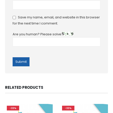
Save my name, email, and website in this browser
for the next time I comment.
Are you human? Please solve:
RELATED PRODUCTS
-33%
-33%