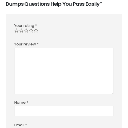
Dumps Questions Help You Pass Easily”
Your rating
*
Your review
*
Name
*
Email
*