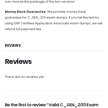
can choose the package of the two versions.
Money Back Guarantee:
We provide money back
guarantee for C_SEN_2011 exam dumps. If you fail the test by
using SAP Certified Application Associate exam dumps, we will
refund full payment fee.
REVIEWS
Reviews
There are no reviews yet.
Be the first to review “Valid C_SEN_2011 Exam