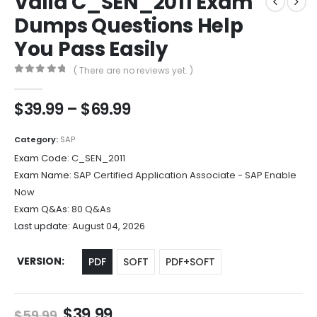
Valid C_SEN_2011 Exam
Dumps Questions Help
You Pass Easily
( There are no reviews yet. )
0
out of 5
Price
$
39.99
–
$
69.99
range:
$39.99
Category:
SAP
through
Exam Code:
C_SEN_2011
$69.99
Exam Name:
SAP Certified Application Associate - SAP Enable
Now
Exam Q&As:
80 Q&As
Last update:
August 04, 2026
VERSION
PDF
SOFT
PDF+SOFT
Original
Current
$
39.99
$
59.99