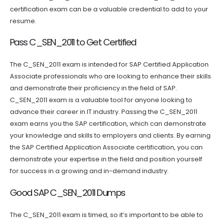
certification exam can be a valuable credential to add to your
resume.
Pass C_SEN_2011 to Get Certified
The C_SEN_2011 exam is intended for SAP Certified Application
Associate professionals who are looking to enhance their skills
and demonstrate their proficiency in the field of SAP.
C_SEN_2011 exam is a valuable tool for anyone looking to
advance their career in IT industry. Passing the C_SEN_2011
exam earns you the SAP certification, which can demonstrate
your knowledge and skills to employers and clients. By earning
the SAP Certified Application Associate certification, you can
demonstrate your expertise in the field and position yourself
for success in a growing and in-demand industry.
Good SAP C_SEN_2011 Dumps
The C_SEN_2011 exam is timed, so it’s important to be able to