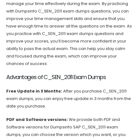
manage your time effectively during the exam. By practicing
with Dumpsinfo C_SEN_2011 exam dumps questions, you can
improve your time management skills and ensure that you
have enough time to answer all the questions on the exam. As
you practice with C_SEN_2011 exam dumps questions and
improve your scores, you’ll become more confident in your
ability to pass the actual exam. This can help you stay calm
and focused during the exam, which can improve your
chances of success.
Advantages of C_SEN_2011 Exam Dumps
Free Update in 3 Months:
After you purchase C_SEN_2011
exam dumps, you can enjoy free update in 3 months from the
date you purchase.
PDF and Software versions:
We provide both PDF and
Software versions for Dumpsinfo SAP C_SEN_2011 exam
dumps, you can choose the version which you want, or you