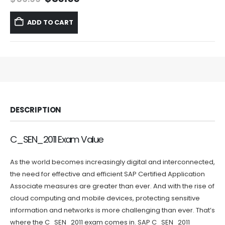
price
price
was:
is:
ADD TO CART
$59.99.
$39.99.
DESCRIPTION
C_SEN_2011 Exam Value
As the world becomes increasingly digital and interconnected,
the need for effective and efficient SAP Certified Application
Associate measures are greater than ever. And with the rise of
cloud computing and mobile devices, protecting sensitive
information and networks is more challenging than ever. That’s
where the C_SEN_2011 exam comes in. SAP C_SEN_2011