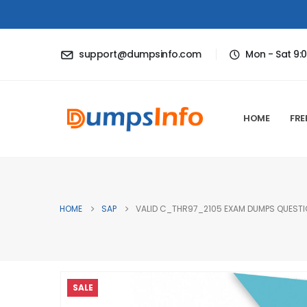
support@dumpsinfo.com
Mon - Sat 9:
HOME
FRE
HOME
SAP
VALID C_THR97_2105 EXAM DUMPS QUESTIO
SALE