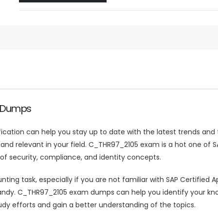
e Dumps
ification can help you stay up to date with the latest trends and
 relevant in your field. C_THR97_2105 exam is a hot one of SAP 
 security, compliance, and identity concepts.
g task, especially if you are not familiar with SAP Certified App
. C_THR97_2105 exam dumps can help you identify your knowl
dy efforts and gain a better understanding of the topics.