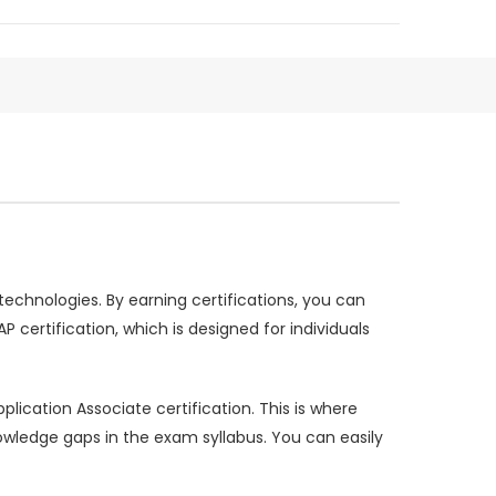
 technologies. By earning certifications, you can
certification, which is designed for individuals
lication Associate certification. This is where
edge gaps in the exam syllabus. You can easily