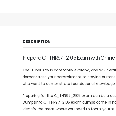
DESCRIPTION
Prepare C_THR97_2105 Exam with Onlin
The IT industry is constantly evolving, and SAP cert
demonstrate your commitment to staying current and
who want to demonstrate foundational knowledge of
Preparing for the C_THR97_2105 exam can be a dauntin
Dumpsinfo C_THR97_2105 exam dumps come in handy
identify the areas where you need to focus your stu