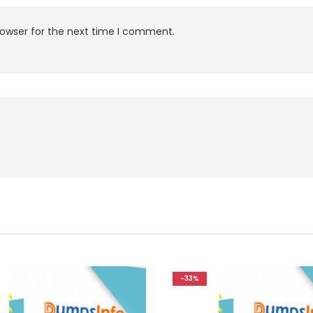
rowser for the next time I comment.
-33%