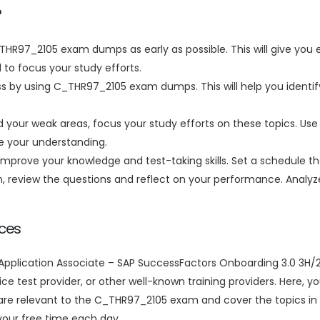
?
_THR97_2105 exam dumps as early as possible. This will give you 
 to focus your study efforts.
ss by using C_THR97_2105 exam dumps. This will help you identi
your weak areas, focus your study efforts on these topics. Use 
ve your understanding.
improve your knowledge and test-taking skills. Set a schedule tha
on, review the questions and reflect on your performance. Anal
ces
pplication Associate – SAP SuccessFactors Onboarding 3.0 3H/20
ice test provider, or other well-known training providers. Here, y
e relevant to the C_THR97_2105 exam and cover the topics in 
our free time each day.