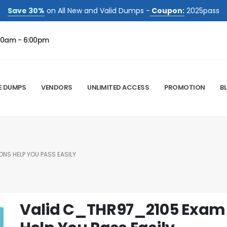
Save 30%
on All New and Valid Dumps -
Coupon:
2025pass
00am - 6:00pm
E DUMPS
VENDORS
UNLIMITED ACCESS
PROMOTION
B
NS HELP YOU PASS EASILY
Valid C_THR97_2105 Exam