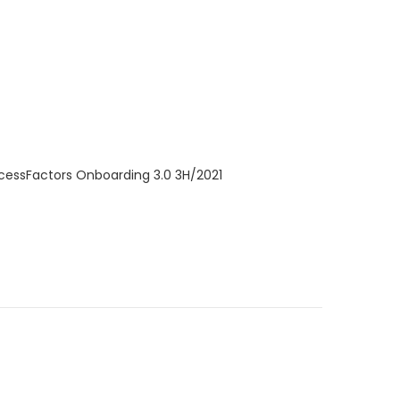
ccessFactors Onboarding 3.0 3H/2021