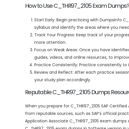
How to Use C_THR97_2105 Exam Dumps
Start Early: Begin practicing with Dumpsinfo C
syllabus and identify the areas where you need
Track Your Progress: Keep track of your progre
more attention.
Focus on Weak Areas: Once you have identified 
guides, videos, and online resources, to impro
Practice Consistently: Practice consistently to 
Review and Reflect: After each practice sessi
your study plan accordingly.
Reputable C_THR97_2105 Dumps Resour
When you prepare for C_THR97_2105 SAP Certified A
from reputable sources, such as SAP’s official pract
Application Associate C_THR97_2105 exam dumps ar
C_THR97_2105 exam dumps in Software version in y