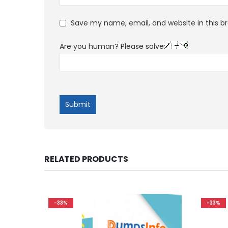
Save my name, email, and website in this b
Are you human? Please solve:
RELATED PRODUCTS
-33%
-33%