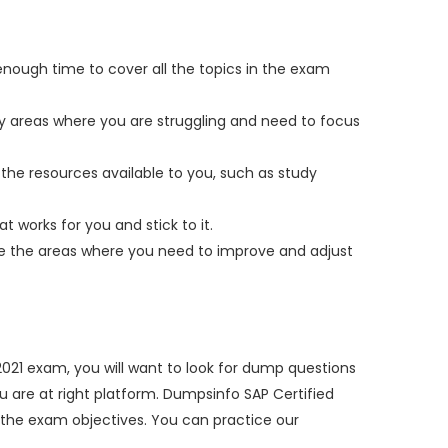
enough time to cover all the topics in the exam
fy areas where you are struggling and need to focus
the resources available to you, such as study
t works for you and stick to it.
yze the areas where you need to improve and adjust
21 exam, you will want to look for dump questions
ou are at right platform. Dumpsinfo SAP Certified
the exam objectives. You can practice our