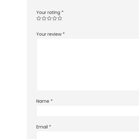
Your rating
*
Your review
*
Name
*
Email
*