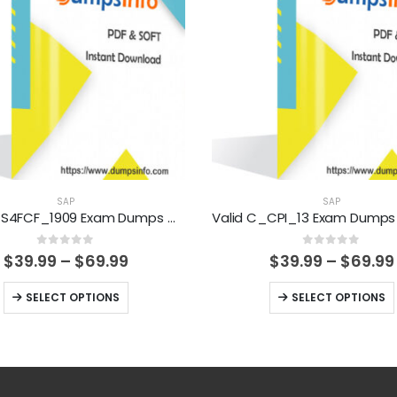
SAP
SAP
Valid C_S4FCF_1909 Exam Dumps Questions Help You Pass Easily
0
out of 5
0
out of 5
Price
$
39.99
–
$
69.99
$
39.99
–
$
69.99
range:
$39.99
This
This
SELECT OPTIONS
SELECT OPTIONS
through
product
product
$69.99
has
has
multiple
multiple
variants.
variants.