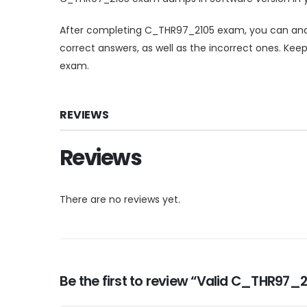
After completing C_THR97_2105 exam, you can anal
correct answers, as well as the incorrect ones. Kee
exam.
REVIEWS
Reviews
There are no reviews yet.
Be the first to review “Valid C_THR97