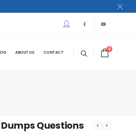
0
LOG
ABOUT US
CONTACT
 Dumps Questions