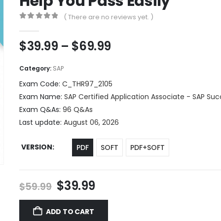
Help You Pass Easily
( There are no reviews yet. )
0
out of 5
Price
$
39.99
–
$
69.99
range:
$39.99
Category:
SAP
through
Exam Code:
C_THR97_2105
$69.99
Exam Name:
SAP Certified Application Associate - SAP Su
Exam Q&As:
96 Q&As
Last update:
August 06, 2026
VERSION
PDF
SOFT
PDF+SOFT
Original
Current
$
39.99
$
59.99
price
price
was:
is:
ADD TO CART
$59.99.
$39.99.