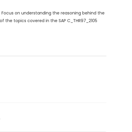
 Focus on understanding the reasoning behind the
p of the topics covered in the SAP C_THR97_2105
”