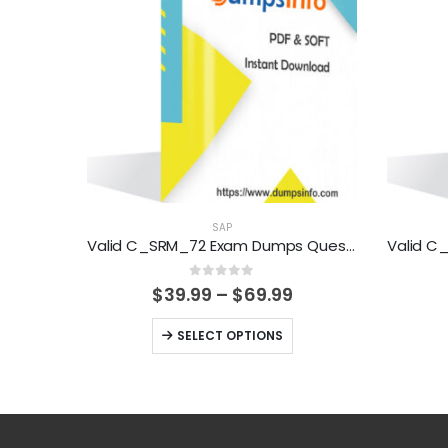
SAP
Valid C_SRM_72 Exam Dumps Questions Help You Pass Easily
0
out of 5
Price
$
39.99
–
$
69.99
range:
$39.99
This
SELECT OPTIONS
through
product
$69.99
has
multiple
variants.