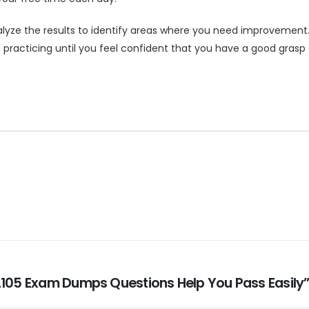
yze the results to identify areas where you need improvement.
p practicing until you feel confident that you have a good gras
_2105 Exam Dumps Questions Help You Pass Easily