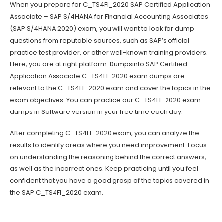
When you prepare for C_TS4FI_2020 SAP Certified Application
Associate – SAP S/4HANA for Financial Accounting Associates
(SAP S/4HANA 2020) exam, you will want to look for dump
questions from reputable sources, such as SAP’s official
practice test provider, or other well-known training providers.
Here, you are at right platform. Dumpsinfo SAP Certified
Application Associate C_TS4FI_2020 exam dumps are
relevant to the C_TS4FI_2020 exam and cover the topics in the
exam objectives. You can practice our C_TS4FI_2020 exam
dumps in Software version in your free time each day.
After completing C_TS4FI_2020 exam, you can analyze the
results to identify areas where you need improvement. Focus
on understanding the reasoning behind the correct answers,
as well as the incorrect ones. Keep practicing until you feel
confident that you have a good grasp of the topics covered in
the SAP C_TS4FI_2020 exam.