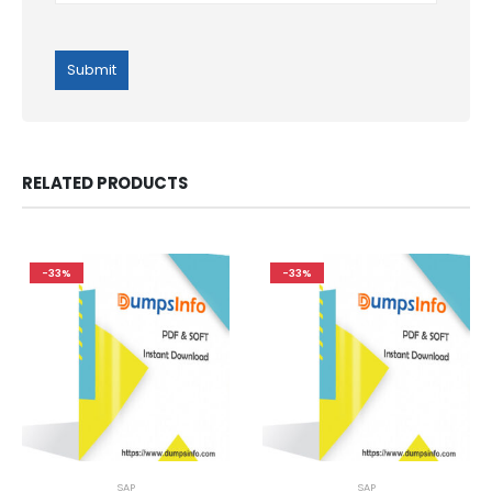
RELATED PRODUCTS
-33%
-33%
SAP
SAP