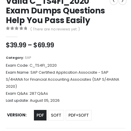
Valid C_TS4FI_2020
Exam Dumps Questions
Help You Pass Easily
( There are no reviews yet. )
0
out of 5
Price
$
39.99
–
$
69.99
range:
$39.99
Category:
SAP
through
Exam Code:
C_TS4FI_2020
$69.99
Exam Name:
SAP Certified Application Associate - SAP
S/4HANA for Financial Accounting Associates (SAP S/4HANA
2020)
Exam Q&As:
287 Q&As
Last update:
August 05, 2026
VERSION
PDF
SOFT
PDF+SOFT