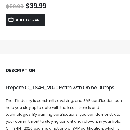
Original
Current
$
39.99
$
59.99
price
price
was:
is:
ADD TO CART
$59.99.
$39.99.
DESCRIPTION
Prepare C_TS4FI_2020 Exam with Online Dumps
The IT industry is constantly evolving, and SAP certification can
help you stay up to date with the latest trends and
technologies. By earning certifications, you can demonstrate
your commitment to staying current and relevant in your field.
C_TS4FI_2020 exam is a hot one of SAP certification, which is