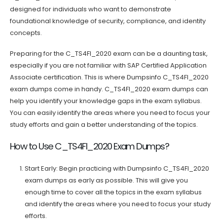
designed for individuals who want to demonstrate
foundational knowledge of security, compliance, and identity
concepts.
Preparing for the C_TS4FI_2020 exam can be a daunting task,
especially if you are not familiar with SAP Certified Application
Associate certification. This is where Dumpsinfo C_TS4FI_2020
exam dumps come in handy. C_TS4FI_2020 exam dumps can
help you identify your knowledge gaps in the exam syllabus.
You can easily identify the areas where you need to focus your
study efforts and gain a better understanding of the topics.
How to Use C_TS4FI_2020 Exam Dumps?
Start Early: Begin practicing with Dumpsinfo C_TS4FI_2020
exam dumps as early as possible. This will give you
enough time to cover all the topics in the exam syllabus
and identify the areas where you need to focus your study
efforts.