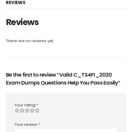
REVIEWS
Reviews
There are no reviews yet.
Be the first to review “Valid C_TS4FI_2020
Exam Dumps Questions Help You Pass Easily”
Your rating
*
Your review
*