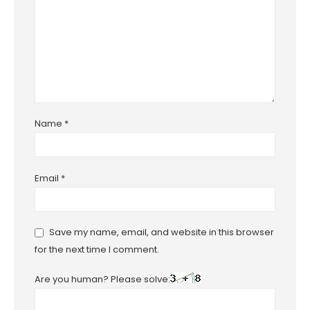
Name
*
Email
*
Save my name, email, and website in this browser
for the next time I comment.
Are you human? Please solve: