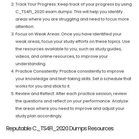
Track Your Progress: Keep track of your progress by using
C_TS4FI_2020 exam dumps. This will help you identify
areas where you are struggling and need to focus more
attention.
Focus on Weak Areas: Once you have identified your
weak areas, focus your study efforts on these topics. Use
the resources available to you, such as study guides,
videos, and online resources, to improve your
understanding.
Practice Consistently: Practice consistently to improve
your knowledge and test-taking skills. Set a schedule that
works for you and stick to it.
Review and Reflect: After each practice session, review
the questions and reflect on your performance. Analyze
the areas where you need to improve and adjust your
study plan accordingly.
Reputable C_TS4FI_2020 Dumps Resources