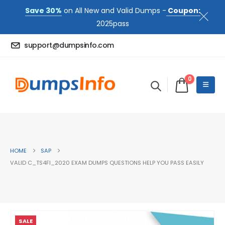
Save 30%
on All New and Valid Dumps -
Coupon:
2025pass
support@dumpsinfo.com
0
HOME
SAP
VALID C_TS4FI_2020 EXAM DUMPS QUESTIONS HELP YOU PASS EASILY
SALE