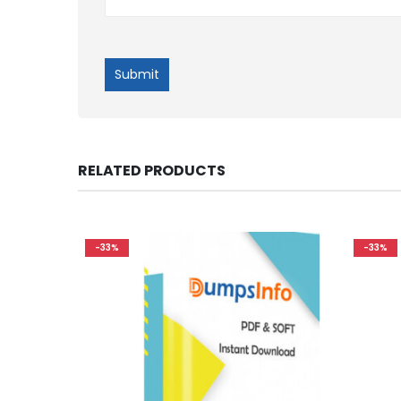
RELATED PRODUCTS
-33%
-33%