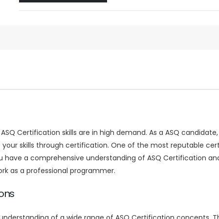
, ASQ Certification skills are in high demand. As a ASQ candida
te your skills through certification. One of the most reputable ce
you have a comprehensive understanding of ASQ Certification and 
ork as a professional programmer.
ions
nderstanding of a wide range of ASQ Certification concepts. Th