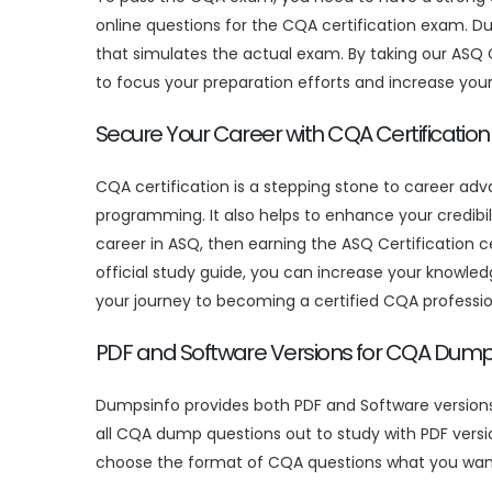
online questions for the CQA certification exam. D
that simulates the actual exam. By taking our ASQ 
to focus your preparation efforts and increase yo
Secure Your Career with CQA Certification
CQA certification is a stepping stone to career ad
programming. It also helps to enhance your credibil
career in ASQ, then earning the ASQ Certification 
official study guide, you can increase your knowledg
your journey to becoming a certified CQA professio
PDF and Software Versions for CQA Dum
Dumpsinfo provides both PDF and Software version
all CQA dump questions out to study with PDF versi
choose the format of CQA questions what you wan