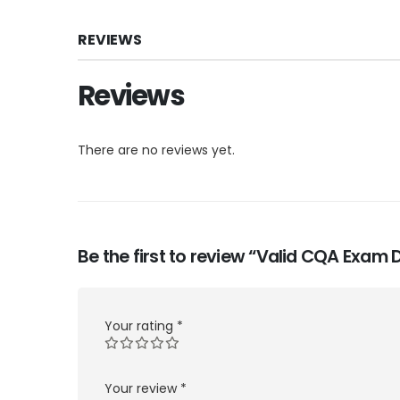
REVIEWS
Reviews
There are no reviews yet.
Be the first to review “Valid CQA Exam
Your rating
*
Your review
*