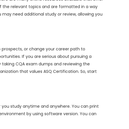
f the relevant topics and are formatted in a way
 may need additional study or review, allowing you
b prospects, or change your career path to
rtunities. If you are serious about pursuing a
. By taking CQA exam dumps and reviewing the
anization that values ASQ Certification. So, start
r you study anytime and anywhere. You can print
m environment by using software version. You can