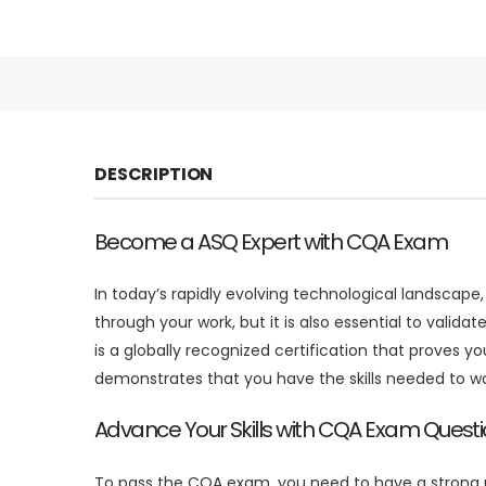
DESCRIPTION
Become a ASQ Expert with CQA Exam
In today’s rapidly evolving technological landscape
through your work, but it is also essential to valida
is a globally recognized certification that proves 
demonstrates that you have the skills needed to w
Advance Your Skills with CQA Exam Quest
To pass the CQA exam, you need to have a strong u