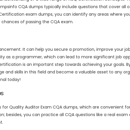
umpsinfo CQA dumps typically include questions that cover all o
Certification exam dumps, you can identify any areas where you
ur chances of passing the CQA exam.
vancement. It can help you secure a promotion, improve your jo
ity as a programmer, which can lead to more significant job oppo
certification is an important step towards achieving your goals
e and skills in this field and become a valuable asset to any org
nal today!
ps
s for Quality Auditor Exam CQA dumps, which are convenient fo
on; besides, you can practice all CQA questions like a real exa
t.