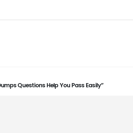
 Dumps Questions Help You Pass Easily”