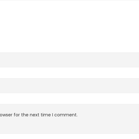
rowser for the next time I comment.