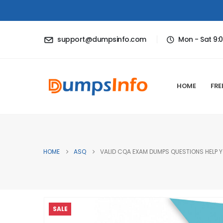
support@dumpsinfo.com
Mon - Sat 9:
HOME
FRE
HOME
ASQ
VALID CQA EXAM DUMPS QUESTIONS HELP Y
SALE