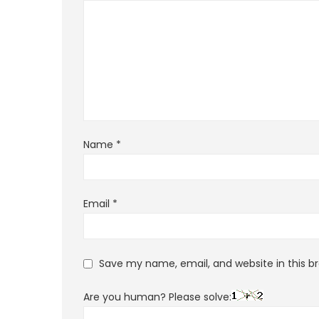
Name
*
Email
*
Save my name, email, and website in this b
Are you human? Please solve: