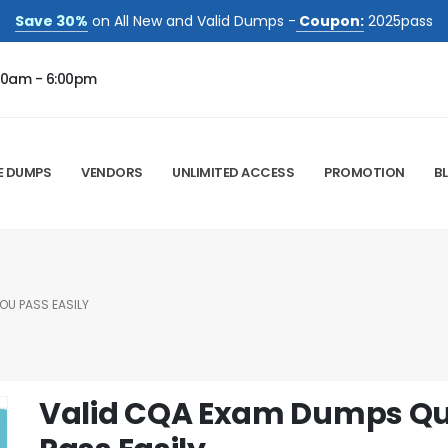
Save 30%
on All New and Valid Dumps -
Coupon:
2025pass
00am - 6:00pm
E DUMPS
VENDORS
UNLIMITED ACCESS
PROMOTION
B
OU PASS EASILY
Valid CQA Exam Dumps Que