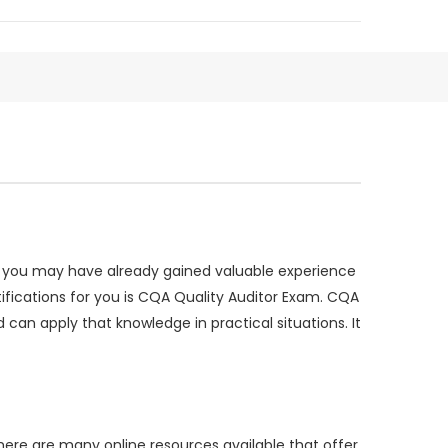
te, you may have already gained valuable experience
rtifications for you is CQA Quality Auditor Exam. CQA
can apply that knowledge in practical situations. It
ere are many online resources available that offer