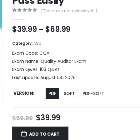
Pass Easily
( There are no reviews yet. )
0
out of 5
Price
$
39.99
–
$
69.99
range:
$39.99
Category:
ASQ
through
Exam Code:
CQA
$69.99
Exam Name:
Quality Auditor Exam
Exam Q&As:
103 Q&As
Last update:
August 04, 2026
VERSION
PDF
SOFT
PDF+SOFT
Original
Current
$
39.99
$
59.99
price
price
was:
is:
ADD TO CART
$59.99.
$39.99.