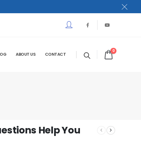
0
LOG
ABOUT US
CONTACT
stions Help You