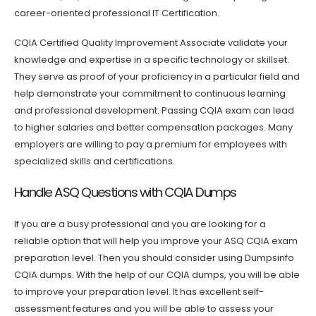
career-oriented professional IT Certification.
CQIA Certified Quality Improvement Associate validate your
knowledge and expertise in a specific technology or skillset.
They serve as proof of your proficiency in a particular field and
help demonstrate your commitment to continuous learning
and professional development. Passing CQIA exam can lead
to higher salaries and better compensation packages. Many
employers are willing to pay a premium for employees with
specialized skills and certifications.
Handle ASQ Questions with CQIA Dumps
If you are a busy professional and you are looking for a
reliable option that will help you improve your ASQ CQIA exam
preparation level. Then you should consider using Dumpsinfo
CQIA dumps. With the help of our CQIA dumps, you will be able
to improve your preparation level. It has excellent self-
assessment features and you will be able to assess your