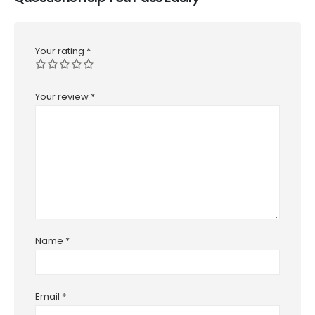
Your rating
*
Your review
*
Name
*
Email
*