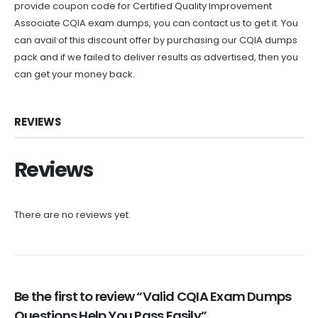
provide coupon code for Certified Quality Improvement
Associate CQIA exam dumps, you can contact us to get it. You
can avail of this discount offer by purchasing our CQIA dumps
pack and if we failed to deliver results as advertised, then you
can get your money back.
REVIEWS
Reviews
There are no reviews yet.
Be the first to review “Valid CQIA Exam Dumps
Questions Help You Pass Easily”