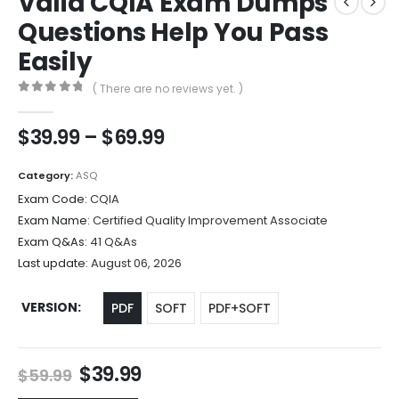
Valid CQIA Exam Dumps
Questions Help You Pass
Easily
( There are no reviews yet. )
0
out of 5
Price
$
39.99
–
$
69.99
range:
$39.99
Category:
ASQ
through
Exam Code:
CQIA
$69.99
Exam Name:
Certified Quality Improvement Associate
Exam Q&As:
41 Q&As
Last update:
August 06, 2026
VERSION
PDF
SOFT
PDF+SOFT
Original
Current
$
39.99
$
59.99
price
price