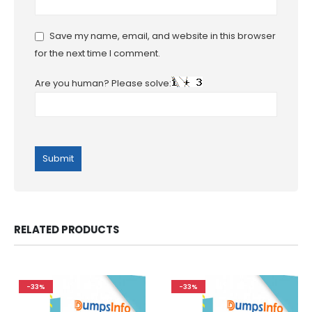
Save my name, email, and website in this browser
for the next time I comment.
Are you human? Please solve:
RELATED PRODUCTS
-33%
-33%