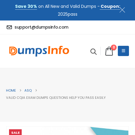
Save 30%
on All New and Valid Dumps -
Coupon:
2025pass
support@dumpsinfo.com
0
HOME
ASQ
VALID CQIA EXAM DUMPS QUESTIONS HELP YOU PASS EASILY
SALE