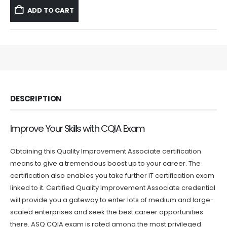
was:
is:
ADD TO CART
$59.99.
$39.99.
DESCRIPTION
Improve Your Skills with CQIA Exam
Obtaining this Quality Improvement Associate certification
means to give a tremendous boost up to your career. The
certification also enables you take further IT certification exam
linked to it. Certified Quality Improvement Associate credential
will provide you a gateway to enter lots of medium and large-
scaled enterprises and seek the best career opportunities
there. ASQ CQIA exam is rated among the most privileged