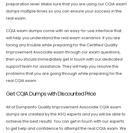
preparation level. Make sure that you are using our CQIA exam
dumps multiple times so you can ensure your success in the
real exam.
CQIA exam dumps come with an easy-to-use interface that
will help you understand the real exam scenarios. If you are
facing any trouble while preparing for the Certified Quality
Improvement Associate exam through our exam questions,
then you should immediately get in touch with our dedicated
support team for assistance. They will help you resolve the
problems that you are going through while preparing for the
real CQIA exam.
Get CQIA Dumps with Discounted Price
All of Dumpsinfo Quality Improvement Associate CQIA exam
dumps are created by the ASQ experts and you will be able to
achieve the best results. You can get in touch with our experts
to get help and confidence to attempt the real CQIA exam. We