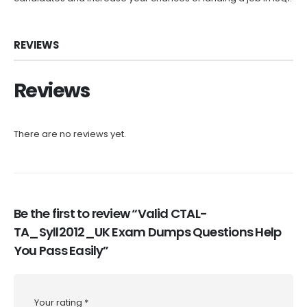
REVIEWS
Reviews
There are no reviews yet.
Be the first to review “Valid CTAL-
TA_Syll2012_UK Exam Dumps Questions Help
You Pass Easily”
Your rating
*