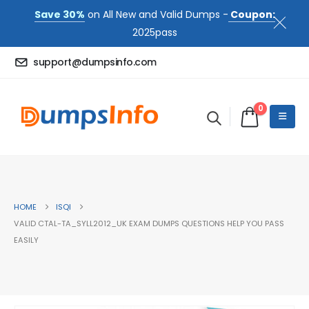
Save 30%
on All New and Valid Dumps -
Coupon:
2025pass
support@dumpsinfo.com
0
HOME
ISQI
VALID CTAL-TA_SYLL2012_UK EXAM DUMPS QUESTIONS HELP YOU PASS
EASILY