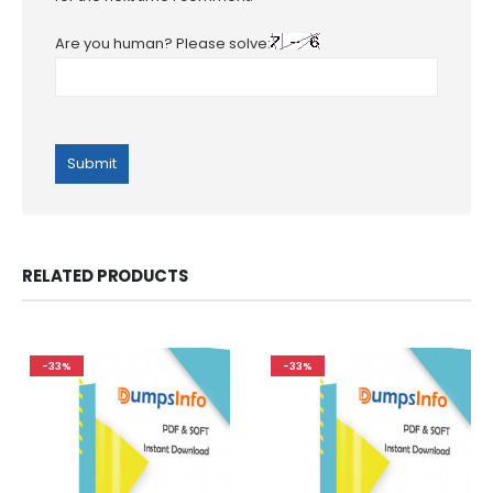
Are you human? Please solve:
RELATED PRODUCTS
-33%
-33%