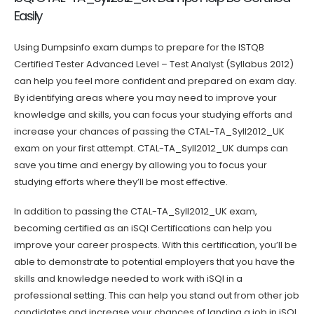
Easily
Using Dumpsinfo exam dumps to prepare for the ISTQB
Certified Tester Advanced Level – Test Analyst (Syllabus 2012)
can help you feel more confident and prepared on exam day.
By identifying areas where you may need to improve your
knowledge and skills, you can focus your studying efforts and
increase your chances of passing the CTAL-TA_Syll2012_UK
exam on your first attempt. CTAL-TA_Syll2012_UK dumps can
save you time and energy by allowing you to focus your
studying efforts where they’ll be most effective.
In addition to passing the CTAL-TA_Syll2012_UK exam,
becoming certified as an iSQI Certifications can help you
improve your career prospects. With this certification, you’ll be
able to demonstrate to potential employers that you have the
skills and knowledge needed to work with iSQI in a
professional setting. This can help you stand out from other job
candidates and increase your chances of landing a job in iSQI.