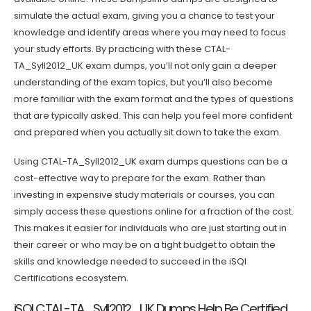
simulate the actual exam, giving you a chance to test your
knowledge and identify areas where you may need to focus
your study efforts. By practicing with these CTAL-
TA_Syll2012_UK exam dumps, you’ll not only gain a deeper
understanding of the exam topics, but you’ll also become
more familiar with the exam format and the types of questions
that are typically asked. This can help you feel more confident
and prepared when you actually sit down to take the exam.
Using CTAL-TA_Syll2012_UK exam dumps questions can be a
cost-effective way to prepare for the exam. Rather than
investing in expensive study materials or courses, you can
simply access these questions online for a fraction of the cost.
This makes it easier for individuals who are just starting out in
their career or who may be on a tight budget to obtain the
skills and knowledge needed to succeed in the iSQI
Certifications ecosystem.
iSQI CTAL-TA_Syll2012_UK Dumps Help Be Certified