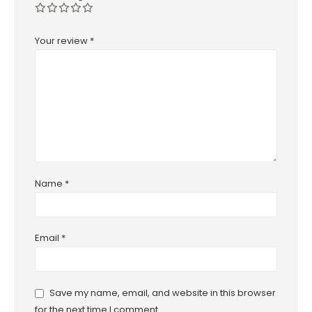
Your review
*
Name
*
Email
*
Save my name, email, and website in this browser
for the next time I comment.