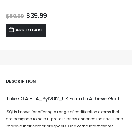
Original
Current
$
39.99
$
59.99
price
price
was:
is:
ADD TO CART
$59.99.
$39.99.
DESCRIPTION
Take CTAL-TA_Syll2012_UK Exam to Achieve Goal
iSQI is known for offering a range of certification exams that
are designed to help IT professionals enhance their skills and
improve their career prospects. One of the latest exams