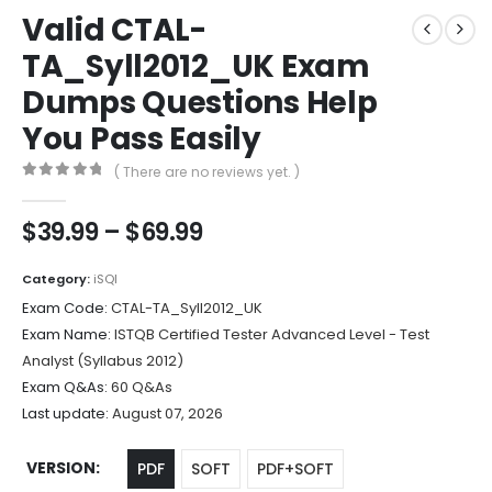
Valid CTAL-
TA_Syll2012_UK Exam
Dumps Questions Help
You Pass Easily
( There are no reviews yet. )
0
out of 5
Price
$
39.99
–
$
69.99
range:
$39.99
Category:
iSQI
through
Exam Code:
CTAL-TA_Syll2012_UK
$69.99
Exam Name:
ISTQB Certified Tester Advanced Level - Test
Analyst (Syllabus 2012)
Exam Q&As:
60 Q&As
Last update:
August 07, 2026
VERSION
PDF
SOFT
PDF+SOFT