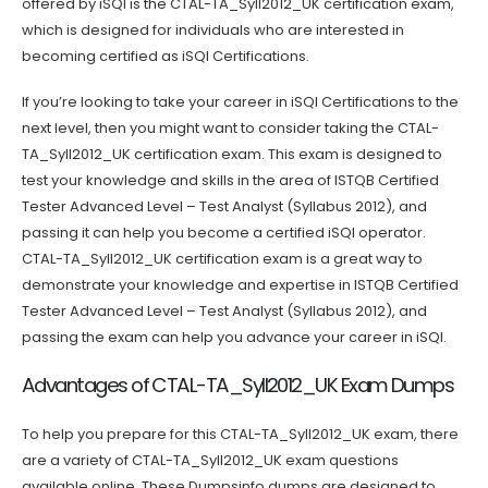
offered by iSQI is the CTAL-TA_Syll2012_UK certification exam,
which is designed for individuals who are interested in
becoming certified as iSQI Certifications.
If you’re looking to take your career in iSQI Certifications to the
next level, then you might want to consider taking the CTAL-
TA_Syll2012_UK certification exam. This exam is designed to
test your knowledge and skills in the area of ISTQB Certified
Tester Advanced Level – Test Analyst (Syllabus 2012), and
passing it can help you become a certified iSQI operator.
CTAL-TA_Syll2012_UK certification exam is a great way to
demonstrate your knowledge and expertise in ISTQB Certified
Tester Advanced Level – Test Analyst (Syllabus 2012), and
passing the exam can help you advance your career in iSQI.
Advantages of CTAL-TA_Syll2012_UK Exam Dumps
To help you prepare for this CTAL-TA_Syll2012_UK exam, there
are a variety of CTAL-TA_Syll2012_UK exam questions
available online. These Dumpsinfo dumps are designed to