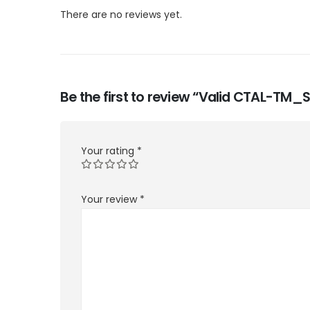
There are no reviews yet.
Be the first to review “Valid CTAL-TM_
Your rating
*
Your review
*