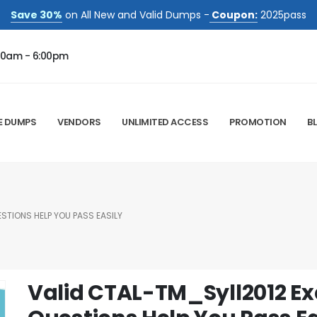
Save 30%
on All New and Valid Dumps -
Coupon:
2025pass
00am - 6:00pm
E DUMPS
VENDORS
UNLIMITED ACCESS
PROMOTION
B
STIONS HELP YOU PASS EASILY
Valid CTAL-TM_Syll2012 