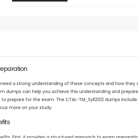
reparation
l need a strong understanding of these concepts and how they a
am dumps can help you achieve this understanding and prepare
ed to prepare for the exam. The CTAL-TM_Syll2012 dumps include
ocus more on your study.
fits
ts. First, it provides a structured approach to exam preparatio