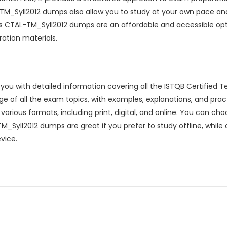
M_Syll2012 dumps also allow you to study at your own pace and 
ions CTAL-TM_Syll2012 dumps are an affordable and accessible opt
ration materials.
 with detailed information covering all the ISTQB Certified T
 of all the exam topics, with examples, explanations, and pract
arious formats, including print, digital, and online. You can c
M_Syll2012 dumps are great if you prefer to study offline, while d
vice.