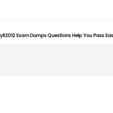
Syll2012 Exam Dumps Questions Help You Pass Eas