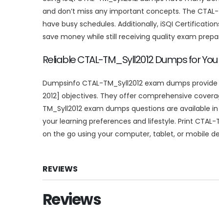
and don’t miss any important concepts. The CTAL-T
have busy schedules. Additionally, iSQI Certificat
save money while still receiving quality exam prepa
Reliable CTAL-TM_Syll2012 Dumps for You
Dumpsinfo CTAL-TM_Syll2012 exam dumps provide you
2012] objectives. They offer comprehensive coverage
TM_Syll2012 exam dumps questions are available in v
your learning preferences and lifestyle. Print CTAL-T
on the go using your computer, tablet, or mobile de
REVIEWS
Reviews