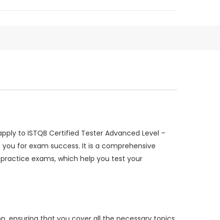
pply to ISTQB Certified Tester Advanced Level –
 you for exam success. It is a comprehensive
 practice exams, which help you test your
n, ensuring that you cover all the necessary topics