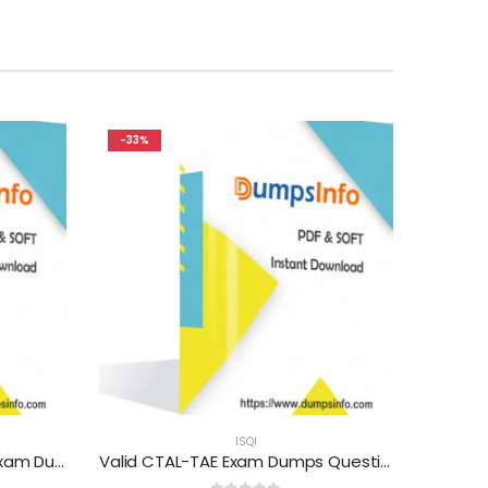
-33%
ISQI
Valid CTAL-TA_Syll2012_UK Exam Dumps Questions Help You Pass Easily
Valid CTAL-TAE Exam Dumps Questions Help You Pass Easily