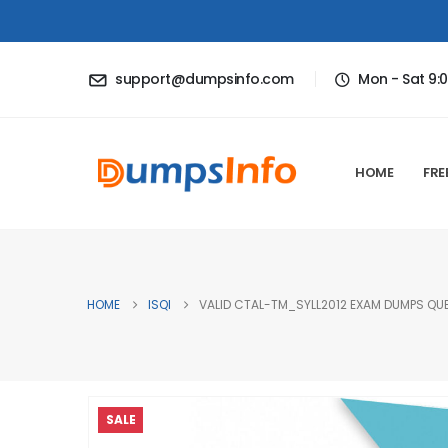
support@dumpsinfo.com
Mon - Sat 9:
HOME
FRE
HOME
ISQI
VALID CTAL-TM_SYLL2012 EXAM DUMPS QUE
SALE