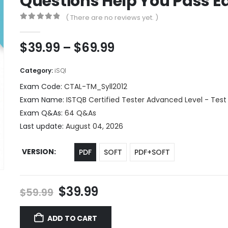
Questions Help You Pass Ea
( There are no reviews yet. )
0
out of 5
Price
$
39.99
–
$
69.99
range:
$39.99
Category:
iSQI
through
Exam Code:
CTAL-TM_Syll2012
$69.99
Exam Name:
ISTQB Certified Tester Advanced Level - Test
Exam Q&As:
64 Q&As
Last update:
August 04, 2026
VERSION
PDF
SOFT
PDF+SOFT
Original
Current
$
39.99
$
59.99
price
price
was:
is:
ADD TO CART
$59.99.
$39.99.