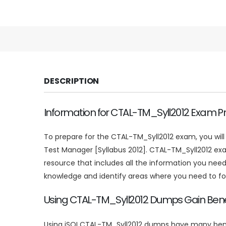
DESCRIPTION
Information for CTAL-TM_Syll2012 Exam P
To prepare for the CTAL-TM_Syll2012 exam, you wil
Test Manager [Syllabus 2012]. CTAL-TM_Syll2012 ex
resource that includes all the information you ne
knowledge and identify areas where you need to f
Using CTAL-TM_Syll2012 Dumps Gain Bene
Using iSQI CTAL-TM_Syll2012 dumps have many benefi