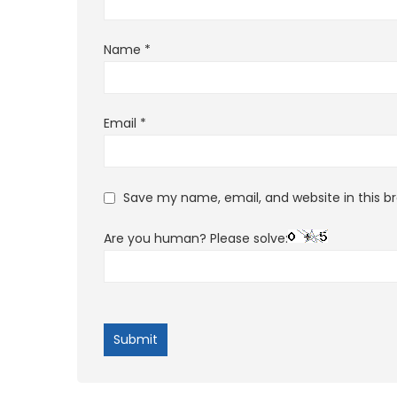
Name
*
Email
*
Save my name, email, and website in this b
Are you human? Please solve: