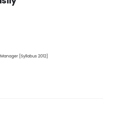
sily
 Manager [Syllabus 2012]