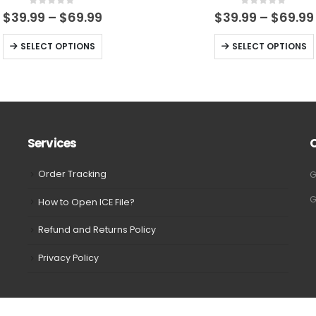
0
out of 5
0
out of 5
Price
$
39.99
–
$
69.99
$
39.99
–
$
69.99
range:
$39.99
This
This
SELECT OPTIONS
SELECT OPTIONS
through
product
product
$69.99
has
has
multiple
multiple
variants.
variants.
The
The
Services
options
options
may
may
Order Tracking
G
be
be
G
How to Open ICE File?
chosen
chosen
on
on
Refund and Returns Policy
the
the
Privacy Policy
product
product
page
page