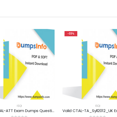
-33%
ISQI
ISQI
Valid CTAL-ATT Exam Dumps Questions Help You Pass Easily