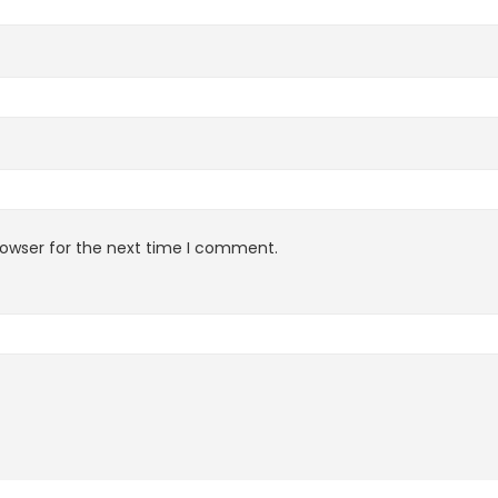
rowser for the next time I comment.