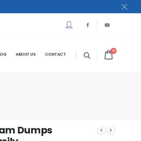
0
LOG
ABOUT US
CONTACT
Exam Dumps