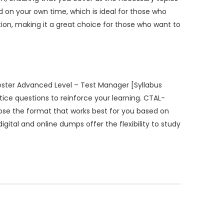
on your own time, which is ideal for those who
ion, making it a great choice for those who want to
ester Advanced Level – Test Manager [Syllabus
ice questions to reinforce your learning. CTAL-
hoose the format that works best for you based on
igital and online dumps offer the flexibility to study