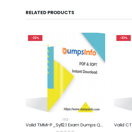
RELATED PRODUCTS
-33%
-33%
ISQI
Valid TMMi-P_Syll2.1 Exam Dumps Questions Help You Pass Easily